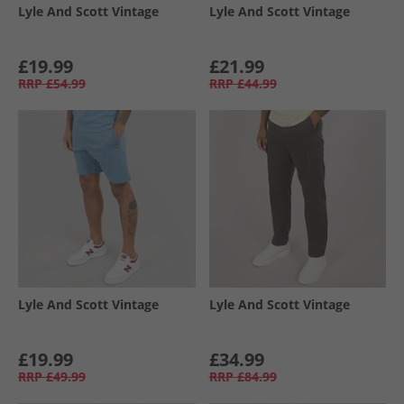
Lyle And Scott Vintage
Lyle And Scott Vintage
£19.99
£21.99
RRP
£54.99
RRP
£44.99
Lyle And Scott Vintage
Lyle And Scott Vintage
£19.99
£34.99
RRP
£49.99
RRP
£84.99