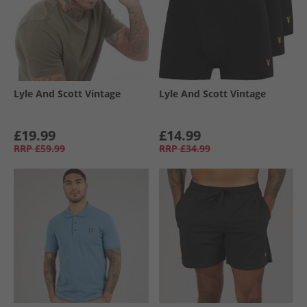
Lyle And Scott Vintage
Lyle And Scott Vintage
£19.99
£14.99
RRP
£59.99
RRP
£34.99