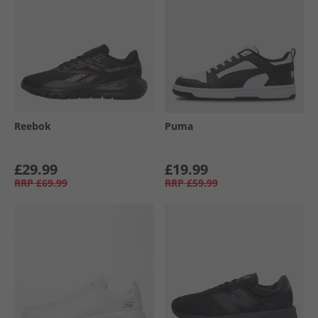
Reebok
Puma
£29.99
£19.99
RRP
£69.99
RRP
£59.99