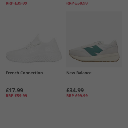
RRP
£39.99
RRP
£58.99
French Connection
New Balance
£17.99
£34.99
RRP
£59.99
RRP
£99.99