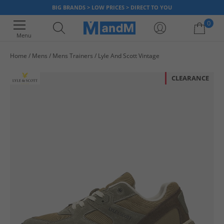
BIG BRANDS > LOW PRICES > DIRECT TO YOU
0
Menu
Home
Mens
Mens Trainers
Lyle And Scott Vintage
Your shopping bag is currently empty
CLEARANCE