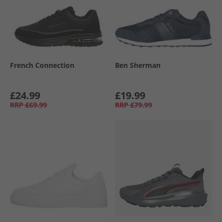
French Connection
Ben Sherman
£24.99
£19.99
RRP
£69.99
RRP
£79.99