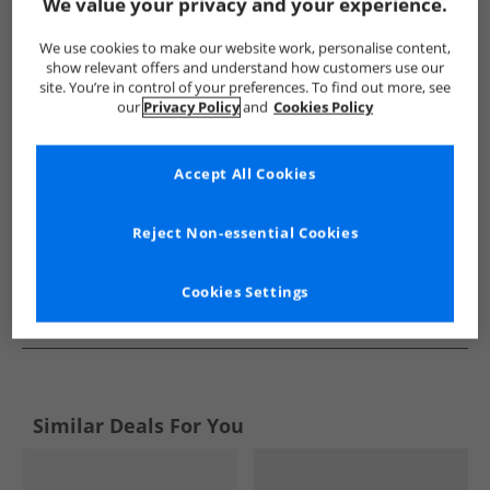
Show me more:
We value your privacy and your experience.
Lyle And Scott Vintage
Mens Lyle And Scott Vintage
Lyle An
We use cookies to make our website work, personalise content,
show relevant offers and understand how customers use our
site. You’re in control of your preferences. To find out more, see
our
Privacy Policy
and
Cookies Policy
Accept All Cookies
Reject Non-essential Cookies
Cookies Settings
See more Details
Similar Deals For You