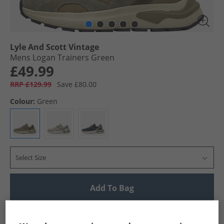
Lyle And Scott Vintage
Mens Logan Trainers Green
£49.99
RRP £129.99
Save £80.00
Colour:
Green
Select Size
Add To Bag
UK Delivery from £4.99