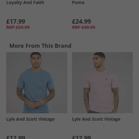
Loyalty And Faith
Puma
£17.99
£24.99
RRP
£59.99
RRP
£49.99
More From This Brand
Lyle And Scott Vintage
Lyle And Scott Vintage
£12.99
£12.99