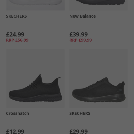
SKECHERS
New Balance
£24.99
£39.99
RRP
£56.99
RRP
£99.99
Crosshatch
SKECHERS
£12.99
£29.99