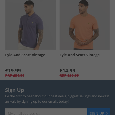
Lyle And Scott Vintage
Lyle And Scott Vintage
£19.99
£14.99
RRP
£54.99
RRP
£30.99
Sign Up
Be the first to hear about our best deals, biggest savings and newest
arrivals by signing up to our emails today!
SIGN UP