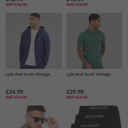
RRP
£30.99
RRP
£30.99
Lyle And Scott Vintage
Lyle And Scott Vintage
£34.99
£29.99
RRP
£74.99
RRP
£54.99