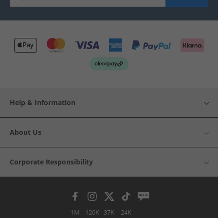
Help & Information
About Us
Corporate Responsibility
1M
126K
37K
24K