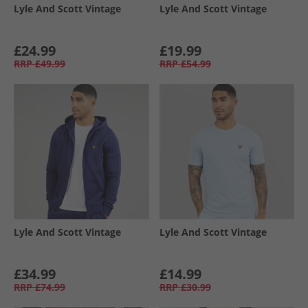
Lyle And Scott Vintage
Lyle And Scott Vintage
£24.99
£19.99
RRP
£49.99
RRP
£54.99
Lyle And Scott Vintage
Lyle And Scott Vintage
£34.99
£14.99
RRP
£74.99
RRP
£30.99