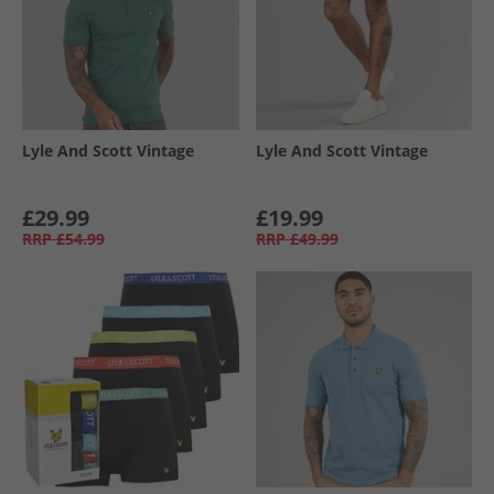
Lyle And Scott Vintage
Lyle And Scott Vintage
£29.99
£19.99
RRP
£54.99
RRP
£49.99