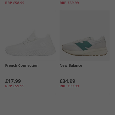
RRP
£58.99
RRP
£39.99
French Connection
New Balance
£17.99
£34.99
RRP
£59.99
RRP
£99.99