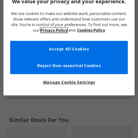
Show me more:
We value your privacy and your experience.
Lyle And Scott Vintage
Mens Lyle And Scott Vintage
Lyle An
We use cookies to make our website work, personalise content,
show relevant offers and understand how customers use our
site. You’re in control of your preferences. To find out more, see
our
Privacy Policy
and
Cookies Policy
Accept All Cookies
Reject Non-essential Cookies
Manage Cookie Settings
See more Details
Similar Deals For You