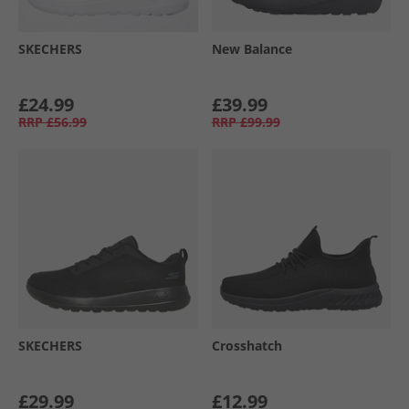
SKECHERS
New Balance
£24.99
£39.99
RRP
£56.99
RRP
£99.99
SKECHERS
Crosshatch
£29.99
£12.99