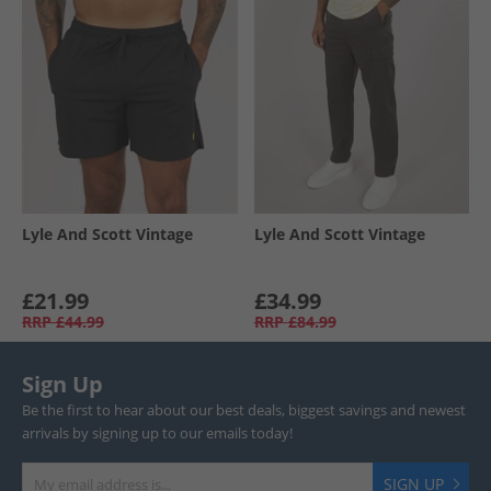
Lyle And Scott Vintage
Lyle And Scott Vintage
£21.99
£34.99
RRP
£44.99
RRP
£84.99
Sign Up
Be the first to hear about our best deals, biggest savings and newest
arrivals by signing up to our emails today!
SIGN UP