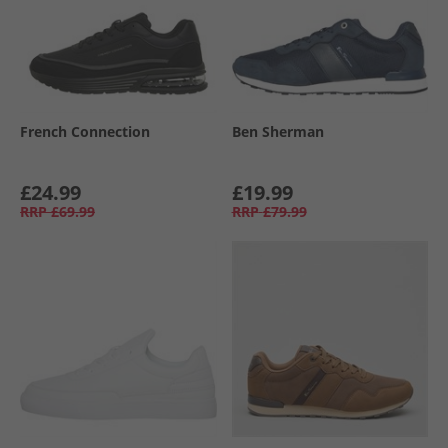
French Connection
Ben Sherman
£24.99
£19.99
RRP
£69.99
RRP
£79.99