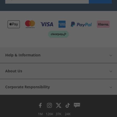
Help & Information
About Us
Corporate Responsibility
1M
126K
37K
24K