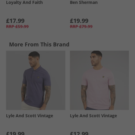
Loyalty And Faith
Ben Sherman
£17.99
£19.99
RRP
£59.99
RRP
£79.99
More From This Brand
Lyle And Scott Vintage
Lyle And Scott Vintage
£19.99
£12.99