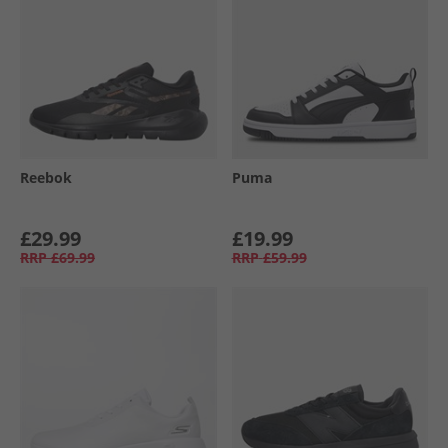
Reebok
Puma
£29.99
£19.99
RRP
£69.99
RRP
£59.99