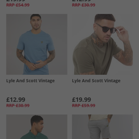
RRP
£54.99
RRP
£30.99
Lyle And Scott Vintage
Lyle And Scott Vintage
£12.99
£19.99
RRP
£30.99
RRP
£59.99