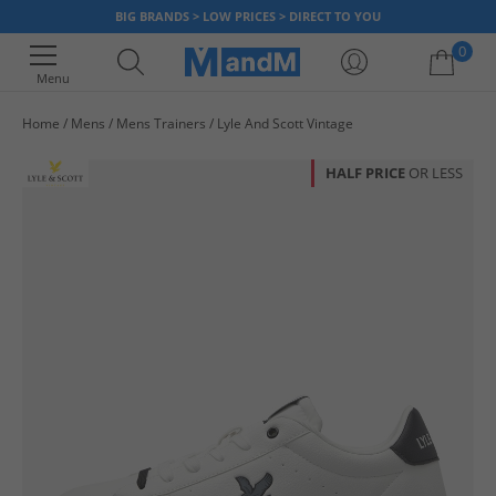
BIG BRANDS > LOW PRICES > DIRECT TO YOU
0
Menu
Home
Mens
Mens Trainers
Lyle And Scott Vintage
Your shopping bag is currently empty
HALF PRICE
OR LESS