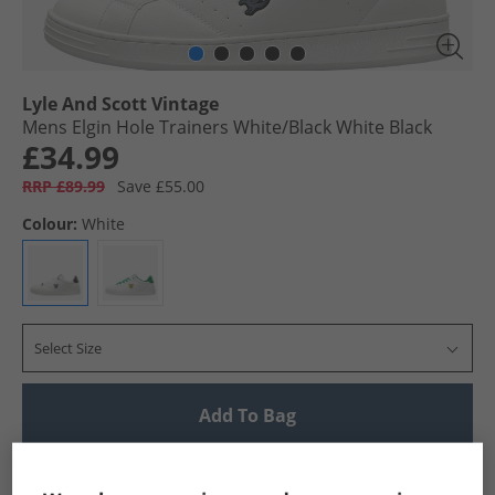
Lyle And Scott Vintage
Mens Elgin Hole Trainers White/​Black White Black
£34.99
RRP £89.99
Save £55.00
Colour:
White
Select Size
Add To Bag
UK Delivery from £4.99