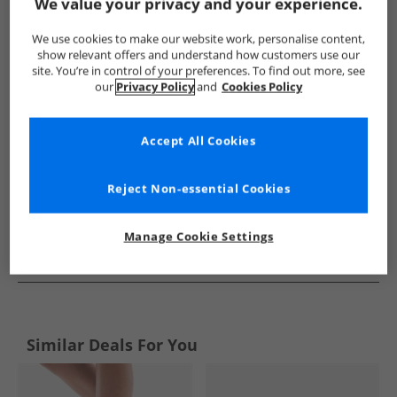
Show me more:
We value your privacy and your experience.
Loyalty And Faith
Womens Loyalty And Faith
Loyalty And F
We use cookies to make our website work, personalise content,
show relevant offers and understand how customers use our
site. You’re in control of your preferences. To find out more, see
our
Privacy Policy
and
Cookies Policy
Accept All Cookies
Reject Non-essential Cookies
Manage Cookie Settings
See more Details
Similar Deals For You