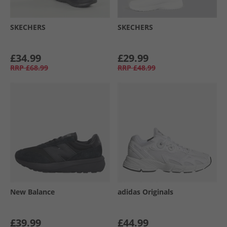
SKECHERS
SKECHERS
£34.99
£29.99
RRP
£68.99
RRP
£48.99
New Balance
adidas Originals
£39.99
£44.99