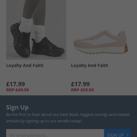
Loyalty And Faith
Loyalty And Faith
£17.99
£17.99
RRP
£49.99
RRP
£59.99
Sign Up
Be the first to hear about our best deals, biggest savings and newest
arrivals by signing up to our emails today!
SIGN UP