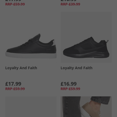
RRP
£59.99
RRP
£39.99
Loyalty And Faith
Loyalty And Faith
£17.99
£16.99
RRP
£59.99
RRP
£59.99