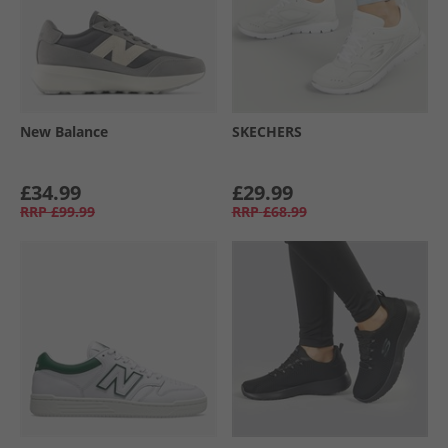
New Balance
SKECHERS
£34.99
£29.99
RRP
£99.99
RRP
£68.99