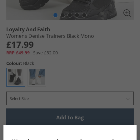
Loyalty And Faith
Womens Denise Trainers Black Mono
£17.99
RRP £49.99
Save £32.00
Colour:
Black
Select Size
Add To Bag
UK Delivery from £4.99