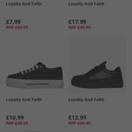
Loyalty And Faith
Loyalty And Faith
£7.99
£17.99
RRP
£29.99
RRP
£49.99
Loyalty And Faith
Loyalty And Faith
£10.99
£12.99
RRP
£39.99
RRP
£59.99