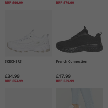
RRP
£99.99
RRP
£79.99
SKECHERS
French Connection
£34.99
£17.99
RRP
£53.99
RRP
£29.99