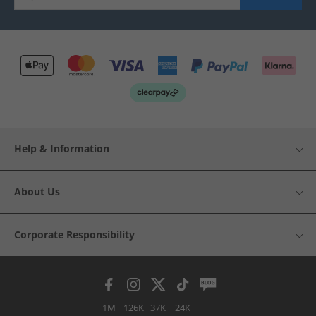
Help & Information
About Us
Corporate Responsibility
1M
126K
37K
24K