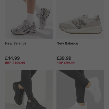
New Balance
New Balance
£44.99
£39.99
RRP
£109.99
RRP
£99.99