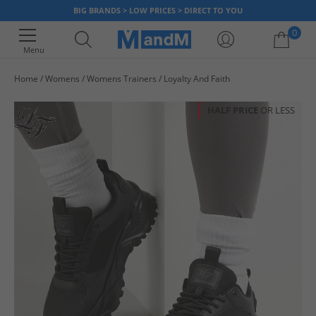
BIG BRANDS > LOW PRICES > DIRECT TO YOU
0
Menu
Home
Womens
Womens Trainers
Loyalty And Faith
Your shopping bag is currently empty
HALF PRICE
OR LESS