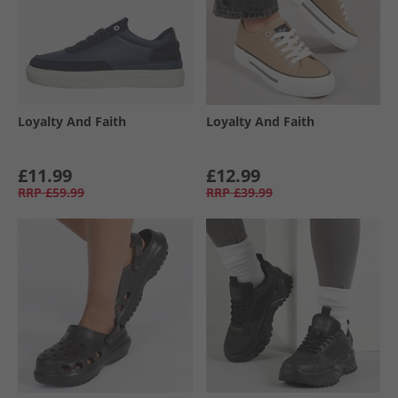
Loyalty And Faith
Loyalty And Faith
£11.99
£12.99
RRP
£59.99
RRP
£39.99