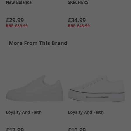
New Balance
SKECHERS
£29.99
£34.99
RRP
£89.99
RRP
£48.99
More From This Brand
Loyalty And Faith
Loyalty And Faith
£17.99
£10.99