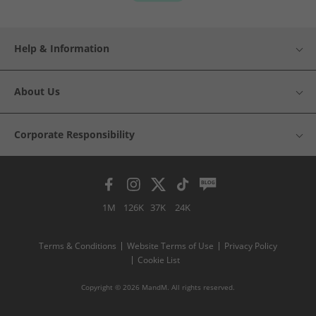
Help & Information
About Us
Corporate Responsibility
1M
126K
37K
24K
Terms & Conditions
Website Terms of Use
Privacy Policy
Cookie List
Copyright © 2026 MandM. All rights reserved.