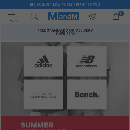
BIG BRANDS > LOW PRICES > DIRECT TO YOU
0
Menu
FREE STANDARD UK DELIVERY
OVER £100
Your shopping bag is currently empty