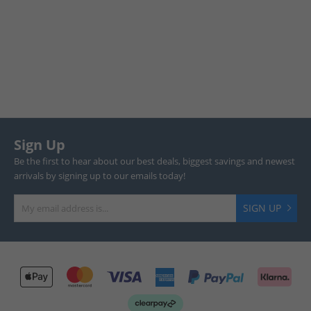
Sign Up
Be the first to hear about our best deals, biggest savings and newest
arrivals by signing up to our emails today!
SIGN UP