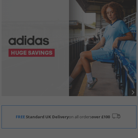
FREE
Standard UK Delivery
on all orders
over £100