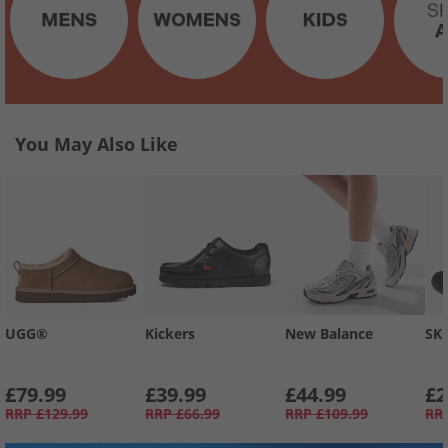
You May Also Like
UGG®
Kickers
New Balance
SK
£79.99
£39.99
£44.99
£2
RRP
£129.99
RRP
£66.99
RRP
£109.99
RR