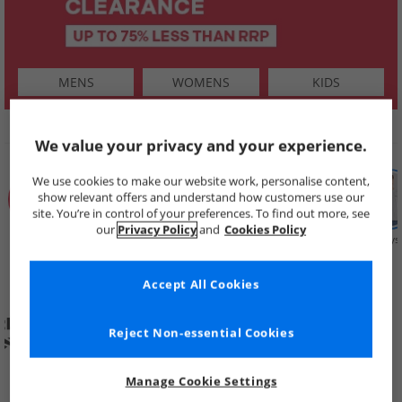
MENS
WOMENS
KIDS
SHOP BY
We value your privacy and your experience.
We use cookies to make our website work, personalise content,
show relevant offers and understand how customers use our
site. You’re in control of your preferences. To find out more, see
our
Privacy Policy
and
Cookies Policy
Summer
Price Cuts
New in
Mens
Womens
Boys
Clearance
Accept All Cookies
Reject Non-essential Cookies
Manage Cookie Settings