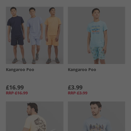
Kangaroo Poo
Kangaroo Poo
£16.99
£3.99
RRP
£16.99
RRP
£3.99