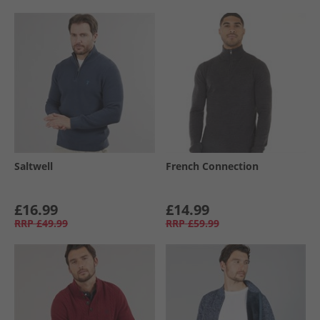
Saltwell
French Connection
£16.99
£14.99
RRP
£49.99
RRP
£59.99