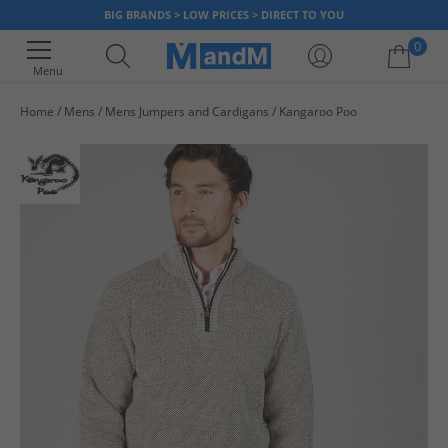
BIG BRANDS > LOW PRICES > DIRECT TO YOU
0
Menu
Home
Mens
Mens Jumpers and Cardigans
Kangaroo Poo
Your shopping bag is currently empty