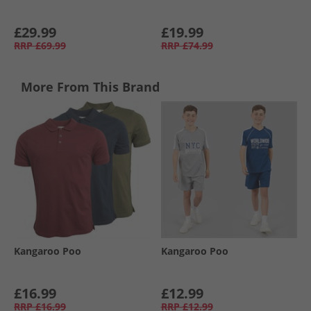
£29.99
£19.99
RRP
£69.99
RRP
£74.99
More From This Brand
Kangaroo Poo
Kangaroo Poo
£16.99
£12.99
RRP
£16.99
RRP
£12.99