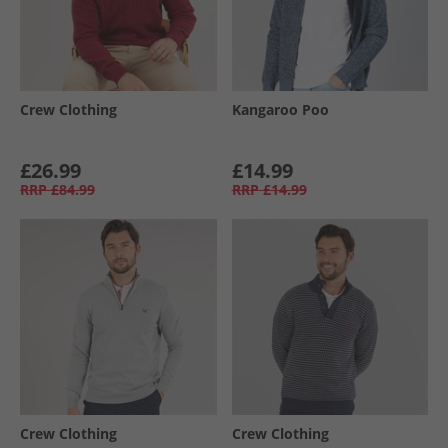
Crew Clothing
Kangaroo Poo
£26.99
£14.99
RRP
£84.99
RRP
£14.99
Crew Clothing
Crew Clothing