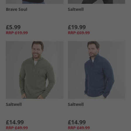
Brave Soul
Saltwell
£5.99
£19.99
RRP
£19.99
RRP
£69.99
Saltwell
Saltwell
£14.99
£14.99
RRP
£49.99
RRP
£49.99