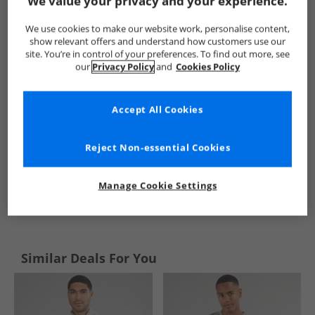
We value your privacy and your experience.
Kangaroo Poo
Mens Kangaroo Poo
Kangaroo Poo Jumpers
We use cookies to make our website work, personalise content,
show relevant offers and understand how customers use our
site. You’re in control of your preferences. To find out more, see
our
Privacy Policy
and
Cookies Policy
Accept All Cookies
Reject Non-essential Cookies
Manage Cookie Settings
See more Details
Similar Deals For You