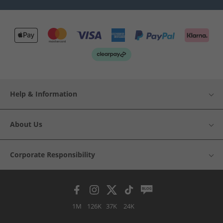
Help & Information
About Us
Corporate Responsibility
1M
126K
37K
24K