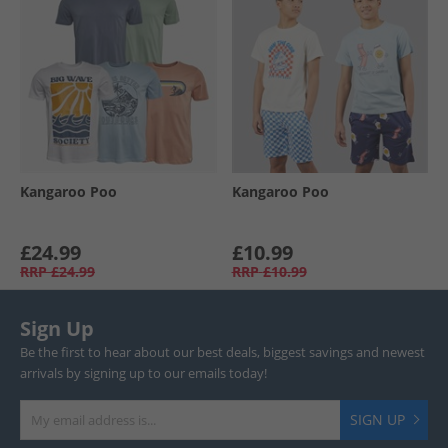
Kangaroo Poo
Kangaroo Poo
£24.99
£10.99
RRP
£24.99
RRP
£10.99
Sign Up
Be the first to hear about our best deals, biggest savings and newest
arrivals by signing up to our emails today!
SIGN UP