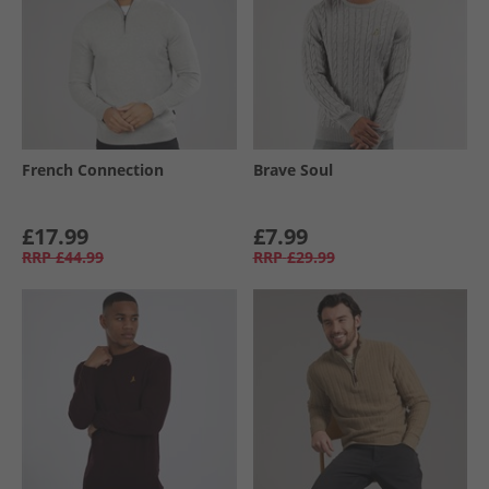
French Connection
Brave Soul
£17.99
£7.99
RRP
£44.99
RRP
£29.99