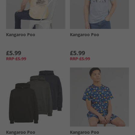
Kangaroo Poo
Kangaroo Poo
£5.99
£5.99
RRP
£5.99
RRP
£5.99
Kangaroo Poo
Kangaroo Poo