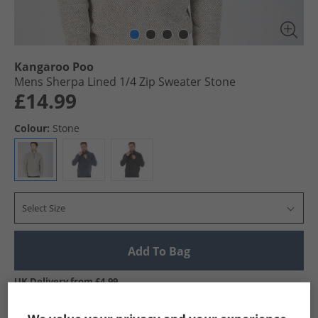
Kangaroo Poo
Mens Sherpa Lined 1/​4 Zip Sweater Stone
£14.99
Colour:
Stone
Select Size
Add To Bag
UK Delivery from £4.99
Show me more: