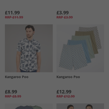
£11.99
£3.99
RRP
£11.99
RRP
£3.99
Kangaroo Poo
Kangaroo Poo
£8.99
£12.99
RRP
£8.99
RRP
£12.99