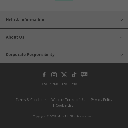
Help & Information
About Us
Corporate Responsibility
1M
126K
37K
24K
Terms & Conditions
Website Terms of Use
Privacy Policy
Cookie List
Copyright © 2026 MandM. All rights reserved.