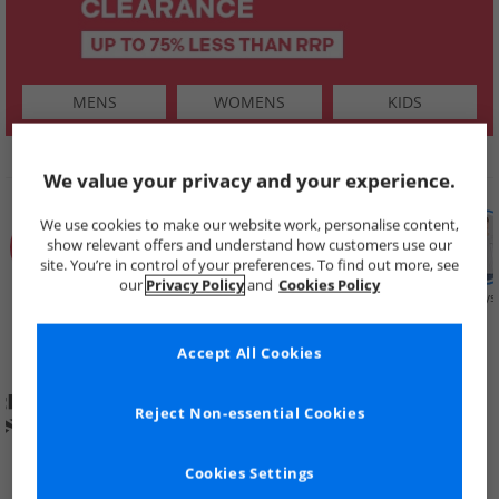
MENS
WOMENS
KIDS
SHOP BY
We value your privacy and your experience.
We use cookies to make our website work, personalise content,
show relevant offers and understand how customers use our
site. You’re in control of your preferences. To find out more, see
our
Privacy Policy
and
Cookies Policy
Summer
Price Cuts
New in
Mens
Womens
Boys
Clearance
Accept All Cookies
Reject Non-essential Cookies
Cookies Settings