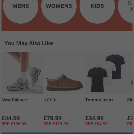
You May Also Like
New Balance
UGG®
Tommy Jeans
Kic
£44.99
£79.99
£34.99
£3
RRP
£109.99
RRP
£129.99
RRP
£64.99
RR