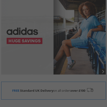
FREE
Standard UK Delivery
on all orders
over £100