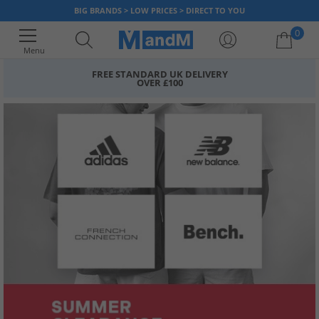
BIG BRANDS > LOW PRICES > DIRECT TO YOU
0
Menu
FREE STANDARD UK DELIVERY
OVER £100
Your shopping bag is currently empty