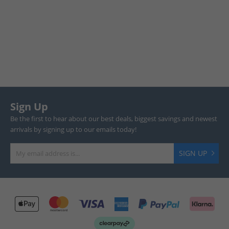
Sign Up
Be the first to hear about our best deals, biggest savings and newest
arrivals by signing up to our emails today!
SIGN UP