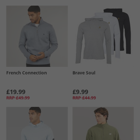
French Connection
Brave Soul
£19.99
£9.99
RRP
£49.99
RRP
£44.99