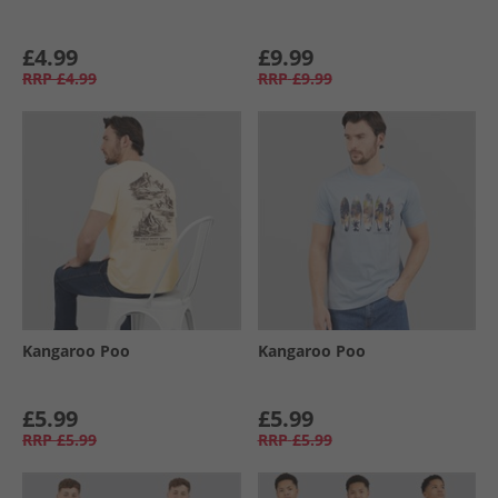
£4.99
£9.99
RRP
£4.99
RRP
£9.99
Kangaroo Poo
Kangaroo Poo
£5.99
£5.99
RRP
£5.99
RRP
£5.99