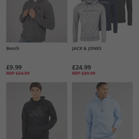
Bench
JACK & JONES
£9.99
£24.99
RRP
£54.99
RRP
£89.99