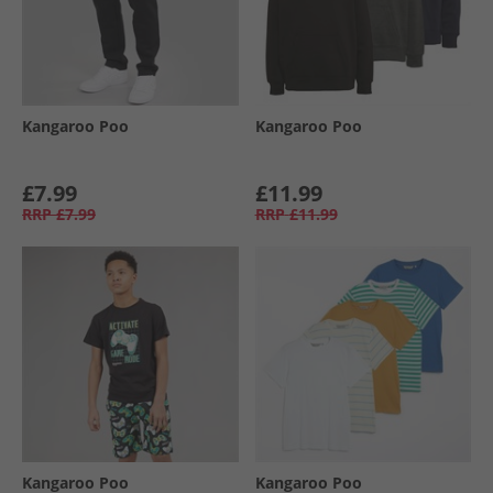
Kangaroo Poo
Kangaroo Poo
£7.99
£11.99
RRP
£7.99
RRP
£11.99
Kangaroo Poo
Kangaroo Poo