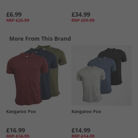
£6.99
£34.99
RRP
£25.99
RRP
£59.99
More From This Brand
Kangaroo Poo
Kangaroo Poo
£16.99
£14.99
RRP
£16.99
RRP
£14.99