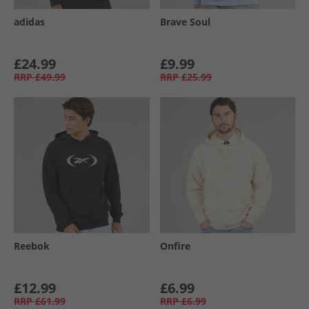
adidas
Brave Soul
£24.99
£9.99
RRP
£49.99
RRP
£25.99
Reebok
Onfire
£12.99
£6.99
RRP
£61.99
RRP
£6.99