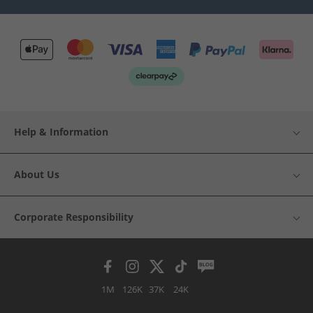
Help & Information
About Us
Corporate Responsibility
1M
126K
37K
24K