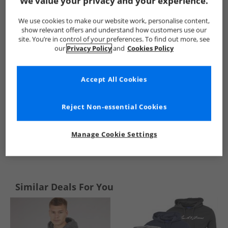
We value your privacy and your experience.
Kangaroo Poo
Mens Kangaroo Poo
Kangaroo Poo Hoodies
We use cookies to make our website work, personalise content,
show relevant offers and understand how customers use our
site. You’re in control of your preferences. To find out more, see
our
Privacy Policy
and
Cookies Policy
Accept All Cookies
Reject Non-essential Cookies
Manage Cookie Settings
See more Details
Similar Deals For You