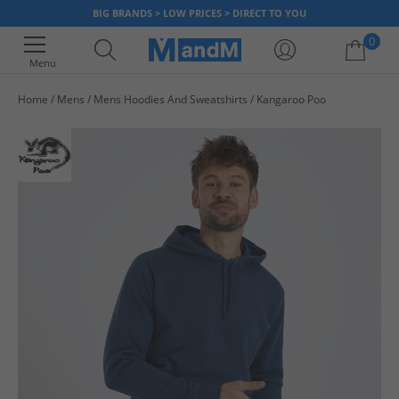
BIG BRANDS > LOW PRICES > DIRECT TO YOU
0
Menu
Home
Mens
Mens Hoodies And Sweatshirts
Kangaroo Poo
Your shopping bag is currently empty