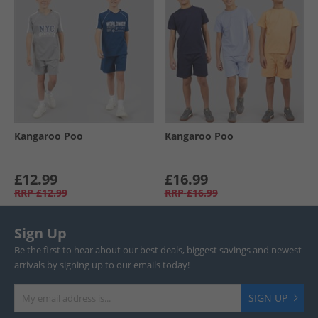
Kangaroo Poo
Kangaroo Poo
£12.99
£16.99
RRP
£12.99
RRP
£16.99
Sign Up
Be the first to hear about our best deals, biggest savings and newest
arrivals by signing up to our emails today!
SIGN UP