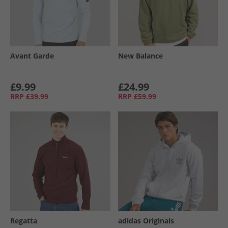
Avant Garde
New Balance
£9.99
£24.99
RRP
£39.99
RRP
£59.99
Regatta
adidas Originals