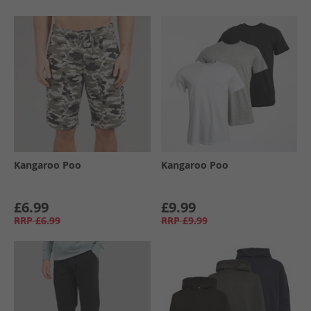
Kangaroo Poo
Kangaroo Poo
£6.99
£9.99
RRP
£6.99
RRP
£9.99