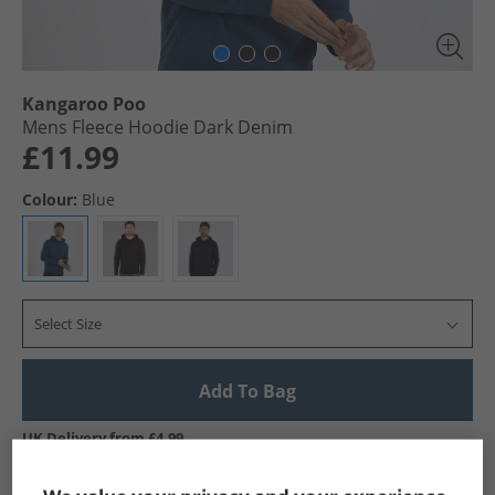
Kangaroo Poo
Mens Fleece Hoodie Dark Denim
£11.99
Colour:
Blue
Select Size
Add To Bag
UK Delivery from £4.99
Show me more: