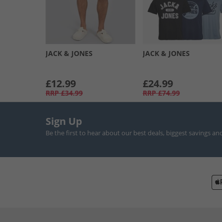
JACK & JONES
JACK & JONES
£12.99
£24.99
RRP
£34.99
RRP
£74.99
Sign Up
Be the first to hear about our best deals, biggest savings an