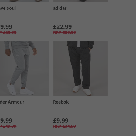
ave Soul
adidas
9.99
£22.99
P
£59.99
RRP
£39.99
der Armour
Reebok
9.99
£9.99
P
£49.99
RRP
£34.99