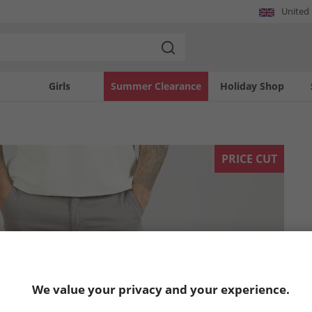
United
Girls
Summer Clearance
Holiday Shop
PRICE CUT
We value your privacy and your experience.