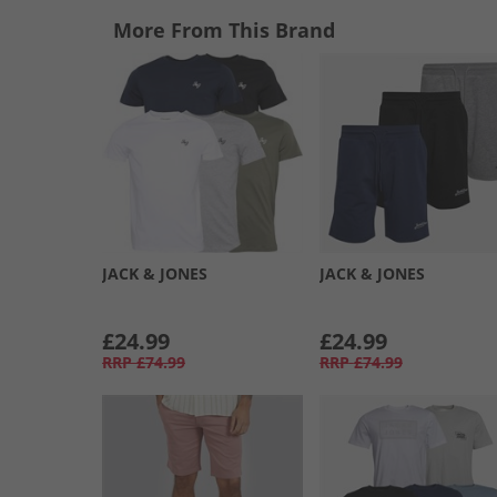
More From This Brand
JACK & JONES
JACK & JONES
£24.99
£24.99
RRP
£74.99
RRP
£74.99