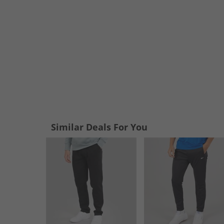
Similar Deals For You