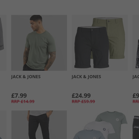
JACK & JONES
JACK & JONES
JA
£7.99
£24.99
£9
RRP
£14.99
RRP
£59.99
RR