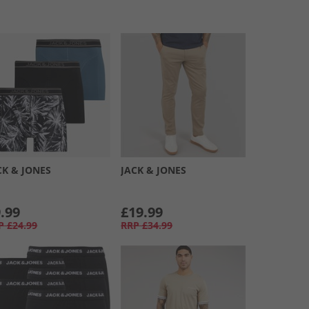
CK & JONES
JACK & JONES
.99
£19.99
P
£24.99
RRP
£34.99