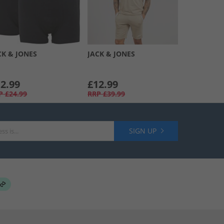
CK & JONES
JACK & JONES
2.99
£12.99
P
£24.99
RRP
£39.99
SIGN UP