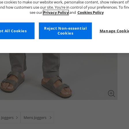
e cookies to make our website work, personalise content, show relevant of
nd how customers use our site. You’re in control of your preferences. To fi
see our
Privacy Policy
and
Cookies Policy
Reject Non-essential
t All Cookies
Manage Cookie
Cookies
 Joggers
Mens Joggers