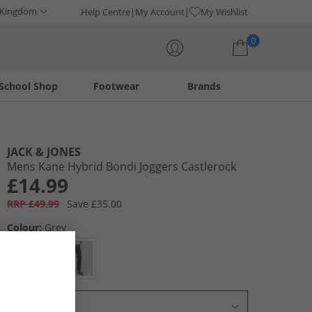
 Kingdom
Help Centre
My Account
My Wishlist
0
School Shop
Footwear
Brands
Your shopping bag is currently empty
JACK & JONES
Mens Kane Hybrid Bondi Joggers Castlerock
£14.99
RRP £49.99
Save £35.00
Colour:
Grey
Select Size