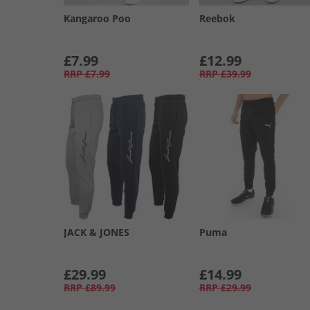
Kangaroo Poo
Reebok
£7.99
£12.99
RRP
£7.99
RRP
£39.99
JACK & JONES
Puma
£29.99
£14.99
RRP
£89.99
RRP
£29.99