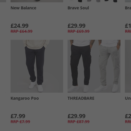
New Balance
Brave Soul
Br
£24.99
£29.99
£1
RRP
£64.99
RRP
£69.99
RR
Kangaroo Poo
THREADBARE
Un
£7.99
£29.99
£2
RRP
£7.99
RRP
£87.99
RR