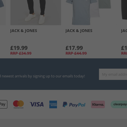
JACK & JONES
JACK & JONES
JA
£19.99
£17.99
£1
RRP
£34.99
RRP
£44.99
RR
d newest arrivals by signing up to our emails today!