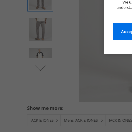
We us
understa
Accep
Show me more:
JACK & JONES
Mens JACK & JONES
JACK & JONES