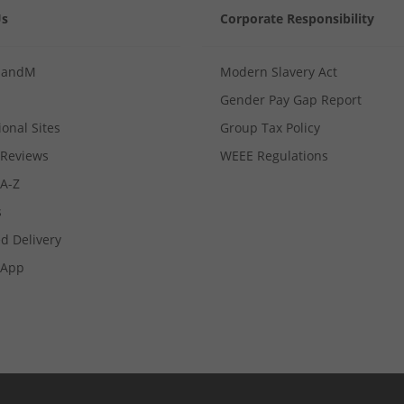
Us
Corporate Responsibility
MandM
Modern Slavery Act
Gender Pay Gap Report
ional Sites
Group Tax Policy
Reviews
WEEE Regulations
 A-Z
s
d Delivery
App