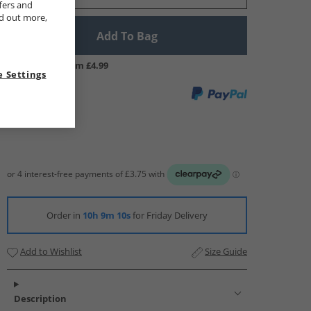
fers and
nd out more,
Add To Bag
UK Delivery from £4.99
 Settings
Order in
10h 9m 9s
for Friday Delivery
Add to Wishlist
Size Guide
Description