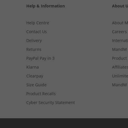
Help & Information
About 
Help Centre
About 
Contact Us
Careers
Delivery
Internat
Returns
MandM 
PayPal Pay in 3
Product
Klarna
Affiliate
Clearpay
Unlimite
Size Guide
MandM 
Product Recalls
Cyber Security Statement