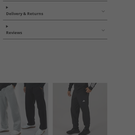
Delivery & Returns
Reviews