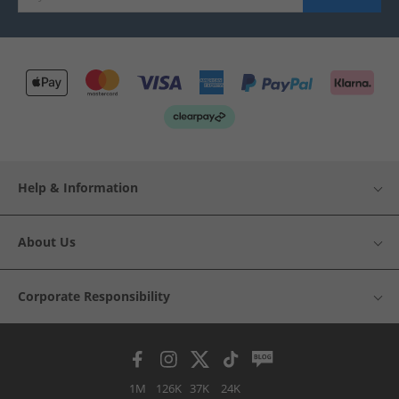
Help & Information
About Us
Corporate Responsibility
1M
126K
37K
24K