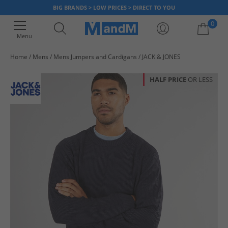
BIG BRANDS > LOW PRICES > DIRECT TO YOU
0
Menu
Home
Mens
Mens Jumpers and Cardigans
JACK & JONES
Your shopping bag is currently empty
HALF PRICE
OR LESS