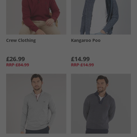
Crew Clothing
Kangaroo Poo
£26.99
£14.99
RRP
£84.99
RRP
£14.99