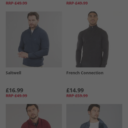
RRP
£49.99
RRP
£49.99
Saltwell
French Connection
£16.99
£14.99
RRP
£49.99
RRP
£59.99