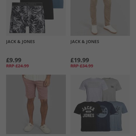
JACK & JONES
JACK & JONES
£9.99
£19.99
RRP
£24.99
RRP
£34.99