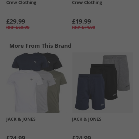
Crew Clothing
Crew Clothing
£29.99
£19.99
RRP
£69.99
RRP
£74.99
More From This Brand
JACK & JONES
JACK & JONES
£24.99
£24.99