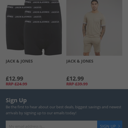
JACK & JONES
JACK & JONES
£12.99
£12.99
RRP
£24.99
RRP
£39.99
Sign Up
Be the first to hear about our best deals, biggest savings and newest
arrivals by signing up to our emails today!
SIGN UP