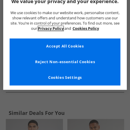
Show me more:
We value your privacy and your experience.
JACK & JONES
Mens JACK & JONES
JACK & JONES Jumpers an
We use cookies to make our website work, personalise content,
show relevant offers and understand how customers use our
site. You’re in control of your preferences. To find out more, see
our
Privacy Policy
and
Cookies Policy
Accept All Cookies
Reject Non-essential Cookies
Cookies Settings
See more Details
Similar Deals For You