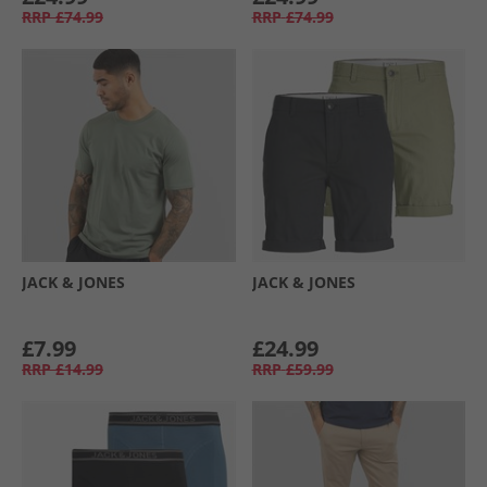
RRP
£74.99
RRP
£74.99
JACK & JONES
JACK & JONES
£7.99
£24.99
RRP
£14.99
RRP
£59.99