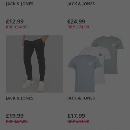
JACK & JONES
JACK & JONES
£12.99
£24.99
RRP
£34.99
RRP
£74.99
JACK & JONES
JACK & JONES
£19.99
£17.99
RRP
£34.99
RRP
£44.99