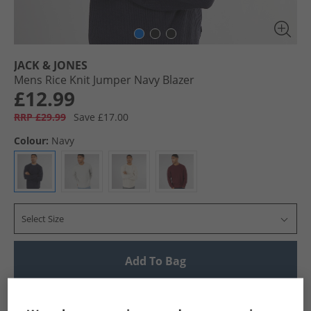
JACK & JONES
Mens Rice Knit Jumper Navy Blazer
£12.99
RRP £29.99
Save £17.00
Colour:
Navy
Select Size
Add To Bag
UK Delivery from £4.99