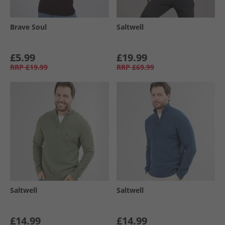
Brave Soul
Saltwell
£5.99
£19.99
RRP
£19.99
RRP
£69.99
Saltwell
Saltwell
£14.99
£14.99