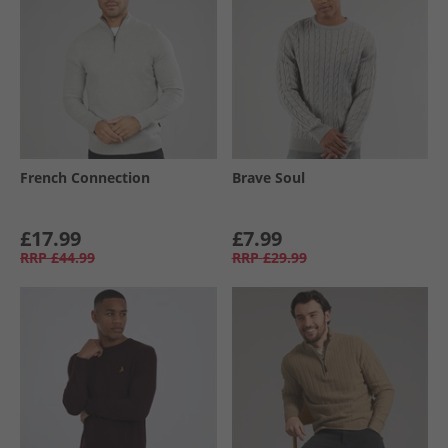
French Connection
Brave Soul
£17.99
£7.99
RRP
£44.99
RRP
£29.99