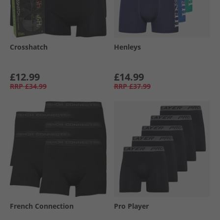
Crosshatch
Henleys
£12.99
£14.99
RRP
£34.99
RRP
£37.99
French Connection
Pro Player