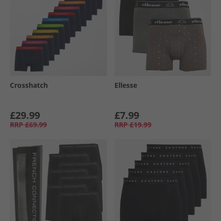
Crosshatch
Ellesse
£29.99
£7.99
RRP
£69.99
RRP
£19.99