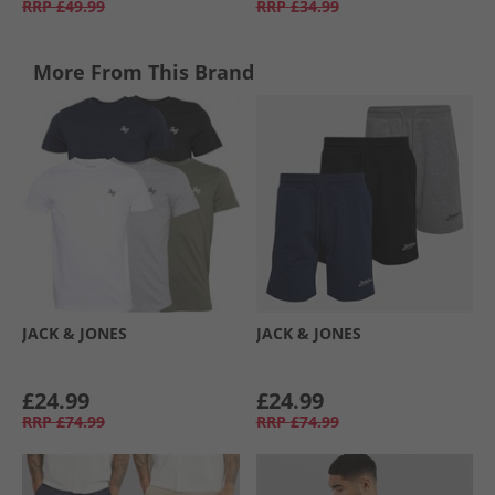
RRP
£49.99
RRP
£34.99
More From This Brand
JACK & JONES
JACK & JONES
£24.99
£24.99
RRP
£74.99
RRP
£74.99