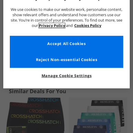
We use cookies to make our website work, personalise content,
show relevant offers and understand how customers use our
site. You’re in control of your preferences. To find out more, see
our
Privacy Policy
and
Cookies Policy
Accept All Cookies
Reject Non-essential Cookies
See more Details
Manage Cookie Settings
Similar Deals For You