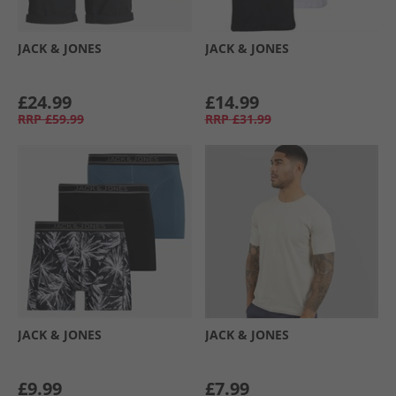
JACK & JONES
JACK & JONES
£24.99
£14.99
RRP
£59.99
RRP
£31.99
JACK & JONES
JACK & JONES
£9.99
£7.99