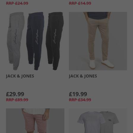
RRP
£24.99
RRP
£14.99
JACK & JONES
JACK & JONES
£29.99
£19.99
RRP
£89.99
RRP
£34.99