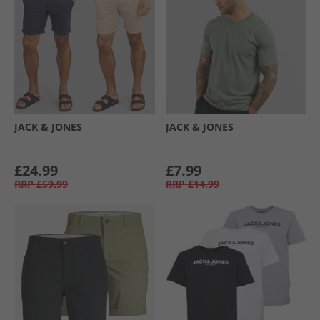
JACK & JONES
JACK & JONES
£24.99
£7.99
RRP
£59.99
RRP
£14.99