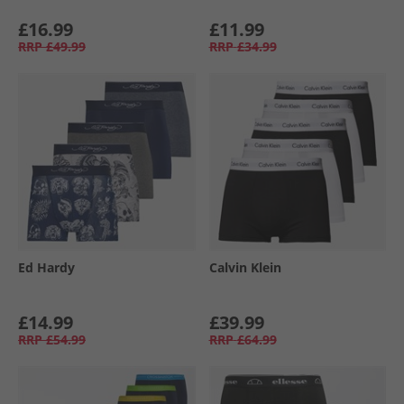
£16.99
£11.99
RRP
£49.99
RRP
£34.99
Ed Hardy
Calvin Klein
£14.99
£39.99
RRP
£54.99
RRP
£64.99