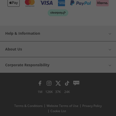
Help & Information
About Us
Corporate Responsibility
1M
126K
37K
24K
Terms & Conditions
Website Terms of Use
Privacy Policy
Cookie List