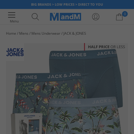
BIG BRANDS > LOW PRICES > DIRECT TO YOU
0
Menu
Home
Mens
Mens Underwear
JACK & JONES
Your shopping bag is currently empty
HALF PRICE
OR LESS