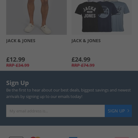
JACK & JONES
JACK & JONES
£12.99
£24.99
RRP
£34.99
RRP
£74.99
Sign Up
Be the first to hear about our best deals, biggest savings and newest
arrivals by signing up to our emails today!
SIGN UP