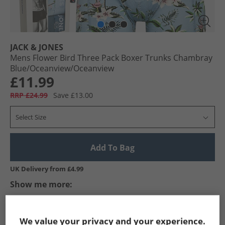
JACK & JONES
Mens Flower Bird Three Pack Boxer Trunks Chambray
Blue/​Oceanview/​Oceanview
£11.99
RRP £24.99
Save £13.00
Select Size
Add To Bag
UK Delivery from £4.99
Show me more:
JACK & JONES
Mens JACK & JONES
JACK & JONES Underwear
We value your privacy and your experience.