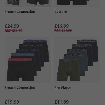
French Connection
Castore
£24.99
£16.99
RRP
£69.99
RRP
£49.99
French Connection
Pro Player
£19.99
£11.99