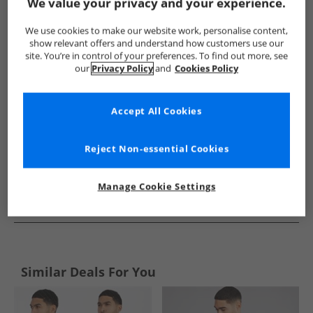
Show me more:
We value your privacy and your experience.
JACK & JONES
Mens JACK & JONES
JACK & JONES Shirts
We use cookies to make our website work, personalise content,
show relevant offers and understand how customers use our
site. You’re in control of your preferences. To find out more, see
our
Privacy Policy
and
Cookies Policy
Accept All Cookies
Reject Non-essential Cookies
Manage Cookie Settings
See more Details
Similar Deals For You