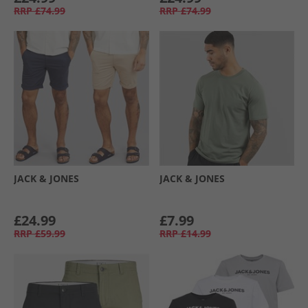
RRP
£74.99
RRP
£74.99
JACK & JONES
JACK & JONES
£24.99
£7.99
RRP
£59.99
RRP
£14.99