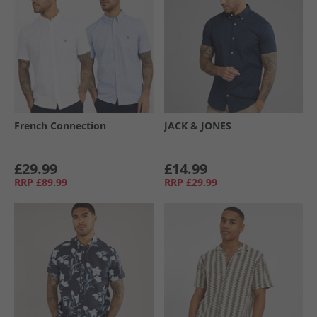
French Connection
JACK & JONES
£29.99
£14.99
RRP
£89.99
RRP
£29.99