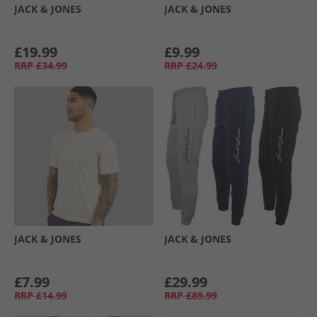
JACK & JONES
JACK & JONES
£19.99
£9.99
RRP
£34.99
RRP
£24.99
JACK & JONES
JACK & JONES
£7.99
£29.99
RRP
£14.99
RRP
£89.99