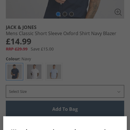
JACK & JONES
Mens Classic Short Sleeve Oxford Shirt Navy Blazer
£14.99
RRP £29.99
Save £15.00
Colour:
Navy
Select Size
Add To Bag
UK Delivery from £4.99