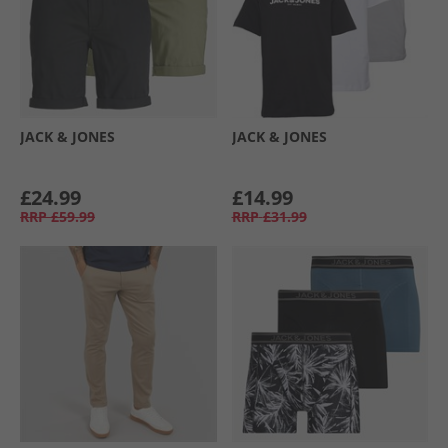
JACK & JONES
JACK & JONES
£24.99
£14.99
RRP
£59.99
RRP
£31.99