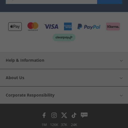
Help & Information
About Us
Corporate Responsibility
1M
126K
37K
24K