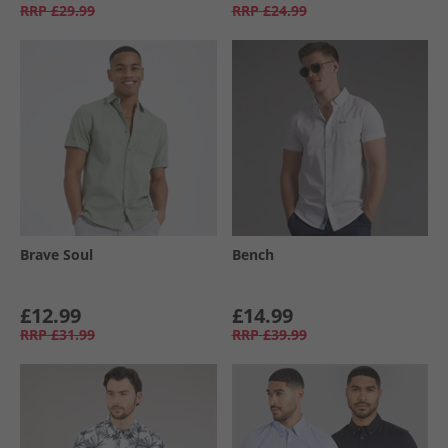
RRP
£29.99
RRP
£24.99
Brave Soul
Bench
£12.99
£14.99
RRP
£31.99
RRP
£39.99