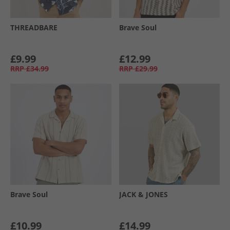
THREADBARE
Brave Soul
£9.99
£12.99
RRP
£34.99
RRP
£29.99
Brave Soul
JACK & JONES
£10.99
£14.99