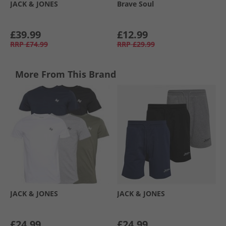
JACK & JONES
Brave Soul
£39.99
£12.99
RRP
£74.99
RRP
£29.99
More From This Brand
JACK & JONES
JACK & JONES
£24.99
£24.99