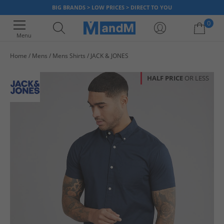
BIG BRANDS > LOW PRICES > DIRECT TO YOU
0
Menu
Home
Mens
Mens Shirts
JACK & JONES
Your shopping bag is currently empty
HALF PRICE
OR LESS