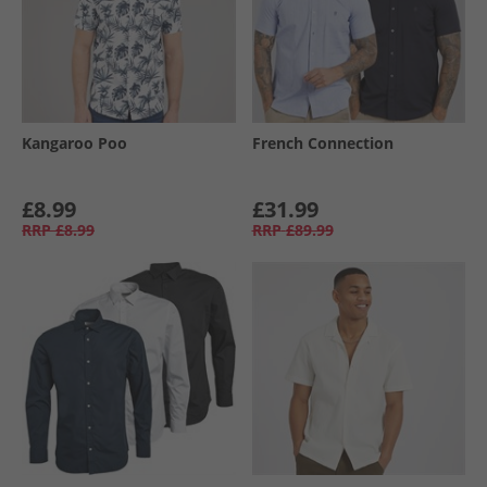
Kangaroo Poo
French Connection
£8.99
£31.99
RRP
£8.99
RRP
£89.99