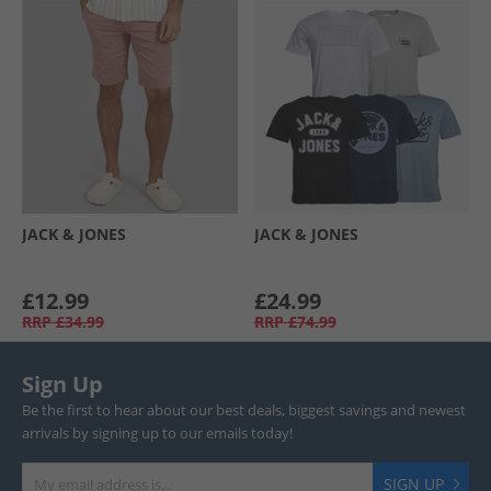
JACK & JONES
JACK & JONES
£12.99
£24.99
RRP
£34.99
RRP
£74.99
Sign Up
Be the first to hear about our best deals, biggest savings and newest
arrivals by signing up to our emails today!
SIGN UP