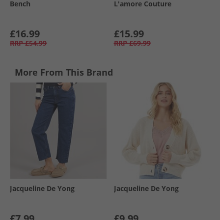
Bench
L'amore Couture
£16.99
£15.99
RRP
£54.99
RRP
£69.99
More From This Brand
Jacqueline De Yong
Jacqueline De Yong
£7.99
£9.99