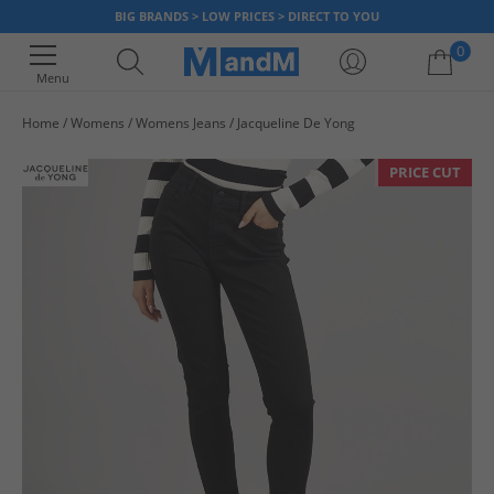
BIG BRANDS > LOW PRICES > DIRECT TO YOU
0
Menu
Home
Womens
Womens Jeans
Jacqueline De Yong
Your shopping bag is currently empty
PRICE CUT