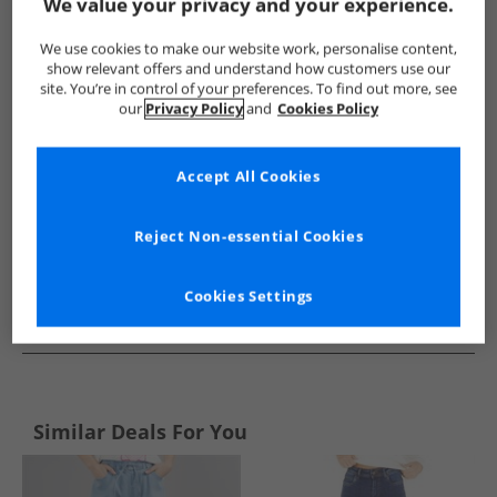
Show me more:
We value your privacy and your experience.
Jacqueline De Yong
Womens Jacqueline De Yong
Jacqueline
We use cookies to make our website work, personalise content,
show relevant offers and understand how customers use our
site. You’re in control of your preferences. To find out more, see
our
Privacy Policy
and
Cookies Policy
Accept All Cookies
Reject Non-essential Cookies
Cookies Settings
See more Details
Similar Deals For You