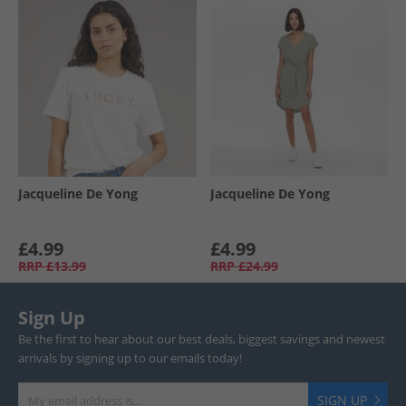
Jacqueline De Yong
Jacqueline De Yong
£4.99
£4.99
RRP
£13.99
RRP
£24.99
Sign Up
Be the first to hear about our best deals, biggest savings and newest
arrivals by signing up to our emails today!
SIGN UP