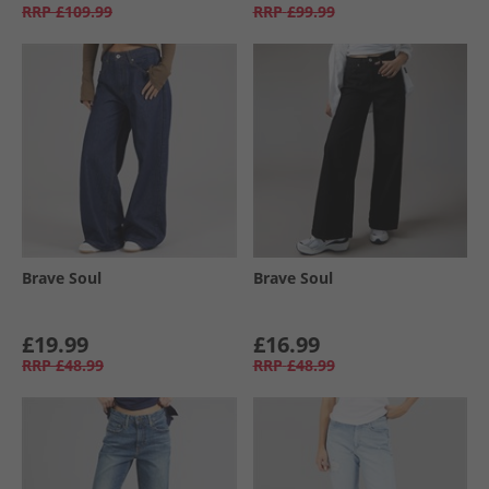
RRP
£109.99
RRP
£99.99
Brave Soul
Brave Soul
£19.99
£16.99
RRP
£48.99
RRP
£48.99