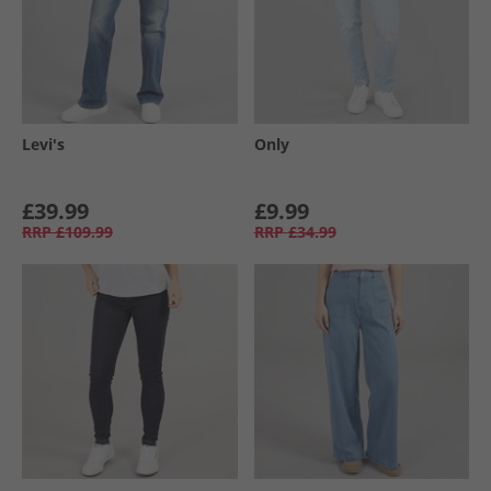
Levi's
Only
£39.99
£9.99
RRP
£109.99
RRP
£34.99