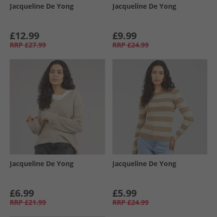
Jacqueline De Yong
Jacqueline De Yong
£12.99
£9.99
RRP
£27.99
RRP
£24.99
Jacqueline De Yong
Jacqueline De Yong
£6.99
£5.99
RRP
£21.99
RRP
£24.99