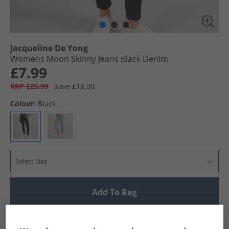
Jacqueline De Yong
Womens Moon Skinny Jeans Black Denim
£7.99
RRP £25.99
Save £18.00
Colour:
Black
Select Size
Add To Bag
UK Delivery from £4.99