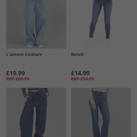
L'amore Couture
Bench
£19.99
£14.99
RRP
£69.99
RRP
£54.99