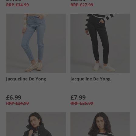
RRP
£34.99
RRP
£27.99
Jacqueline De Yong
Jacqueline De Yong
£6.99
£7.99
RRP
£24.99
RRP
£25.99