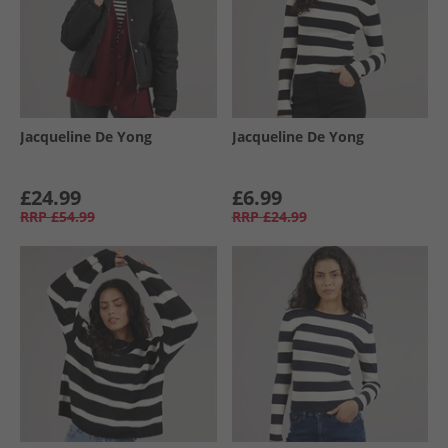
Jacqueline De Yong
Jacqueline De Yong
£24.99
£6.99
RRP
£54.99
RRP
£24.99