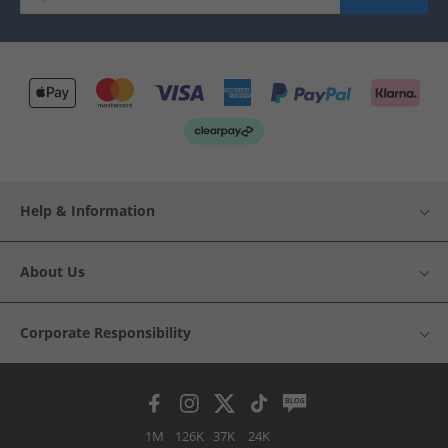
Help & Information
About Us
Corporate Responsibility
1M
126K
37K
24K