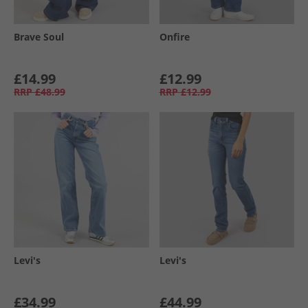
Brave Soul
Onfire
£14.99
£12.99
RRP
£48.99
RRP
£12.99
Levi's
Levi's
£34.99
£44.99