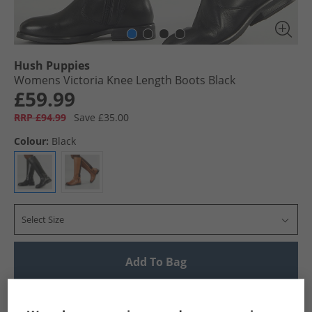
Hush Puppies
Womens Victoria Knee Length Boots Black
£59.99
RRP £94.99
Save £35.00
Colour:
Black
Select Size
Add To Bag
UK Delivery from £4.99