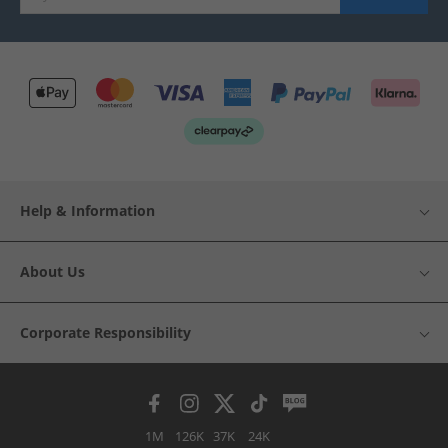
Help & Information
About Us
Corporate Responsibility
1M
126K
37K
24K