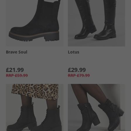
Brave Soul
Lotus
£21.99
£29.99
RRP
£59.99
RRP
£79.99