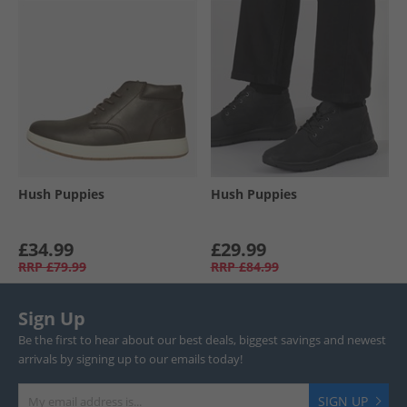
Hush Puppies
Hush Puppies
£34.99
£29.99
RRP
£79.99
RRP
£84.99
Sign Up
Be the first to hear about our best deals, biggest savings and newest
arrivals by signing up to our emails today!
SIGN UP