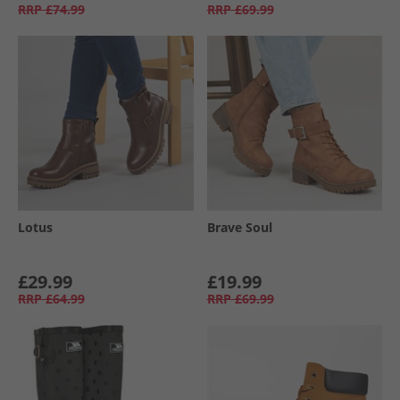
RRP
£74.99
RRP
£69.99
Lotus
Brave Soul
£29.99
£19.99
RRP
£64.99
RRP
£69.99