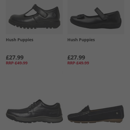
Hush Puppies
Hush Puppies
£27.99
£27.99
RRP
£49.99
RRP
£49.99