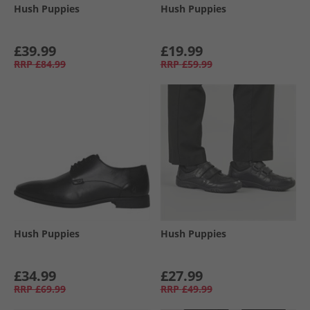
Hush Puppies
Hush Puppies
£39.99
£19.99
RRP
£84.99
RRP
£59.99
Hush Puppies
Hush Puppies
£34.99
£27.99
RRP
£69.99
RRP
£49.99