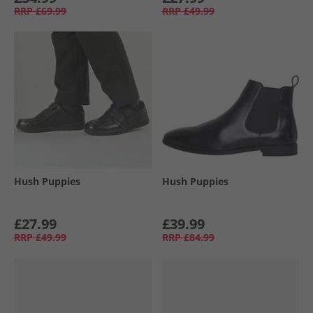
RRP
£69.99
RRP
£49.99
Hush Puppies
Hush Puppies
£27.99
£39.99
RRP
£49.99
RRP
£84.99