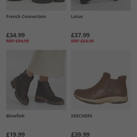
French Connection
Lotus
£34.99
£37.99
RRP
£94.99
RRP
£64.99
Blowfish
SKECHERS
£19.99
£39.99