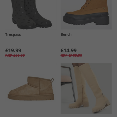
Trespass
Bench
£19.99
£14.99
RRP
£50.99
RRP
£109.99