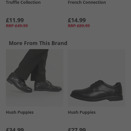
Truffle Collection
French Connection
£11.99
£14.99
RRP
£49.99
RRP
£89.99
More From This Brand
Hush Puppies
Hush Puppies
£34.99
£27.99