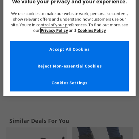
Show me more:
We value your privacy and your experience.
Hush Puppies
Womens Hush Puppies
Hush Puppies Boots
We use cookies to make our website work, personalise content,
show relevant offers and understand how customers use our
site. You’re in control of your preferences. To find out more, see
our
Privacy Policy
and
Cookies Policy
Accept All Cookies
Reject Non-essential Cookies
Cookies Settings
See more Details
Similar Deals For You