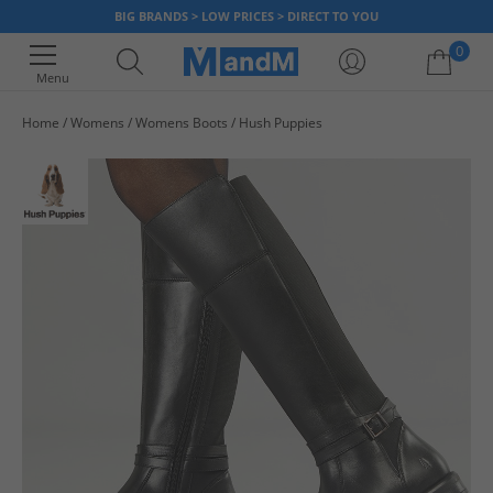
BIG BRANDS > LOW PRICES > DIRECT TO YOU
0
Menu
Home
Womens
Womens Boots
Hush Puppies
Your shopping bag is currently empty