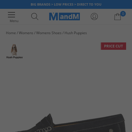
BIG BRANDS > LOW PRICES > DIRECT TO YOU
0
Menu
Home
Womens
Womens Shoes
Hush Puppies
Your shopping bag is currently empty
PRICE CUT