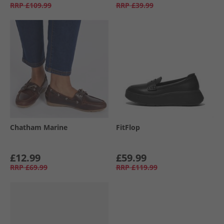
RRP
£109.99
RRP
£39.99
Chatham Marine
FitFlop
£12.99
£59.99
RRP
£69.99
RRP
£119.99