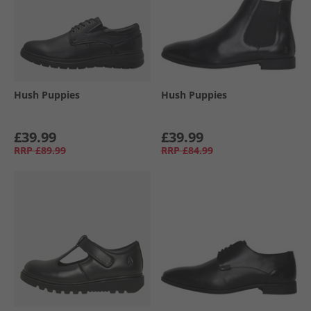
Hush Puppies
Hush Puppies
£39.99
£39.99
RRP
£89.99
RRP
£84.99