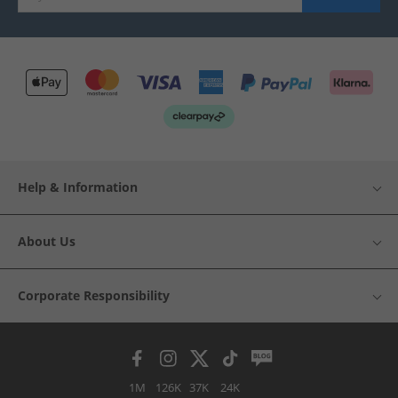
Help & Information
About Us
Corporate Responsibility
1M
126K
37K
24K