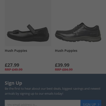
Hush Puppies
Hush Puppies
£27.99
£39.99
RRP
£49.99
RRP
£84.99
Sign Up
Be the first to hear about our best deals, biggest savings and newest
arrivals by signing up to our emails today!
SIGN UP