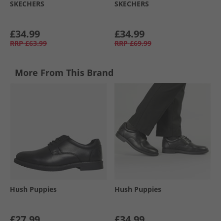
SKECHERS
SKECHERS
£34.99
£34.99
RRP
£63.99
RRP
£69.99
More From This Brand
Hush Puppies
Hush Puppies
£27.99
£34.99