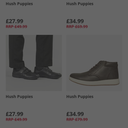
Hush Puppies
Hush Puppies
£27.99
£34.99
RRP
£49.99
RRP
£69.99
Hush Puppies
Hush Puppies
£27.99
£34.99
RRP
£49.99
RRP
£79.99