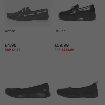
Onfire
FitFlop
£4.99
£59.99
RRP
£4.99
RRP
£139.99