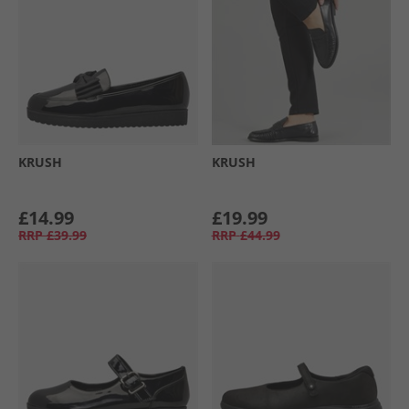
KRUSH
KRUSH
£14.99
£19.99
RRP
£39.99
RRP
£44.99