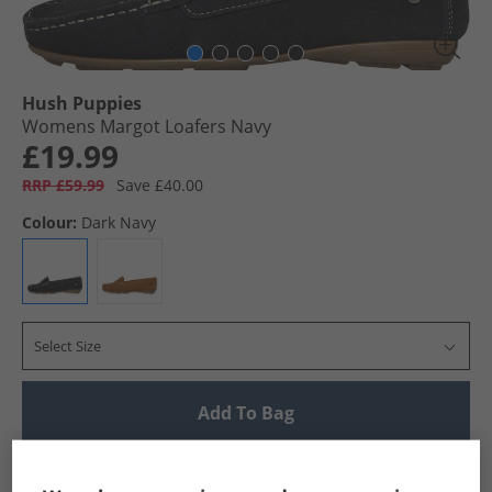
Hush Puppies
Womens Margot Loafers Navy
£19.99
RRP £59.99
Save £40.00
Colour:
Dark Navy
Select Size
Add To Bag
UK Delivery from £4.99