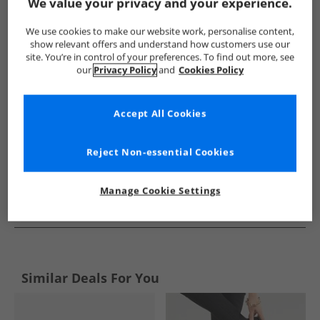
Show me more:
We value your privacy and your experience.
Hush Puppies
Womens Hush Puppies
Hush Puppies Shoes
We use cookies to make our website work, personalise content,
show relevant offers and understand how customers use our
site. You’re in control of your preferences. To find out more, see
our
Privacy Policy
and
Cookies Policy
Accept All Cookies
Reject Non-essential Cookies
Manage Cookie Settings
See more Details
Similar Deals For You