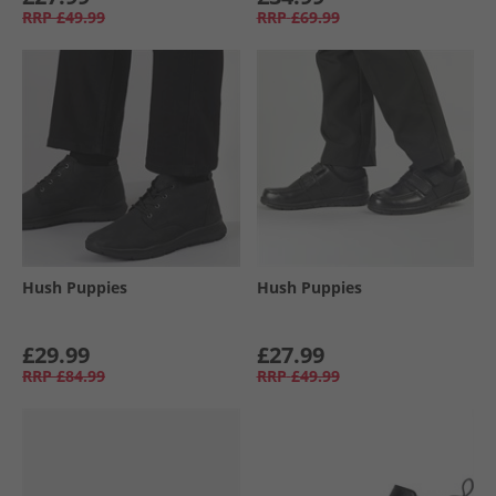
RRP
£49.99
RRP
£69.99
Hush Puppies
Hush Puppies
£29.99
£27.99
RRP
£84.99
RRP
£49.99