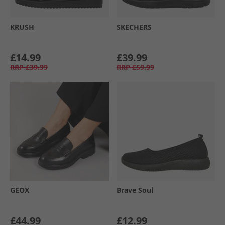
KRUSH
SKECHERS
£14.99
£39.99
RRP
£39.99
RRP
£59.99
GEOX
Brave Soul
£44.99
£12.99