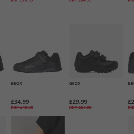
GEOX
GEOX
GE
£34.99
£29.99
£2
RRP
£49.99
RRP
£54.99
RR