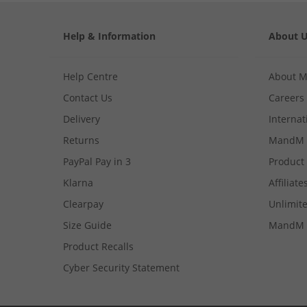
Help & Information
About 
Help Centre
About 
Contact Us
Careers
Delivery
Internat
Returns
MandM 
PayPal Pay in 3
Product
Klarna
Affiliate
Clearpay
Unlimite
Size Guide
MandM 
Product Recalls
Cyber Security Statement