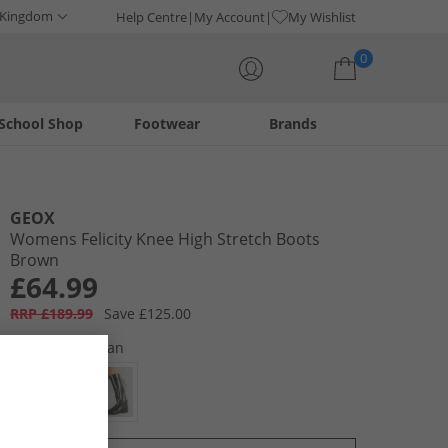
 Kingdom
Help Centre
My Account
My Wishlist
0
School Shop
Footwear
Brands
Your shopping bag is currently empty
GEOX
Womens Felicity Knee High Stretch Boots
Brown
£64.99
RRP £189.99
Save £125.00
Colour:
Dark Tan