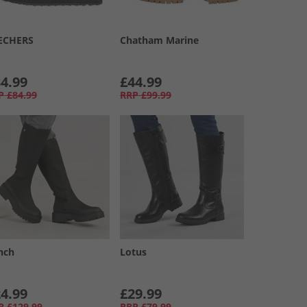
ECHERS
Chatham Marine
4.99
£44.99
P
£84.99
RRP
£99.99
nch
Lotus
4.99
£29.99
P
£129.99
RRP
£79.99