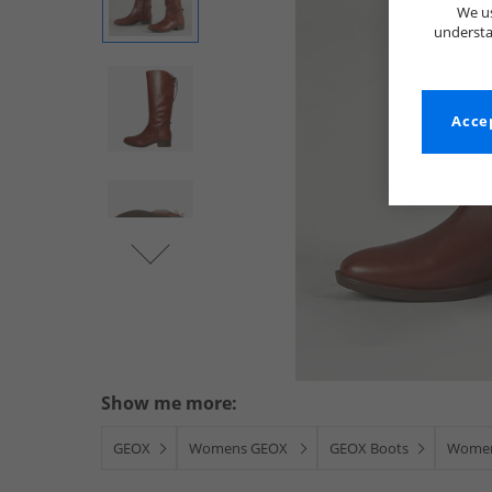
We us
understa
Accep
Show me more:
GEOX
Womens GEOX
GEOX Boots
Women