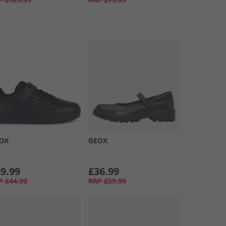
OX
GEOX
9.99
£36.99
P
£44.99
RRP
£59.99