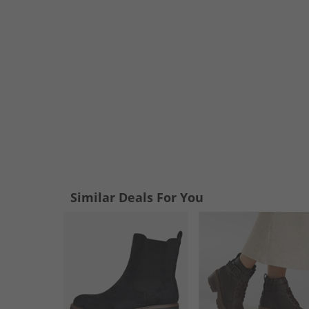
Similar Deals For You