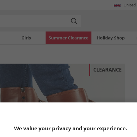
United
Girls
Summer Clearance
Holiday Shop
CLEARANCE
We value your privacy and your experience.