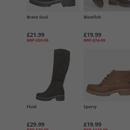
Brave Soul
Blowfish
£21.99
£19.99
RRP
£59.99
RRP
£74.99
Fluid
Sperry
£29.99
£19.99
RRP
£29.99
RRP
£119.99