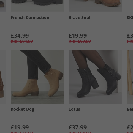
French Connection
Brave Soul
SK
£34.99
£19.99
£3
RRP
£94.99
RRP
£69.99
RR
Rocket Dog
Lotus
Be
£19.99
£37.99
£2
RRP
£76.99
RRP
£64.99
RR