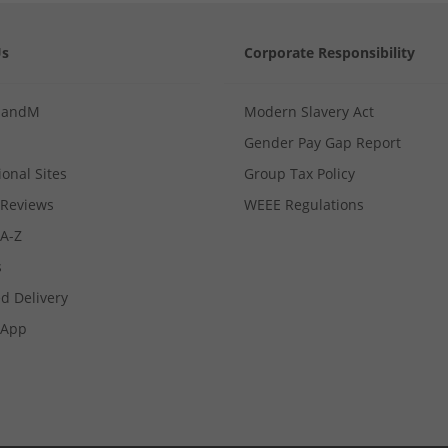
Us
Corporate Responsibility
MandM
Modern Slavery Act
Gender Pay Gap Report
ional Sites
Group Tax Policy
Reviews
WEEE Regulations
 A-Z
s
d Delivery
App