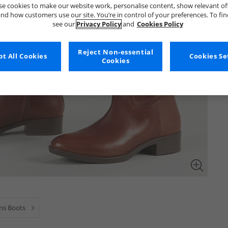
e cookies to make our website work, personalise content, show relevant of
nd how customers use our site. You’re in control of your preferences. To fi
see our
Privacy Policy
and
Cookies Policy
Reject Non-essential
t All Cookies
Cookies Se
Cookies
s Boots