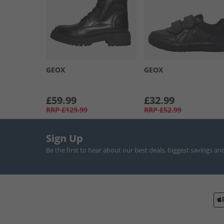
GEOX
GEOX
£59.99
£32.99
RRP
£129.99
RRP
£52.99
Sign Up
Be the first to hear about our best deals, biggest savings an