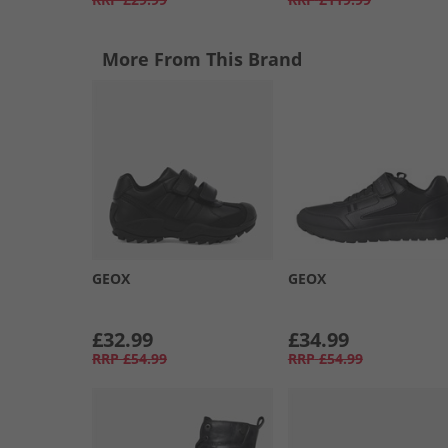
More From This Brand
GEOX
GEOX
£32.99
£34.99
RRP
£54.99
RRP
£54.99