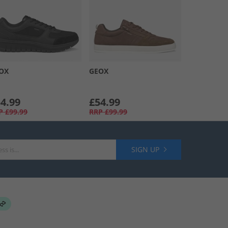
OX
GEOX
4.99
£54.99
P
£99.99
RRP
£99.99
SIGN UP