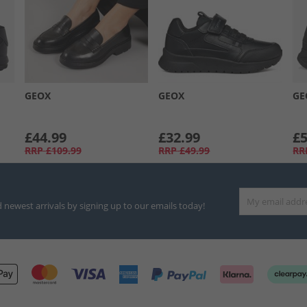
GEOX
GEOX
GE
£44.99
£32.99
£5
RRP
£109.99
RRP
£49.99
RR
d newest arrivals by signing up to our emails today!