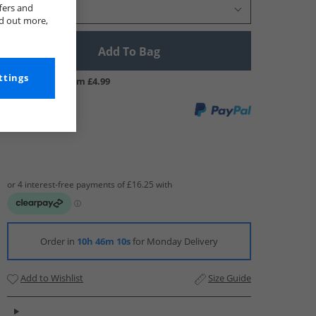
fers and
Select Size
nd out more,
Add To Bag
ttings
UK Delivery from £4.99
Order in
10h 46m 9s
for Monday Delivery
Add to Wishlist
Size Guide