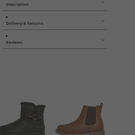
Description
Delivery & Returns
Reviews