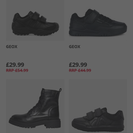
GEOX
GEOX
£29.99
£29.99
RRP
£54.99
RRP
£44.99