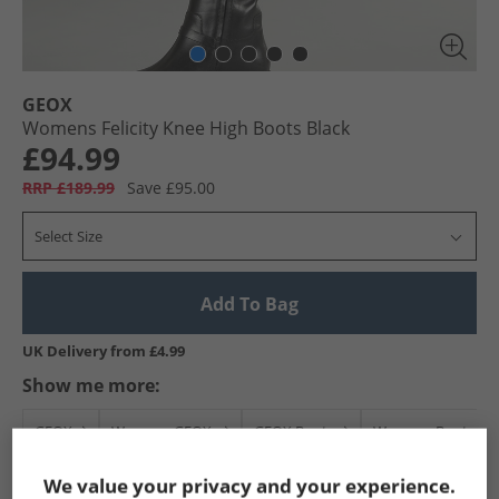
GEOX
Womens Felicity Knee High Boots Black
£94.99
RRP £189.99
Save £95.00
Select Size
Add To Bag
UK Delivery from £4.99
Show me more:
GEOX
Womens GEOX
GEOX Boots
Womens Boots
We value your privacy and your experience.