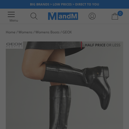
BIG BRANDS > LOW PRICES > DIRECT TO YOU
0
Menu
Home
Womens
Womens Boots
GEOX
Your shopping bag is currently empty
HALF PRICE
OR LESS