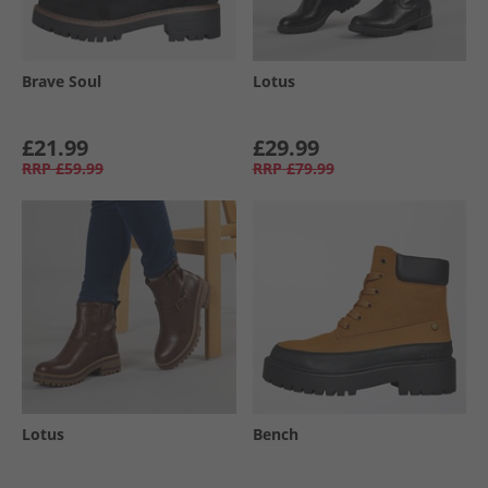
Brave Soul
Lotus
£21.99
£29.99
RRP
£59.99
RRP
£79.99
Lotus
Bench