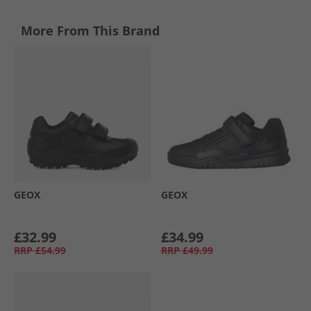
More From This Brand
GEOX
GEOX
£32.99
£34.99
RRP
£54.99
RRP
£49.99