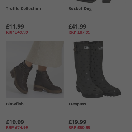
Truffle Collection
Rocket Dog
£11.99
£41.99
RRP
£49.99
RRP
£87.99
Blowfish
Trespass
£19.99
£19.99
RRP
£74.99
RRP
£50.99