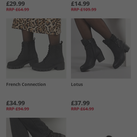
£29.99
£14.99
RRP
£64.99
RRP
£109.99
French Connection
Lotus
£34.99
£37.99
RRP
£94.99
RRP
£64.99