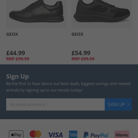
GEOX
GEOX
£44.99
£54.99
RRP
£99.99
RRP
£99.99
Sign Up
Be the first to hear about our best deals, biggest savings and newest
arrivals by signing up to our emails today!
SIGN UP