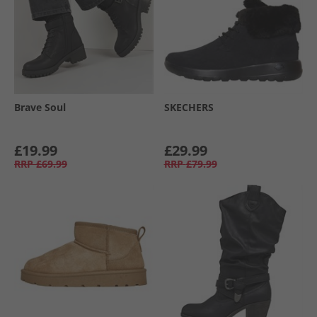
Brave Soul
SKECHERS
£19.99
£29.99
RRP
£69.99
RRP
£79.99