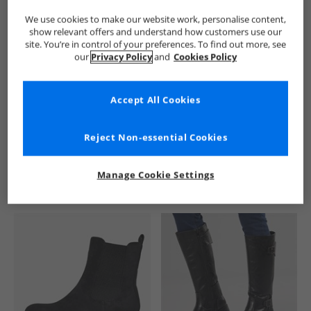
We use cookies to make our website work, personalise content,
show relevant offers and understand how customers use our
site. You’re in control of your preferences. To find out more, see
our
Privacy Policy
and
Cookies Policy
Accept All Cookies
See more Details
Reject Non-essential Cookies
Manage Cookie Settings
Similar Deals For You