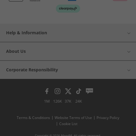
Help & Information
About Us
Corporate Responsibility
1M
126K
37K
24K
Terms & Conditions
Website Terms of Use
Privacy Policy
Cookie List
Copyright © 2026 MandM. All rights reserved.