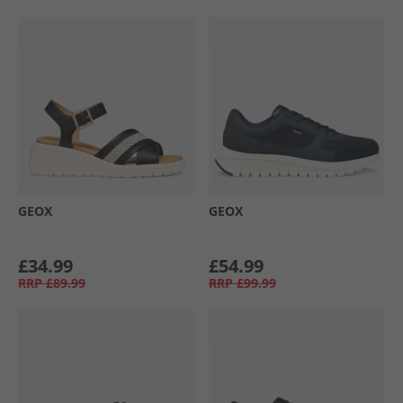
GEOX
GEOX
£34.99
£54.99
RRP
£89.99
RRP
£99.99