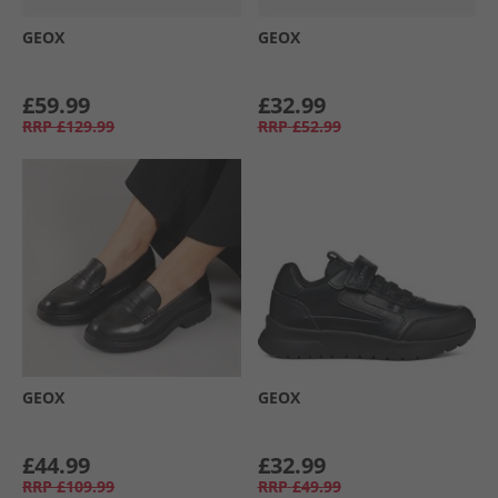
GEOX
GEOX
£59.99
£32.99
RRP
£129.99
RRP
£52.99
GEOX
GEOX
£44.99
£32.99
RRP
£109.99
RRP
£49.99