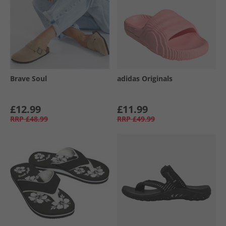
Brave Soul
adidas Originals
£12.99
£11.99
RRP
£48.99
RRP
£49.99