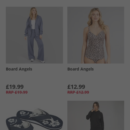
Board Angels
Board Angels
£19.99
£12.99
RRP
£19.99
RRP
£12.99