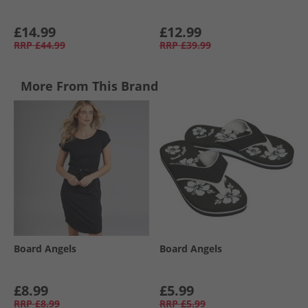
£14.99
£12.99
RRP
£44.99
RRP
£39.99
More From This Brand
Board Angels
Board Angels
£8.99
£5.99
RRP
£8.99
RRP
£5.99