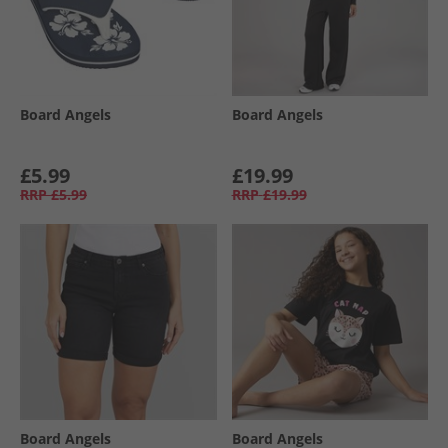
Board Angels
Board Angels
£5.99
£19.99
RRP
£5.99
RRP
£19.99
Board Angels
Board Angels