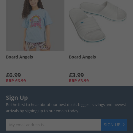
Board Angels
Board Angels
£6.99
£3.99
RRP
£6.99
RRP
£3.99
Sign Up
Be the first to hear about our best deals, biggest savings and newest
arrivals by signing up to our emails today!
SIGN UP