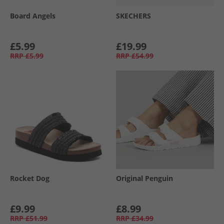
Board Angels
SKECHERS
£5.99
£19.99
RRP
£5.99
RRP
£54.99
Rocket Dog
Original Penguin
£9.99
£8.99
RRP
£51.99
RRP
£34.99