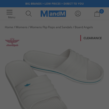
BIG BRANDS > LOW PRICES > DIRECT TO YOU
0
Menu
Home
Womens
Womens Flip Flops and Sandals
Board Angels
Your shopping bag is currently empty
CLEARANCE