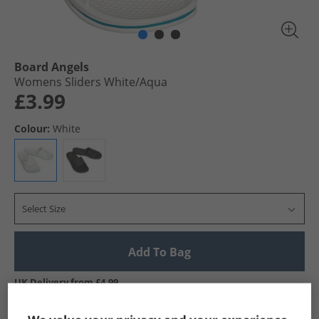
Board Angels
Womens Sliders White/​Aqua
£3.99
Colour:
White
Select Size
Add To Bag
UK Delivery from £4.99
Show me more: