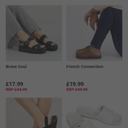
Brave Soul
French Connection
£17.99
£19.99
RRP
£44.99
RRP
£49.99