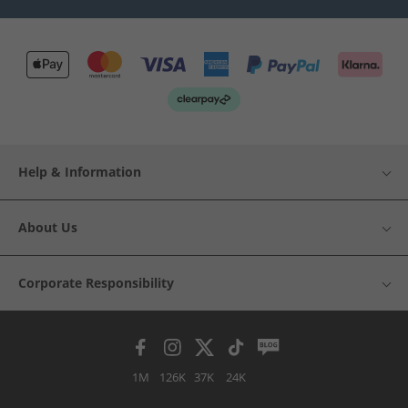
Help & Information
About Us
Corporate Responsibility
1M
126K
37K
24K