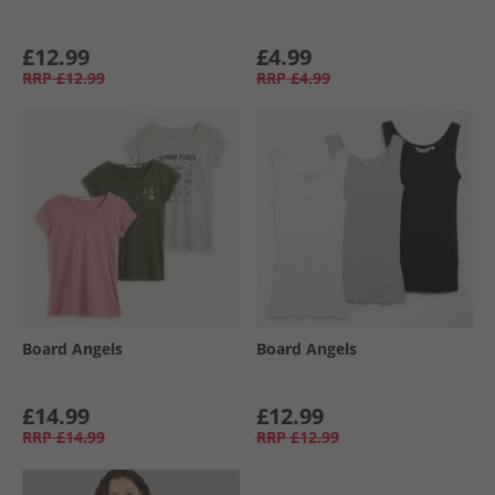
£12.99
£4.99
RRP
£12.99
RRP
£4.99
Board Angels
Board Angels
£14.99
£12.99
RRP
£14.99
RRP
£12.99