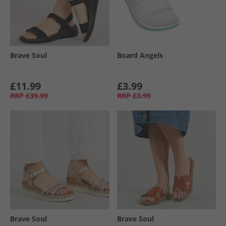
Brave Soul
Board Angels
£11.99
£3.99
RRP
£39.99
RRP
£3.99
Brave Soul
Brave Soul