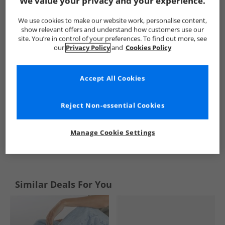
We value your privacy and your experience.
Board Angels
Womens Board Angels
Board Angels Flip Flo
We use cookies to make our website work, personalise content,
show relevant offers and understand how customers use our
site. You’re in control of your preferences. To find out more, see
our
Privacy Policy
and
Cookies Policy
Accept All Cookies
Reject Non-essential Cookies
Manage Cookie Settings
See more Details
Similar Deals For You