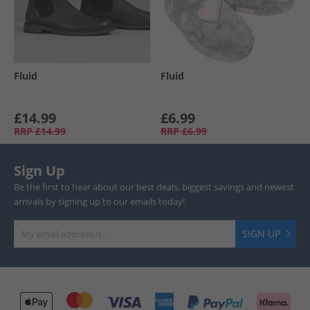
Fluid
Fluid
£14.99
£6.99
RRP
£14.99
RRP
£6.99
Sign Up
Be the first to hear about our best deals, biggest savings and newest
arrivals by signing up to our emails today!
SIGN UP