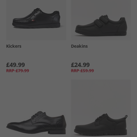
Kickers
Deakins
£49.99
£24.99
RRP
£79.99
RRP
£59.99