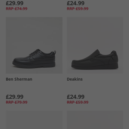
£29.99
£24.99
RRP
£74.99
RRP
£59.99
Ben Sherman
Deakins
£29.99
£24.99
RRP
£79.99
RRP
£59.99