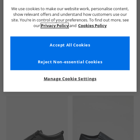
We use cookies to make our website work, personalise content,
show relevant offers and understand how customers use our
site. You’re in control of your preferences. To find out more, see
our
Privacy Policy
and
Cookies Policy
Accept All Cookies
See more Details
Reject Non-essential Cookies
Manage Cookie Settings
Similar Deals For You