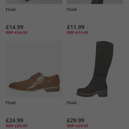
Fluid
Fluid
£14.99
£11.99
RRP
£14.99
RRP
£11.99
Fluid
Fluid
£24.99
£29.99
RRP
£24.99
RRP
£29.99