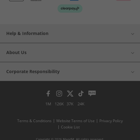
Help & Information
About Us
Corporate Responsibility
1M
126K
37K
24K
Terms & Conditions
Website Terms of Use
Privacy Policy
Cookie List
Copyright © 2026 MandM. All rights reserved.