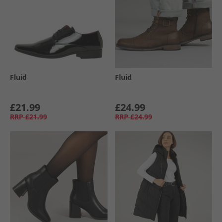
Fluid
Fluid
£21.99
£24.99
RRP
£21.99
RRP
£24.99