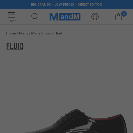
BIG BRANDS > LOW PRICES > DIRECT TO YOU
0
Menu
Home
Mens
Mens Shoes
Fluid
Your shopping bag is currently empty