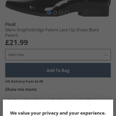
Fluid
Mens Knightsbridge Patent Lace Up Shoes Black
Patent
£21.99
Select Size
Add To Bag
UK Delivery from £4.99
Show me more:
Fluid
Mens Fluid
Fluid Shoes
Mens Shoes
We value your privacy and your experience.