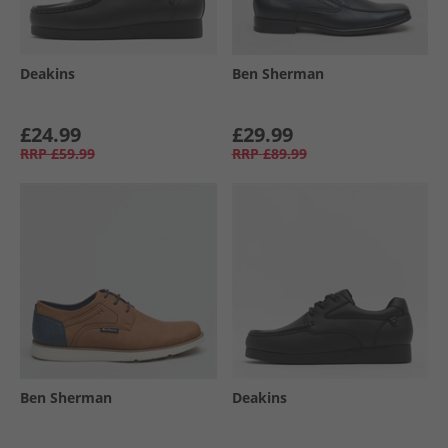
Deakins
Ben Sherman
£24.99
£29.99
RRP
£59.99
RRP
£89.99
Ben Sherman
Deakins