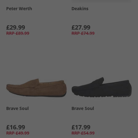
Peter Werth
Deakins
£29.99
£27.99
RRP
£89.99
RRP
£74.99
Brave Soul
Brave Soul
£16.99
£17.99
RRP
£49.99
RRP
£54.99