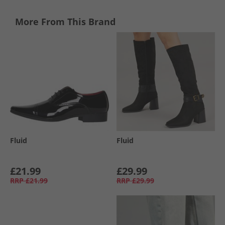
More From This Brand
Fluid
Fluid
£21.99
£29.99
RRP
£21.99
RRP
£29.99