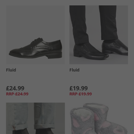
Fluid
Fluid
£24.99
£19.99
RRP
£24.99
RRP
£19.99