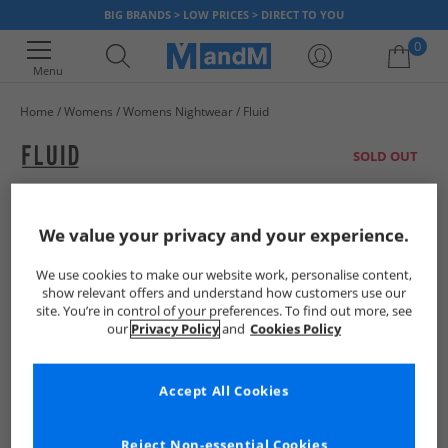
BIG BRANDS > LOW PRICES > DIRECT TO YOU
0
Menu
Home
Womens
Womens Nightwear
Fluid
Your shopping bag is currently empty
SOLD OUT
We value your privacy and your experience.
We use cookies to make our website work, personalise content,
show relevant offers and understand how customers use our
site. You’re in control of your preferences. To find out more, see
our
Privacy Policy
and
Cookies Policy
Accept All Cookies
Reject Non-essential Cookies