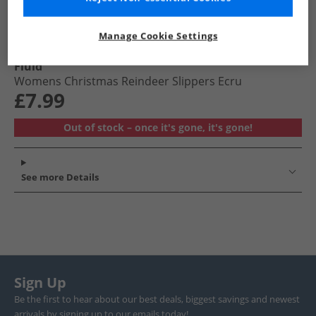
Manage Cookie Settings
Fluid
Womens Christmas Reindeer Slippers Ecru
£7.99
Out of stock – once it's gone, it's gone!
See more Details
Sign Up
Be the first to hear about our best deals, biggest savings and newest
arrivals by signing up to our emails today!