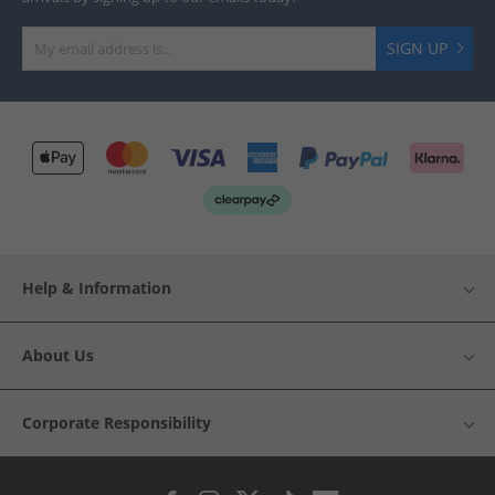
SIGN UP
Help & Information
About Us
Corporate Responsibility