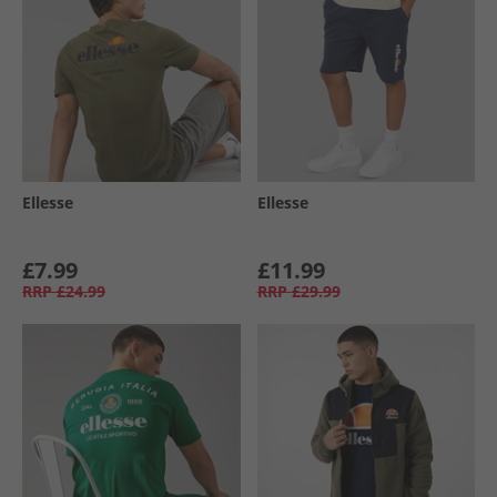
Ellesse
Ellesse
£7.99
£11.99
RRP
£24.99
RRP
£29.99