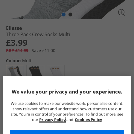
Ellesse
Three Pack Crew Socks Multi
£3.99
RRP £14.99
Save £11.00
Colour:
Multi
We value your privacy and your experience.
Select Size
We use cookies to make our website work, personalise content,
show relevant offers and understand how customers use our
Add To Bag
site. You’re in control of your preferences. To find out more, see
our
Privacy Policy
and
Cookies Policy
UK Delivery from £4.99