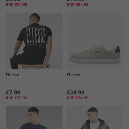
RRP
£24.99
RRP
£54.99
Ellesse
Ellesse
£7.99
£24.99
RRP
£19.99
RRP
£54.99