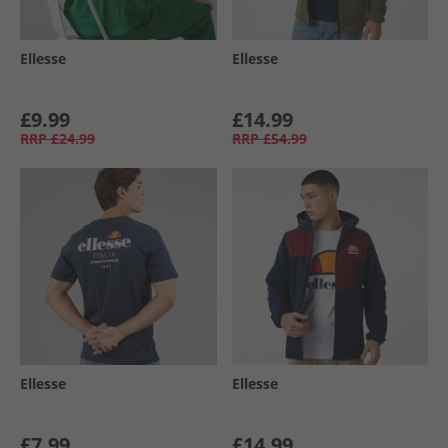
Ellesse
Ellesse
£9.99
£14.99
RRP
£24.99
RRP
£54.99
Ellesse
Ellesse
£7.99
£14.99