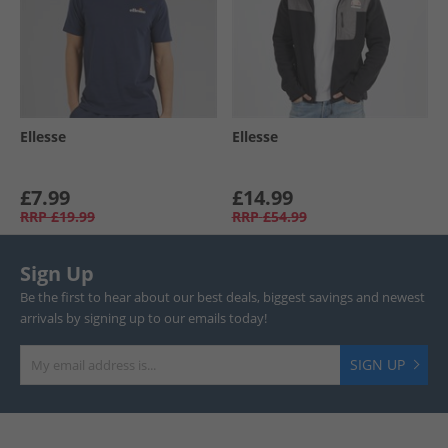
Ellesse
Ellesse
£7.99
£14.99
RRP
£19.99
RRP
£54.99
Sign Up
Be the first to hear about our best deals, biggest savings and newest
arrivals by signing up to our emails today!
SIGN UP