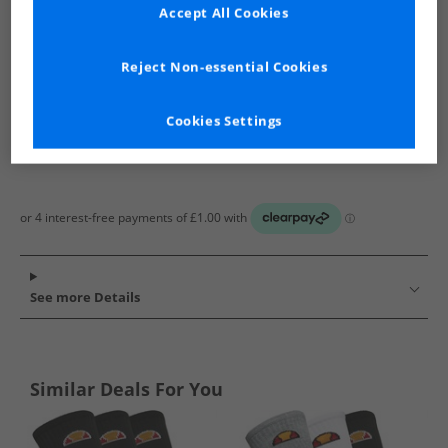
Show me more:
Accept All Cookies
Ellesse
Socks
Ellesse Socks
Reject Non-essential Cookies
Cookies Settings
See more Details
Similar Deals For You