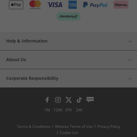
Help & Information
About Us
Corporate Responsibility
1M
126K
37K
24K
Terms & Conditions
Website Terms of Use
Privacy Policy
Cookie List