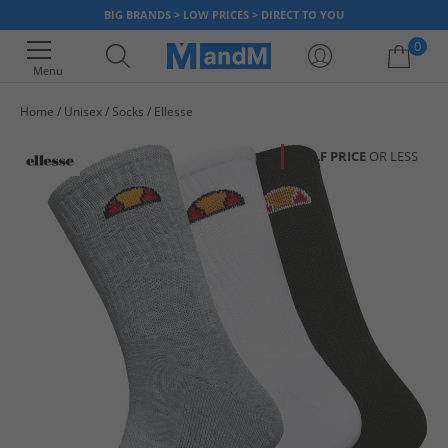
BIG BRANDS > LOW PRICES > DIRECT TO YOU
0
Menu
Home
Unisex
Socks
Ellesse
Your shopping bag is currently empty
HALF PRICE
OR LESS