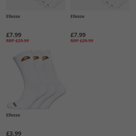
Ellesse
Ellesse
£7.99
£7.99
RRP
£29.99
RRP
£29.99
Ellesse
£3.99