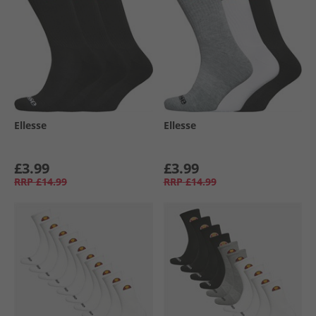
Ellesse
Ellesse
£3.99
£3.99
RRP
£14.99
RRP
£14.99