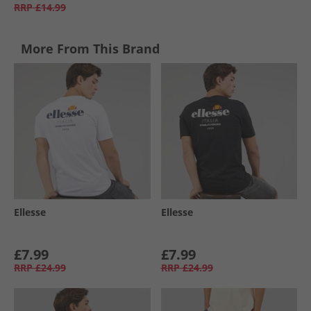
RRP
£14.99
More From This Brand
Ellesse
Ellesse
£7.99
£7.99
RRP
£24.99
RRP
£24.99