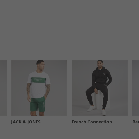
JACK & JONES
French Connection
Be