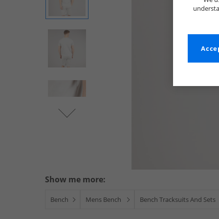
understa
Accep
Show me more:
Bench
Mens Bench
Bench Tracksuits And Sets