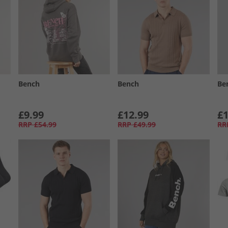
Bench
Bench
Be
£9.99
£12.99
£1
RRP
£54.99
RRP
£49.99
RR