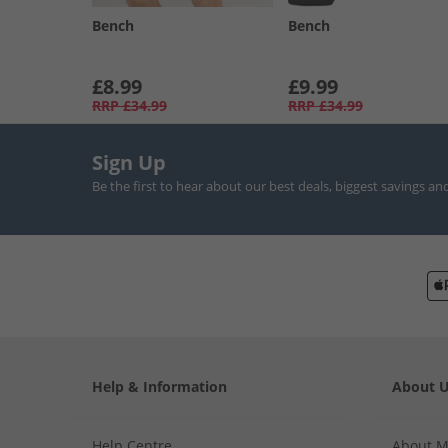
Bench
Bench
£8.99
£9.99
RRP
£34.99
RRP
£34.99
Sign Up
Be the first to hear about our best deals, biggest savings an
Help & Information
About 
Help Centre
About 