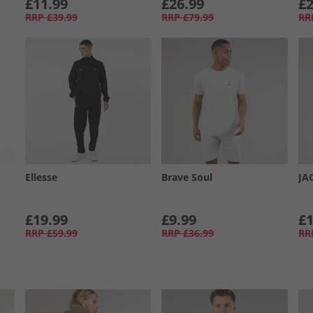
£11.99
£26.99
£2
RRP
£39.99
RRP
£79.99
RR
Ellesse
Brave Soul
JA
£19.99
£9.99
£1
RRP
£59.99
RRP
£36.99
RR