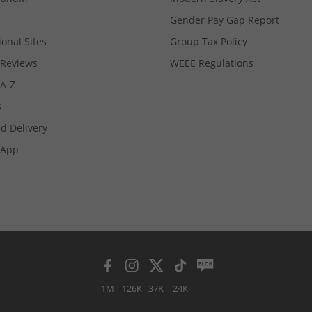
Gender Pay Gap Report
ional Sites
Group Tax Policy
Reviews
WEEE Regulations
 A-Z
s
d Delivery
App
1M
126K
37K
24K