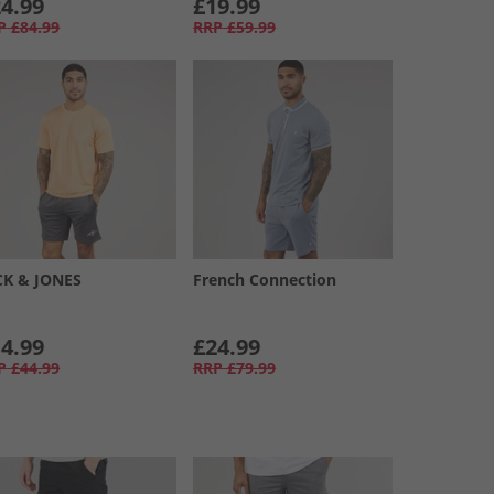
4.99
£19.99
P
£84.99
RRP
£59.99
CK & JONES
French Connection
4.99
£24.99
P
£44.99
RRP
£79.99