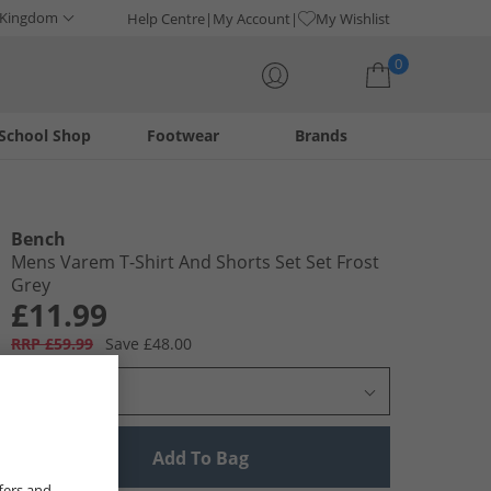
 Kingdom
Help Centre
My Account
My Wishlist
0
School Shop
Footwear
Brands
Your shopping bag is currently empty
Bench
Mens Varem T-Shirt And Shorts Set Set Frost
Grey
£11.99
RRP £59.99
Save £48.00
Select Size
Add To Bag
fers and