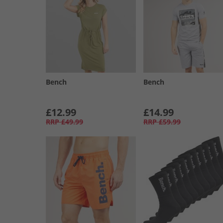
Bench
Bench
£12.99
£14.99
RRP
£49.99
RRP
£59.99