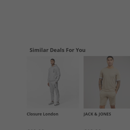
Similar Deals For You
Closure London
JACK & JONES