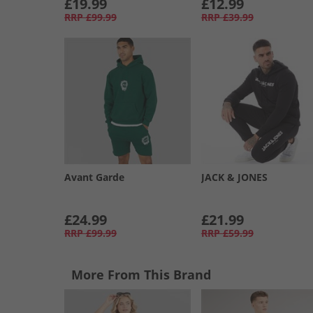
£19.99
£12.99
RRP
£99.99
RRP
£39.99
Avant Garde
JACK & JONES
£24.99
£21.99
RRP
£99.99
RRP
£59.99
More From This Brand