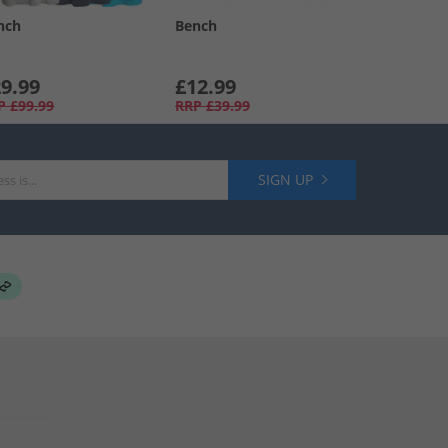
nch
Bench
9.99
£12.99
P
£99.99
RRP
£39.99
SIGN UP