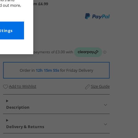
UK Delivery from £4.99
nd out more,
ttings
Order in
12h 15m 54s
for Friday Delivery
Add to Wishlist
Size Guide
Description
Delivery & Returns