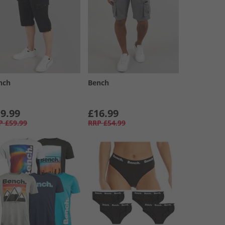
nch
Bench
9.99
£16.99
P
£59.99
RRP
£54.99