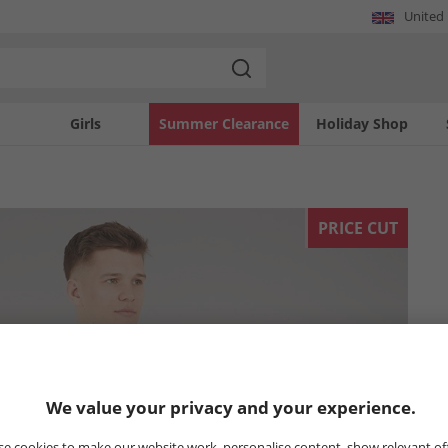
United
Girls
Summer Clearance
Holiday Shop
PRICE CUT
We value your privacy and your experience.
e cookies to make our website work, personalise content, show relevant of