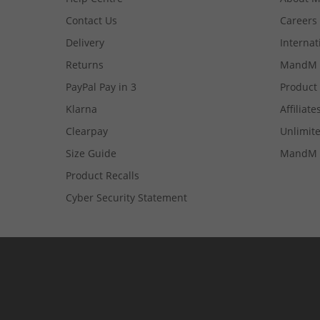
Contact Us
Careers
Delivery
Internat
Returns
MandM 
PayPal Pay in 3
Product
Klarna
Affiliate
Clearpay
Unlimite
Size Guide
MandM 
Product Recalls
Cyber Security Statement