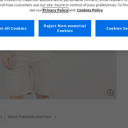
nd how customers use our site. You’re in control of your preferences. To fi
see our
Privacy Policy
and
Cookies Policy
Reject Non-essential
t All Cookies
Cookies Se
Cookies
Mens Tracksuits And Sets