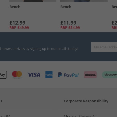
Bench
Bench
Be
£12.99
£11.99
£2
RRP
£49.99
RRP
£54.99
RR
d newest arrivals by signing up to our emails today!
Us
Corporate Responsibility
MandM
Modern Slavery Act