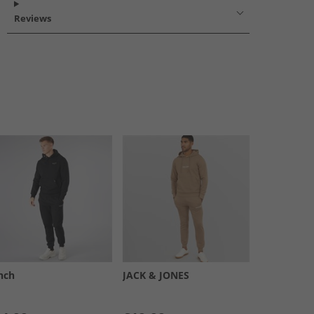
Reviews
nch
JACK & JONES