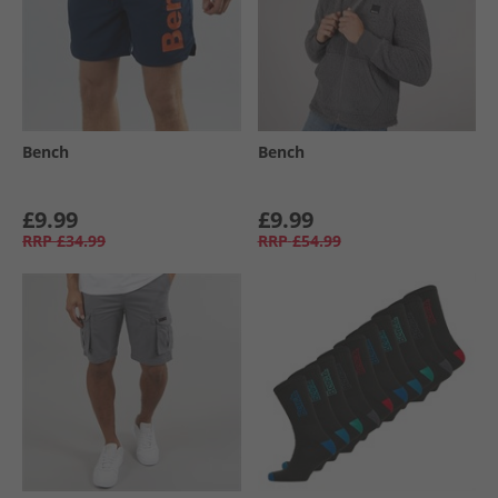
Bench
Bench
£9.99
£9.99
RRP
£34.99
RRP
£54.99