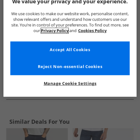
Show me more:
We value your privacy and your experience.
Bench
Mens Bench
Bench Jeans
Mens Jeans
We use cookies to make our website work, personalise content,
show relevant offers and understand how customers use our
site. You’re in control of your preferences. To find out more, see
our
Privacy Policy
and
Cookies Policy
Accept All Cookies
Reject Non-essential Cookies
Manage Cookie Settings
See more Details
Similar Deals For You