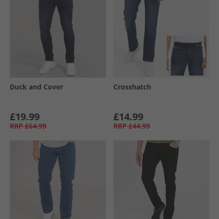
Duck and Cover
Crosshatch
£19.99
£14.99
RRP
£64.99
RRP
£44.99