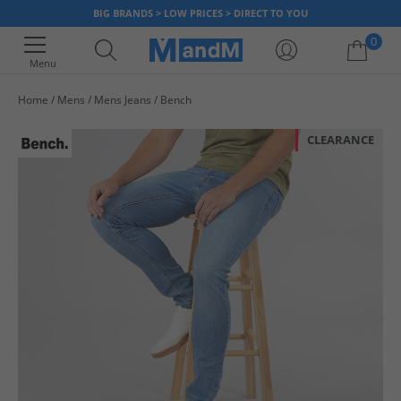
BIG BRANDS > LOW PRICES > DIRECT TO YOU
0
Menu
Home
Mens
Mens Jeans
Bench
Your shopping bag is currently empty
CLEARANCE