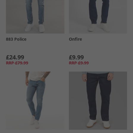
883 Police
Onfire
£24.99
£9.99
RRP
£79.99
RRP
£9.99