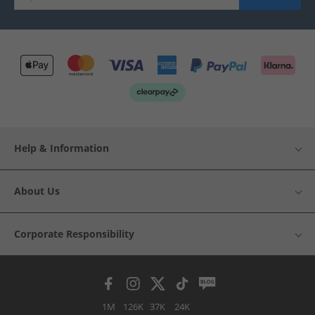
Help & Information
About Us
Corporate Responsibility
1M
126K
37K
24K