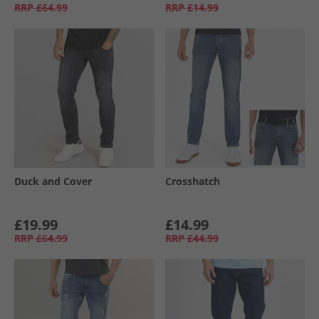
RRP
£64.99
RRP
£14.99
Duck and Cover
Crosshatch
£19.99
£14.99
RRP
£64.99
RRP
£44.99