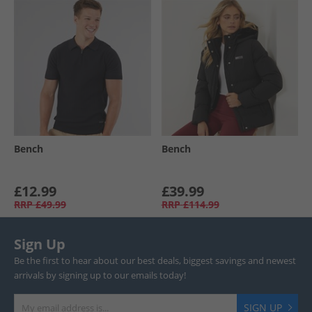
Bench
Bench
£12.99
£39.99
RRP
£49.99
RRP
£114.99
Sign Up
Be the first to hear about our best deals, biggest savings and newest
arrivals by signing up to our emails today!
SIGN UP