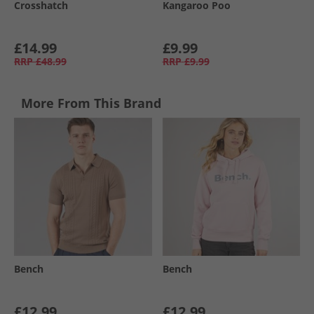
Crosshatch
Kangaroo Poo
£14.99
£9.99
RRP
£48.99
RRP
£9.99
More From This Brand
Bench
Bench
£12.99
£12.99