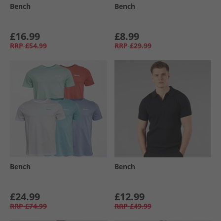
Bench
Bench
£16.99
£8.99
RRP
£54.99
RRP
£29.99
Bench
Bench
£24.99
£12.99
RRP
£74.99
RRP
£49.99