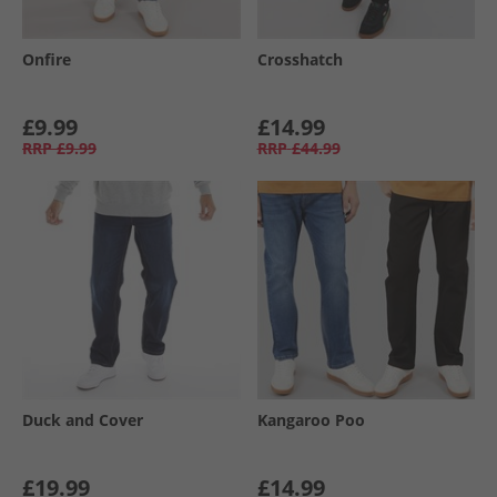
Onfire
Crosshatch
£9.99
£14.99
RRP
£9.99
RRP
£44.99
Duck and Cover
Kangaroo Poo
£19.99
£14.99