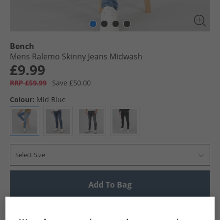
Bench
Mens Ralemo Skinny Jeans Midwash
£9.99
RRP £59.99
Save £50.00
Colour:
Mid Blue
Select Size
Add To Bag
UK Delivery from £4.99