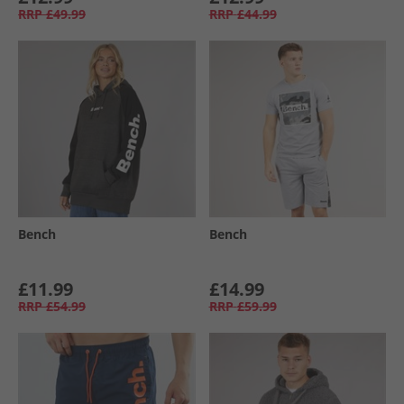
RRP
£49.99
RRP
£44.99
Bench
Bench
£11.99
£14.99
RRP
£54.99
RRP
£59.99