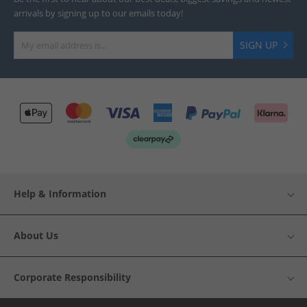
arrivals by signing up to our emails today!
SIGN UP
Help & Information
About Us
Corporate Responsibility