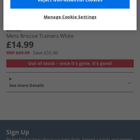
Reject Non-essential Cookies
Manage Cookie Settings
Bench
Mens Briscoe Trainers White
£14.99
RRP £69.99
Save £55.00
Out of stock – once it's gone, it's gone!
See more Details
Sign Up
Be the first to hear about our best deals, biggest savings and newest