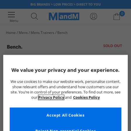
BIG BRANDS > LOW PRICES > DIRECT TO YOU
0
Menu
Home
Mens
Mens Trainers
Bench
Your shopping bag is currently empty
SOLD OUT
We value your privacy and your experience.
We use cookies to make our website work, personalise content,
show relevant offers and understand how customers use our
site. You’re in control of your preferences. To find out more, see
our
Privacy Policy
and
Cookies Policy
Accept All Cookies