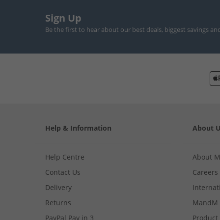
Sign Up
Be the first to hear about our best deals, biggest savings an
Help & Information
About 
Help Centre
About 
Contact Us
Careers
Delivery
Internat
Returns
MandM 
PayPal Pay in 3
Product