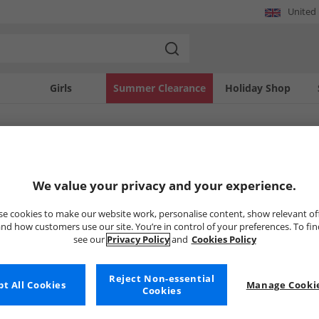
United
Girls
Summer Clearance
Holiday Shop
SOLD OUT
We value your privacy and your experience.
e cookies to make our website work, personalise content, show relevant of
nd how customers use our site. You’re in control of your preferences. To fi
see our
Privacy Policy
and
Cookies Policy
Reject Non-essential
t All Cookies
Manage Cookie
Cookies