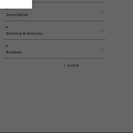
Description
Delivery & Returns
Reviews