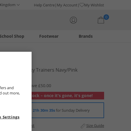
 Kingdom
Help Centre
My Account
My Wishlist
0
School Shop
Footwear
Brands
Your shopping bag is currently empty
Bench
Womens Vicky Trainers Navy/​Pink
£9.99
RRP £59.99
Save £50.00
fers and
nd out more,
Out of stock – once it's gone, it's gone!
Order in
21h 30m 35s
for Sunday Delivery
 Settings
Add to Wishlist
Size Guide