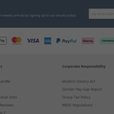
d newest arrivals by signing up to our emails today!
Us
Corporate Responsibility
MandM
Modern Slavery Act
Gender Pay Gap Report
ional Sites
Group Tax Policy
Reviews
WEEE Regulations
 A-Z