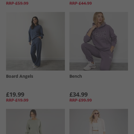
RRP
£59.99
RRP
£44.99
Board Angels
Bench
£19.99
£34.99
RRP
£19.99
RRP
£99.99