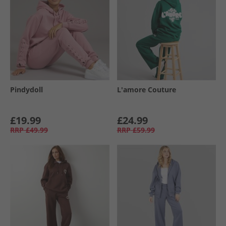
Pindydoll
L'amore Couture
£19.99
£24.99
RRP
£49.99
RRP
£59.99