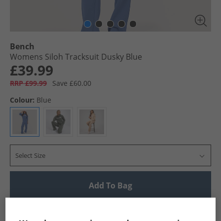
Bench
Womens Siloh Tracksuit Dusky Blue
£39.99
RRP £99.99
Save £60.00
Colour:
Blue
Select Size
Add To Bag
UK Delivery from £4.99