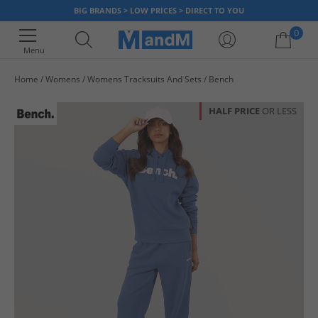
BIG BRANDS > LOW PRICES > DIRECT TO YOU
0
Menu
Home
Womens
Womens Tracksuits And Sets
Bench
Your shopping bag is currently empty
HALF PRICE
OR LESS