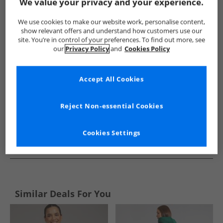
Show me more:
We value your privacy and your experience.
Bench
Womens Bench
Bench Tracksuits And Sets
Wom
We use cookies to make our website work, personalise content,
show relevant offers and understand how customers use our
site. You’re in control of your preferences. To find out more, see
our
Privacy Policy
and
Cookies Policy
Accept All Cookies
Reject Non-essential Cookies
Cookies Settings
See more Details
Similar Deals For You