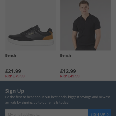
Bench
Bench
£21.99
£12.99
RRP
£79.99
RRP
£49.99
Sign Up
Be the first to hear about our best deals, biggest savings and newest
arrivals by signing up to our emails today!
SIGN UP