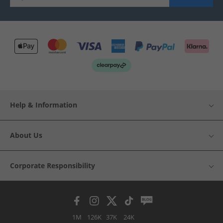
Help & Information
About Us
Corporate Responsibility
1M
126K
37K
24K