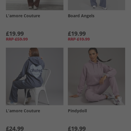
L'amore Couture
Board Angels
£19.99
£19.99
RRP
£59.99
RRP
£19.99
L'amore Couture
Pindydoll
£24.99
£19.99