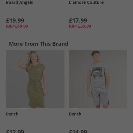
Board Angels
L'amore Couture
£19.99
£17.99
RRP
£19.99
RRP
£59.99
More From This Brand
Bench
Bench
£12.99
£14.99