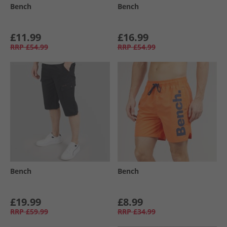
Bench
Bench
£11.99
£16.99
RRP
£54.99
RRP
£54.99
Bench
Bench
£19.99
£8.99
RRP
£59.99
RRP
£34.99