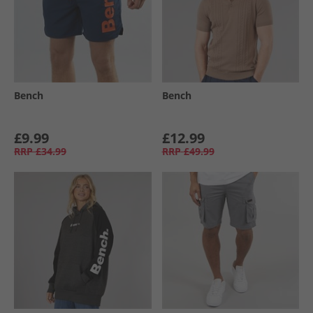
Bench
Bench
£9.99
£12.99
RRP
£34.99
RRP
£49.99