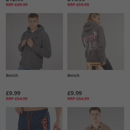
RRP
£49.99
RRP
£59.99
Bench
Bench
£9.99
£9.99
RRP
£54.99
RRP
£54.99