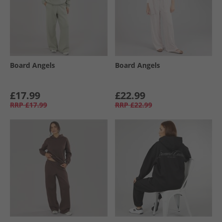
Board Angels
Board Angels
£17.99
£22.99
RRP
£17.99
RRP
£22.99