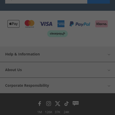
Help & Information
About Us
Corporate Responsibility
1M
126K
37K
24K