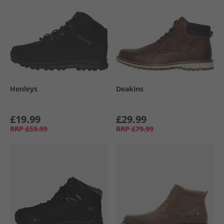
Henleys
Deakins
£19.99
£29.99
RRP
£59.99
RRP
£79.99