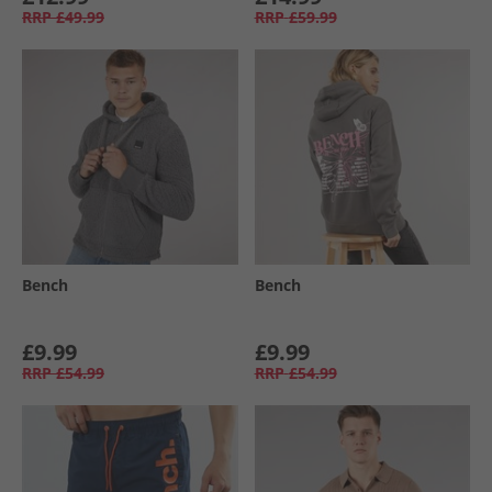
RRP
£49.99
RRP
£59.99
Bench
Bench
£9.99
£9.99
RRP
£54.99
RRP
£54.99