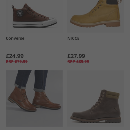
Converse
NICCE
£24.99
£27.99
RRP
£79.99
RRP
£89.99