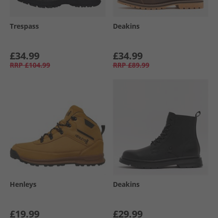
Trespass
Deakins
£34.99
£34.99
RRP
£104.99
RRP
£89.99
Henleys
Deakins
£19.99
£29.99