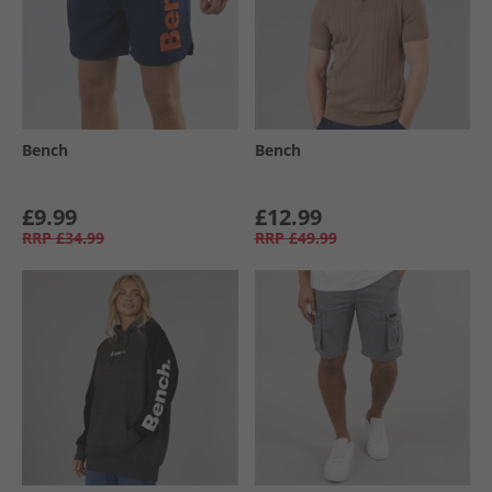
Bench
Bench
£9.99
£12.99
RRP
£34.99
RRP
£49.99