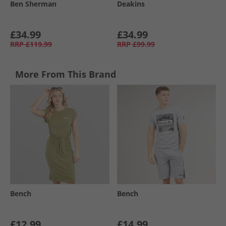
Ben Sherman
Deakins
£34.99
£34.99
RRP
£119.99
RRP
£99.99
More From This Brand
Bench
Bench
£12.99
£14.99