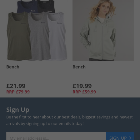
Bench
Bench
£21.99
£19.99
RRP
£79.99
RRP
£59.99
Sign Up
Be the first to hear about our best deals, biggest savings and newest
arrivals by signing up to our emails today!
SIGN UP