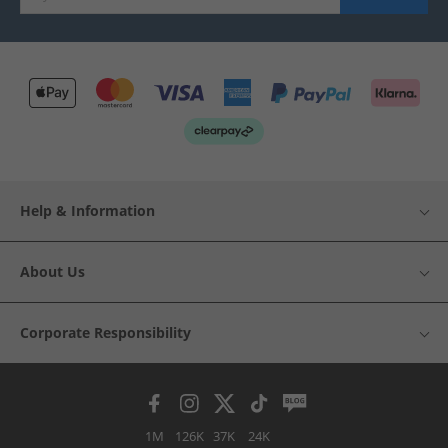
Help & Information
About Us
Corporate Responsibility
1M
126K
37K
24K