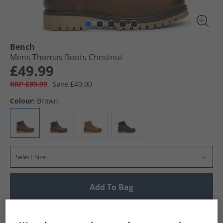
Bench
Mens Thomas Boots Chestnut
£49.99
RRP £89.99
Save £40.00
Colour:
Brown
Select Size
Add To Bag
UK Delivery from £4.99