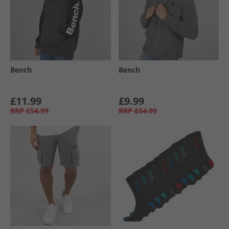
Bench
Bench
£11.99
£9.99
RRP
£54.99
RRP
£54.99