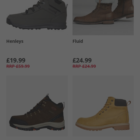
Henleys
Fluid
£19.99
£24.99
RRP
£59.99
RRP
£24.99