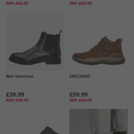
RRP
£66.99
RRP
£89.99
Ben Sherman
SKECHERS
£39.99
£59.99
RRP
£99.99
RRP
£94.99