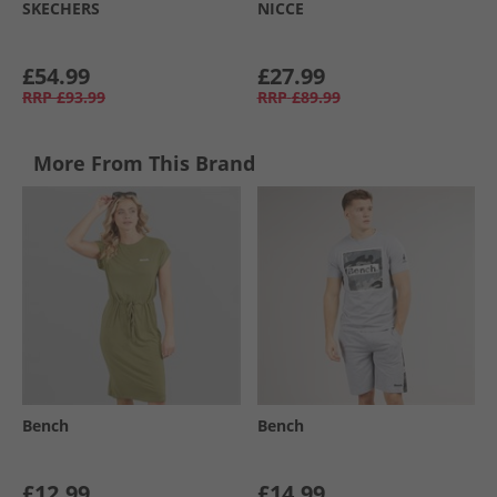
SKECHERS
NICCE
£54.99
£27.99
RRP
£93.99
RRP
£89.99
More From This Brand
Bench
Bench
£12.99
£14.99