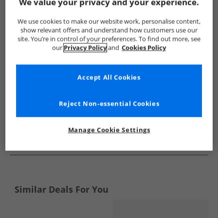
Show me more:
We value your privacy and your experience.
Bench
Mens Bench
Bench Boots
Mens Boots
We use cookies to make our website work, personalise content,
show relevant offers and understand how customers use our
site. You’re in control of your preferences. To find out more, see
our
Privacy Policy
and
Cookies Policy
Accept All Cookies
Reject Non-essential Cookies
Manage Cookie Settings
See more Details
Similar Deals For You