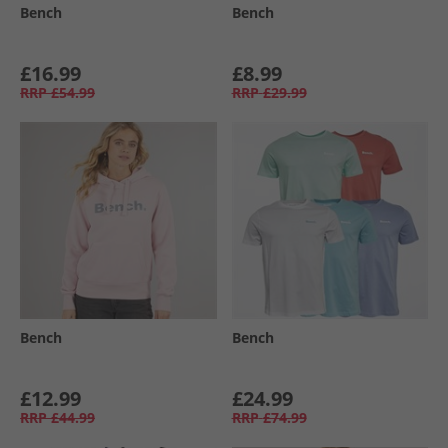
Bench
Bench
£16.99
£8.99
RRP
£54.99
RRP
£29.99
Bench
Bench
£12.99
£24.99
RRP
£44.99
RRP
£74.99