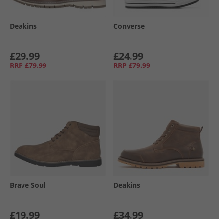
Deakins
Converse
£29.99
£24.99
RRP
£79.99
RRP
£79.99
Brave Soul
Deakins
£19.99
£34.99