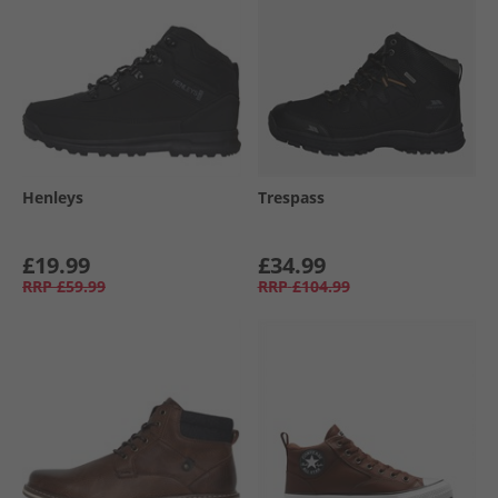
Henleys
Trespass
£19.99
£34.99
RRP
£59.99
RRP
£104.99