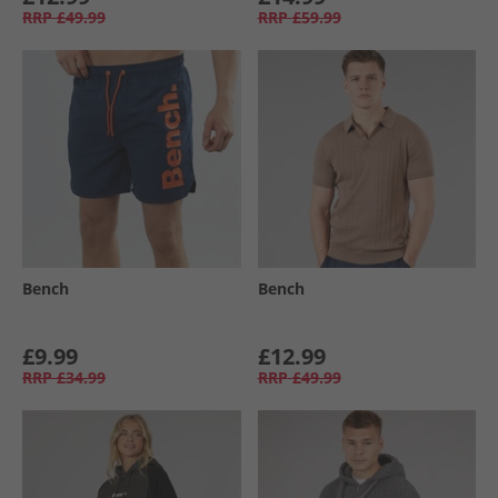
RRP
£49.99
RRP
£59.99
Bench
Bench
£9.99
£12.99
RRP
£34.99
RRP
£49.99