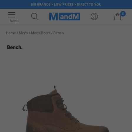
BIG BRANDS > LOW PRICES > DIRECT TO YOU
0
Menu
Home
Mens
Mens Boots
Bench
Your shopping bag is currently empty