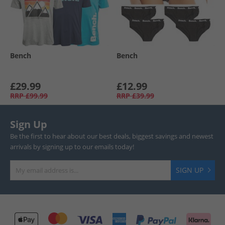
Bench
Bench
£29.99
£12.99
RRP
£99.99
RRP
£39.99
Sign Up
Be the first to hear about our best deals, biggest savings and newest
arrivals by signing up to our emails today!
SIGN UP