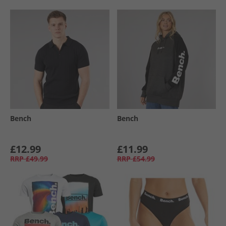
Bench
Bench
£12.99
£11.99
RRP
£49.99
RRP
£54.99