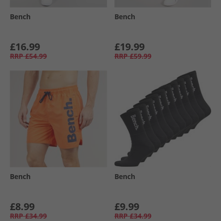
Bench
Bench
£16.99
£19.99
RRP
£54.99
RRP
£59.99
Bench
Bench
£8.99
£9.99
RRP
£34.99
RRP
£34.99