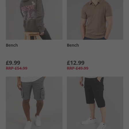
Bench
Bench
£9.99
£12.99
RRP
£54.99
RRP
£49.99