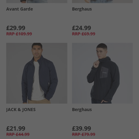
Avant Garde
Berghaus
£29.99
£24.99
RRP
£109.99
RRP
£69.99
JACK & JONES
Berghaus
£21.99
£39.99
RRP
£44.99
RRP
£79.99