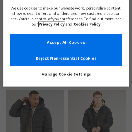
We use cookies to make our website work, personalise content,
show relevant offers and understand how customers use our
site. You’re in control of your preferences. To find out more, see
our
Privacy Policy
and
Cookies Policy
Accept All Cookies
See more Details
Reject Non-essential Cookies
Manage Cookie Settings
Similar Deals For You