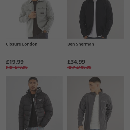
Closure London
Ben Sherman
£19.99
£34.99
RRP
£79.99
RRP
£109.99