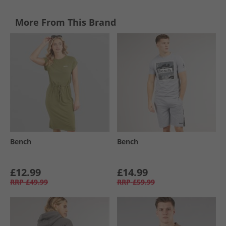
More From This Brand
Bench
Bench
£12.99
£14.99
RRP
£49.99
RRP
£59.99