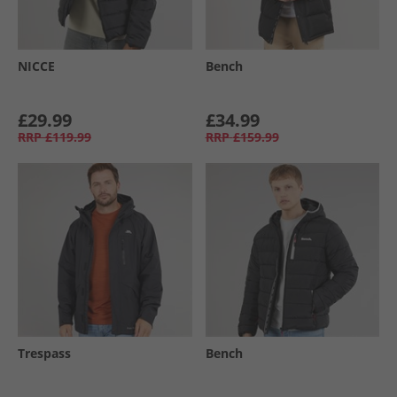
NICCE
Bench
£29.99
£34.99
RRP
£119.99
RRP
£159.99
Trespass
Bench