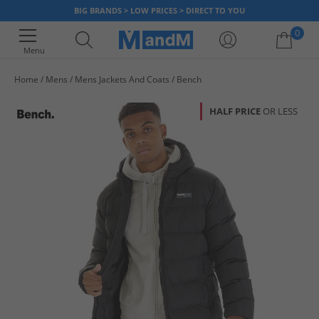
BIG BRANDS > LOW PRICES > DIRECT TO YOU
0
Menu
Home
Mens
Mens Jackets And Coats
Bench
Your shopping bag is currently empty
HALF PRICE
OR LESS