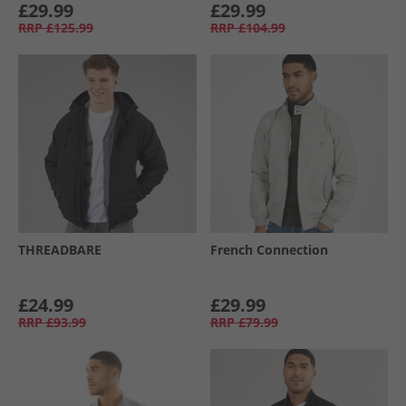
£29.99
£29.99
RRP
£125.99
RRP
£104.99
THREADBARE
French Connection
£24.99
£29.99
RRP
£93.99
RRP
£79.99