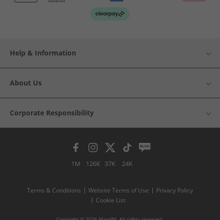
Help & Information
About Us
Corporate Responsibility
1M
126K
37K
24K
Terms & Conditions
Website Terms of Use
Privacy Policy
Cookie List
Copyright © 2026 MandM. All rights reserved.