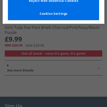
Reject Non-essential Cookies
Cookies Settings
Bench
Girls Tulip Five Pack Briefs Charcoal/​Pink/​Navy/​Black/​
Purple
£9.99
RRP £29.99
Save £20.00
Out of stock – once it's gone, it's gone!
See more Details
Sign Up