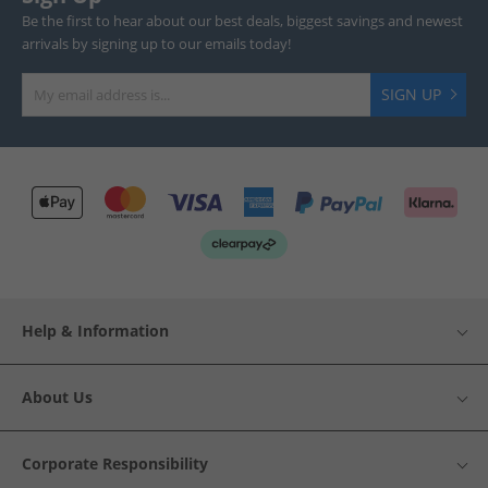
Be the first to hear about our best deals, biggest savings and newest
arrivals by signing up to our emails today!
SIGN UP
Help & Information
About Us
Corporate Responsibility