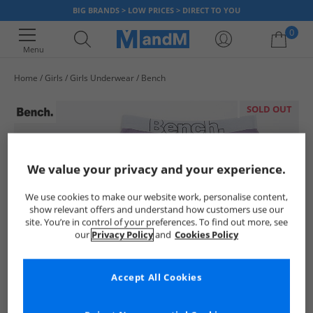
BIG BRANDS > LOW PRICES > DIRECT TO YOU
0
Menu
Home
Girls
Girls Underwear
Bench
Your shopping bag is currently empty
SOLD OUT
We value your privacy and your experience.
We use cookies to make our website work, personalise content,
show relevant offers and understand how customers use our
site. You’re in control of your preferences. To find out more, see
our
Privacy Policy
and
Cookies Policy
Accept All Cookies