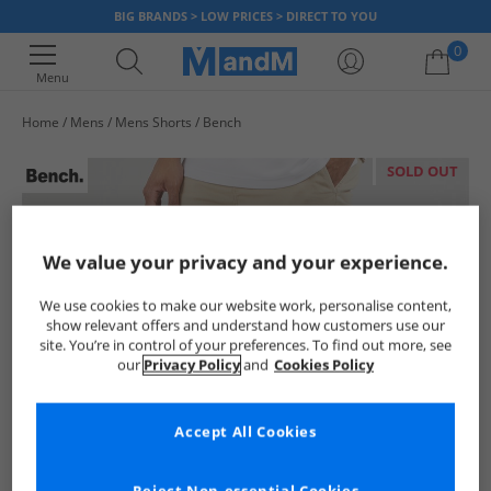
BIG BRANDS > LOW PRICES > DIRECT TO YOU
0
Menu
Home
Mens
Mens Shorts
Bench
Your shopping bag is currently empty
SOLD OUT
We value your privacy and your experience.
We use cookies to make our website work, personalise content,
show relevant offers and understand how customers use our
site. You’re in control of your preferences. To find out more, see
our
Privacy Policy
and
Cookies Policy
Accept All Cookies