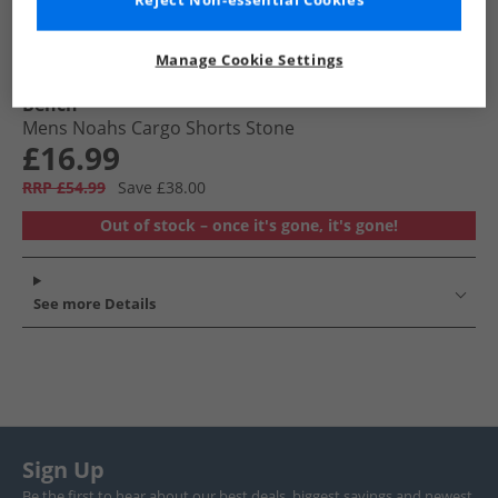
Reject Non-essential Cookies
Manage Cookie Settings
Bench
Mens Noahs Cargo Shorts Stone
£16.99
RRP £54.99
Save £38.00
Out of stock – once it's gone, it's gone!
See more Details
Sign Up
Be the first to hear about our best deals, biggest savings and newest