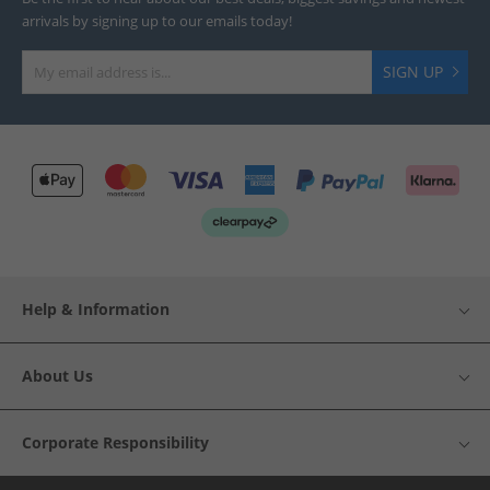
arrivals by signing up to our emails today!
SIGN UP
Help & Information
About Us
Corporate Responsibility