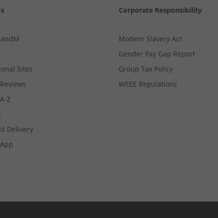
Us
Corporate Responsibility
MandM
Modern Slavery Act
Gender Pay Gap Report
ional Sites
Group Tax Policy
Reviews
WEEE Regulations
 A-Z
s
d Delivery
App