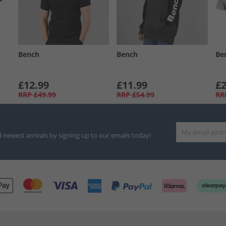
Bench
Bench
Be
£12.99
£11.99
£2
RRP
£49.99
RRP
£54.99
RR
d newest arrivals by signing up to our emails today!