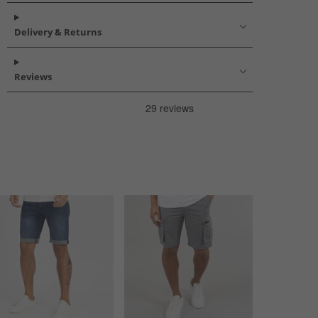
Delivery & Returns
Reviews