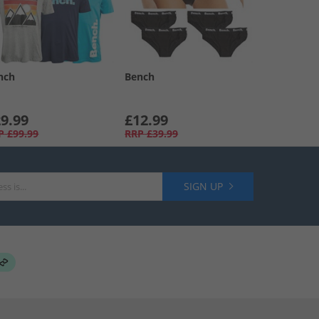
nch
Bench
9.99
£12.99
P
£99.99
RRP
£39.99
SIGN UP