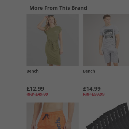
More From This Brand
Bench
Bench
£12.99
£14.99
RRP
£49.99
RRP
£59.99