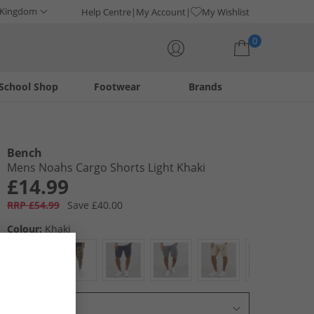
 Kingdom
Help Centre
My Account
My Wishlist
0
School Shop
Footwear
Brands
Your shopping bag is currently empty
Bench
Mens Noahs Cargo Shorts Light Khaki
£14.99
RRP £54.99
Save £40.00
Colour:
Khaki
Select Size