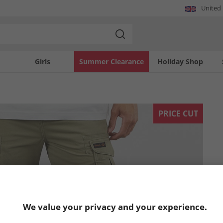
United
Girls
Summer Clearance
Holiday Shop
PRICE CUT
We value your privacy and your experience.