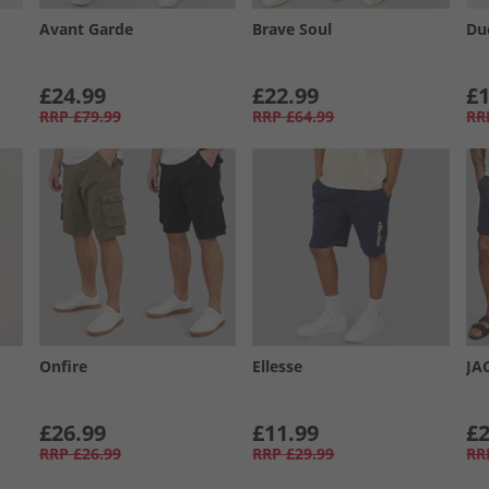
Avant Garde
Brave Soul
Du
£24.99
£22.99
£1
RRP
£79.99
RRP
£64.99
RR
Onfire
Ellesse
JA
£26.99
£11.99
£2
RRP
£26.99
RRP
£29.99
RR