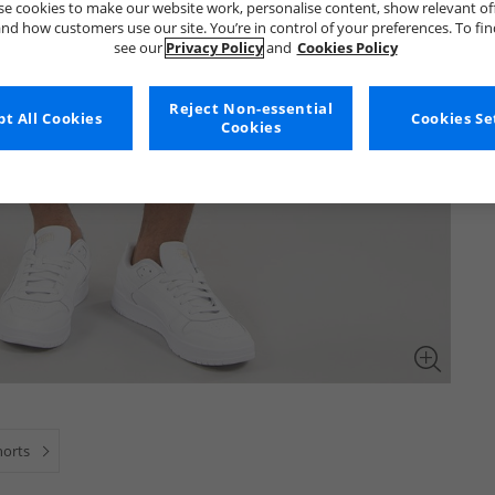
e cookies to make our website work, personalise content, show relevant of
nd how customers use our site. You’re in control of your preferences. To fi
see our
Privacy Policy
and
Cookies Policy
Reject Non-essential
t All Cookies
Cookies Se
Cookies
horts