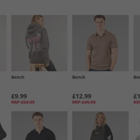
Bench
Bench
Be
£9.99
£12.99
£1
RRP
£54.99
RRP
£49.99
RR