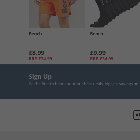
Bench
Bench
£8.99
£9.99
RRP
£34.99
RRP
£34.99
Sign Up
Be the first to hear about our best deals, biggest savings an