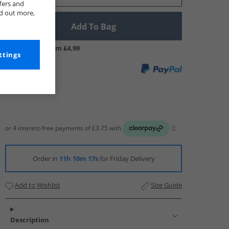
fers and
nd out more,
Add To Bag
UK Delivery from £4.99
ttings
Order in
11h 10m 16s
for Friday Delivery
Add to Wishlist
Size Guide
Description