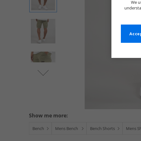
We us
understa
Accep
Show me more:
Bench
Mens Bench
Bench Shorts
Mens S