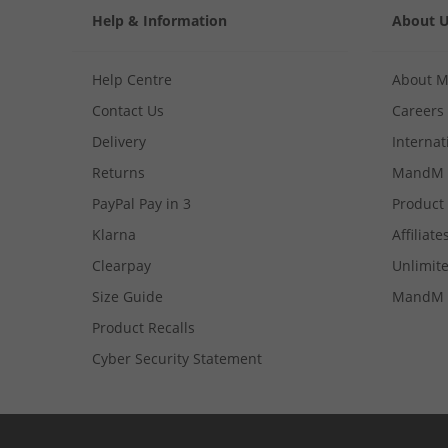
Help & Information
About 
Help Centre
About 
Contact Us
Careers
Delivery
Internat
Returns
MandM 
PayPal Pay in 3
Product
Klarna
Affiliate
Clearpay
Unlimite
Size Guide
MandM 
Product Recalls
Cyber Security Statement