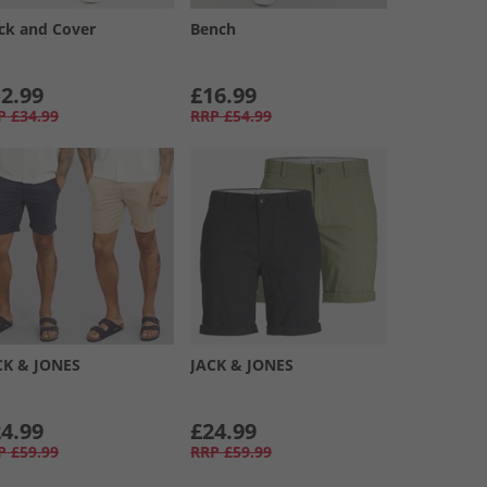
ck and Cover
Bench
2.99
£16.99
P
£34.99
RRP
£54.99
CK & JONES
JACK & JONES
4.99
£24.99
P
£59.99
RRP
£59.99