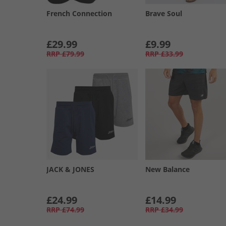
French Connection
Brave Soul
£29.99
£9.99
RRP
£79.99
RRP
£33.99
JACK & JONES
New Balance
£24.99
£14.99
RRP
£74.99
RRP
£34.99