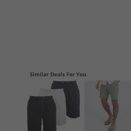
Similar Deals For You