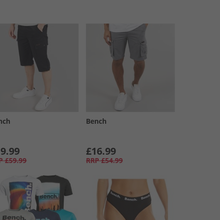
nch
Bench
9.99
£16.99
P
£59.99
RRP
£54.99