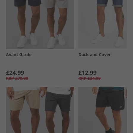
Avant Garde
Duck and Cover
£24.99
£12.99
RRP
£79.99
RRP
£34.99