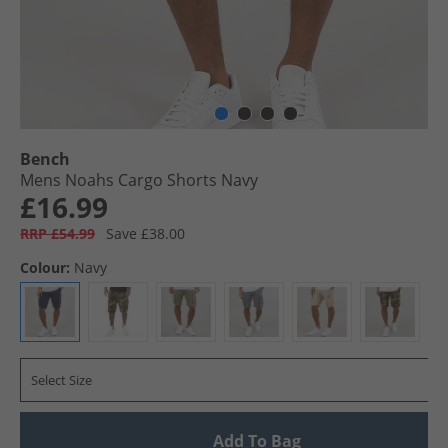
Bench
Mens Noahs Cargo Shorts Navy
£16.99
RRP £54.99
Save £38.00
Colour:
Navy
Select Size
Add To Bag