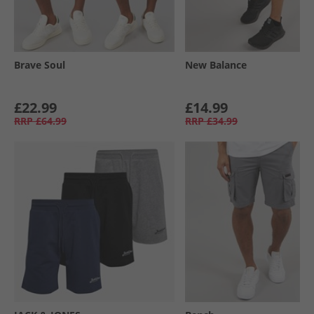
Brave Soul
New Balance
£22.99
£14.99
RRP
£64.99
RRP
£34.99