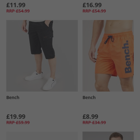
£11.99
£16.99
RRP
£54.99
RRP
£54.99
Bench
Bench
£19.99
£8.99
RRP
£59.99
RRP
£34.99