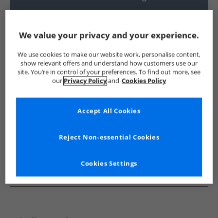
UK Delivery from £4.99
Show me more:
We value your privacy and your experience.
Bench
Mens Bench
Bench Shorts
Mens Shorts
We use cookies to make our website work, personalise content,
show relevant offers and understand how customers use our
site. You’re in control of your preferences. To find out more, see
our
Privacy Policy
and
Cookies Policy
Accept All Cookies
Reject Non-essential Cookies
Cookies Settings
See more Details