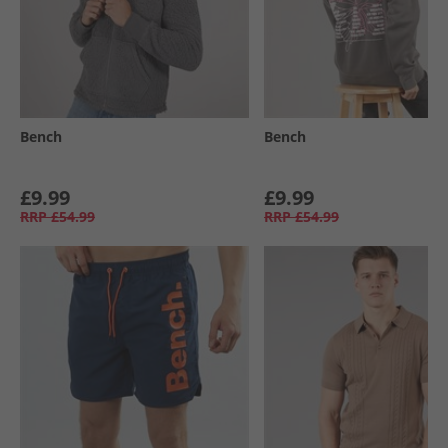
Bench
Bench
£9.99
£9.99
RRP
£54.99
RRP
£54.99