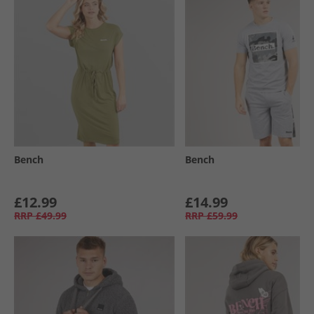
Bench
Bench
£12.99
£14.99
RRP
£49.99
RRP
£59.99