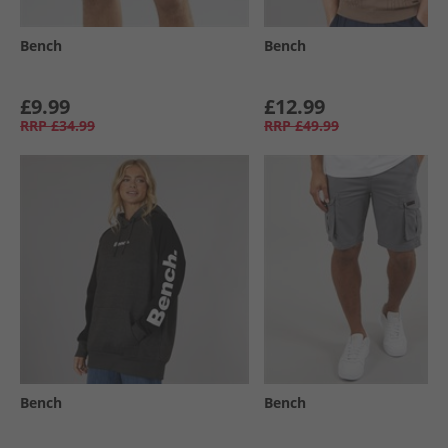
Bench
Bench
£9.99
£12.99
RRP
£34.99
RRP
£49.99
Bench
Bench