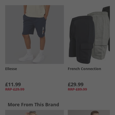
Ellesse
French Connection
£11.99
£29.99
RRP
£29.99
RRP
£89.99
More From This Brand