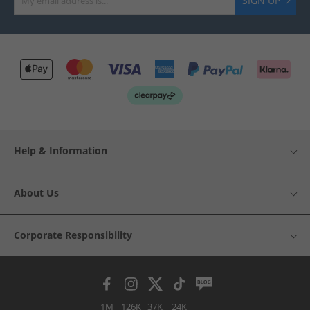
SIGN UP
Help & Information
About Us
Corporate Responsibility
1M
126K
37K
24K