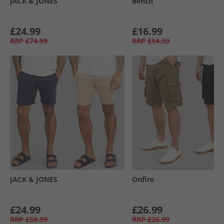
JACK & JONES
Bench
£24.99
£16.99
RRP
£74.99
RRP
£54.99
JACK & JONES
Onfire
£24.99
£26.99
RRP
£59.99
RRP
£26.99