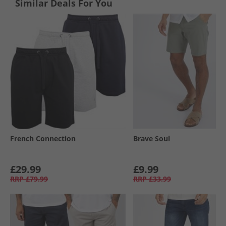
Similar Deals For You
French Connection
Brave Soul
£29.99
£9.99
RRP
£79.99
RRP
£33.99