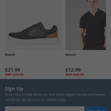
Bench
Bench
£21.99
£12.99
RRP
£79.99
RRP
£49.99
Sign Up
Be the first to hear about our best deals, biggest savings and newest
arrivals by signing up to our emails today!