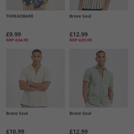
THREADBARE
Brave Soul
£9.99
£12.99
RRP
£34.99
RRP
£29.99
Brave Soul
Brave Soul
£10.99
£12.99