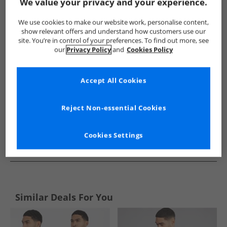
Show me more:
We value your privacy and your experience.
Bench
Mens Bench
Bench Shirts
Mens Shirts
We use cookies to make our website work, personalise content,
show relevant offers and understand how customers use our
site. You’re in control of your preferences. To find out more, see
our
Privacy Policy
and
Cookies Policy
Accept All Cookies
Reject Non-essential Cookies
Cookies Settings
See more Details
Similar Deals For You