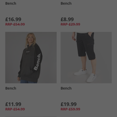
Bench
Bench
£16.99
£8.99
RRP
£54.99
RRP
£29.99
Bench
Bench
£11.99
£19.99
RRP
£54.99
RRP
£59.99