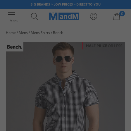
BIG BRANDS > LOW PRICES > DIRECT TO YOU
0
Menu
Home
Mens
Mens Shirts
Bench
Your shopping bag is currently empty
HALF PRICE
OR LESS