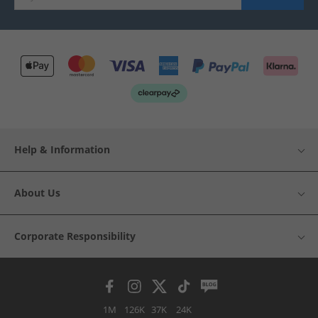
Help & Information
About Us
Corporate Responsibility
1M
126K
37K
24K