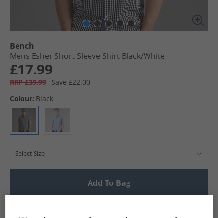
Bench
Mens Esher Short Sleeve Shirt Black/​White
£17.99
RRP £39.99
Save £22.00
Colour:
Black
Select Size
Add To Bag
UK Delivery from £4.99