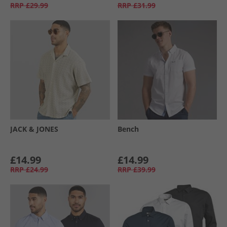
RRP
£29.99
RRP
£31.99
JACK & JONES
Bench
£14.99
£14.99
RRP
£24.99
RRP
£39.99