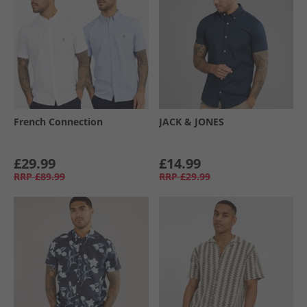
French Connection
JACK & JONES
£29.99
£14.99
RRP
£89.99
RRP
£29.99