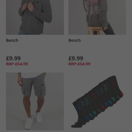
Bench
Bench
£9.99
£9.99
RRP
£54.99
RRP
£54.99