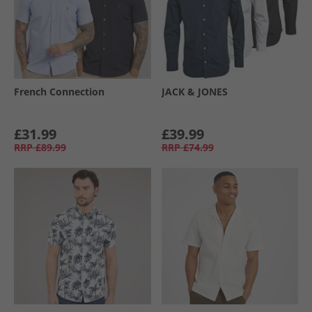
French Connection
JACK & JONES
£31.99
£39.99
RRP
£89.99
RRP
£74.99