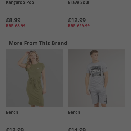
Kangaroo Poo
Brave Soul
£8.99
£12.99
RRP
£8.99
RRP
£29.99
More From This Brand
Bench
Bench
£12.99
£14.99