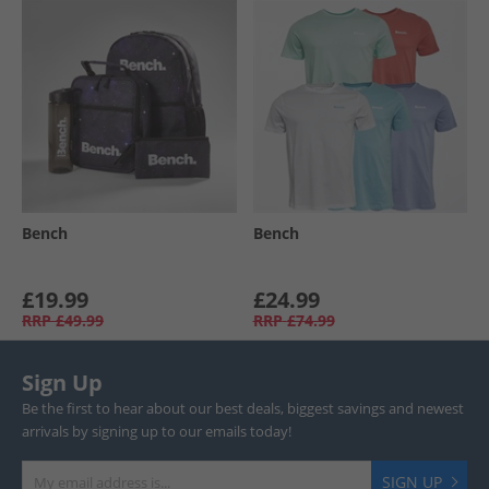
Bench
Bench
£19.99
£24.99
RRP
£49.99
RRP
£74.99
Sign Up
Be the first to hear about our best deals, biggest savings and newest
arrivals by signing up to our emails today!
SIGN UP