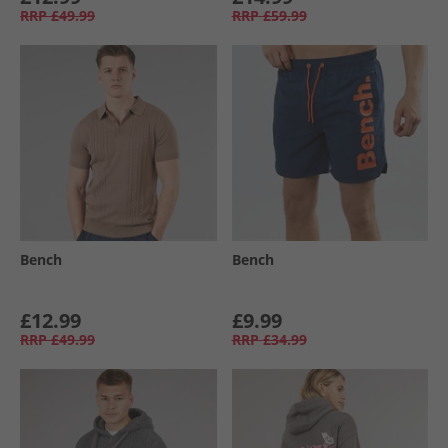
RRP
£49.99
RRP
£59.99
Bench
Bench
£12.99
£9.99
RRP
£49.99
RRP
£34.99