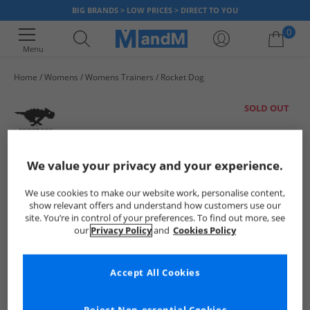
BIG BRANDS > LOW PRICES > DIRECT TO YOU
0
Menu
Home
Womens
Womens Trainers
Rocket Dog
Your shopping bag is currently empty
SOLD OUT
We value your privacy and your experience.
We use cookies to make our website work, personalise content,
show relevant offers and understand how customers use our
site. You’re in control of your preferences. To find out more, see
our
Privacy Policy
and
Cookies Policy
Accept All Cookies