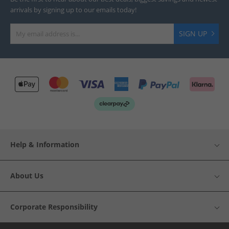
arrivals by signing up to our emails today!
SIGN UP
Help & Information
About Us
Corporate Responsibility