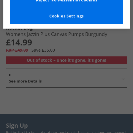
Reject Non-essential Cookies
Cookies Settings
Rocket Dog
Womens Jazzin Plus Canvas Pumps Burgundy
£14.99
RRP £49.99
Save £35.00
Out of stock – once it's gone, it's gone!
See more Details
Sign Up
Be the first to hear about our best deals, biggest savings and newest