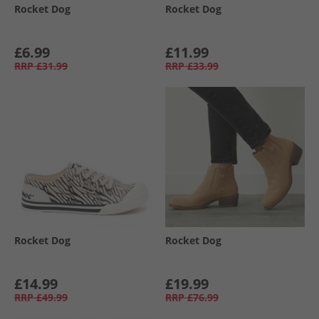
Rocket Dog
Rocket Dog
£6.99
£11.99
RRP
£31.99
RRP
£33.99
Rocket Dog
Rocket Dog
£14.99
£19.99
RRP
£49.99
RRP
£76.99