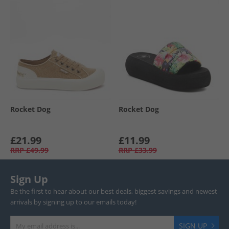
Rocket Dog
Rocket Dog
£21.99
£11.99
RRP
£49.99
RRP
£33.99
Sign Up
Be the first to hear about our best deals, biggest savings and newest
arrivals by signing up to our emails today!
SIGN UP