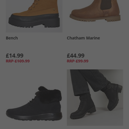
Bench
Chatham Marine
£14.99
£44.99
RRP
£109.99
RRP
£99.99