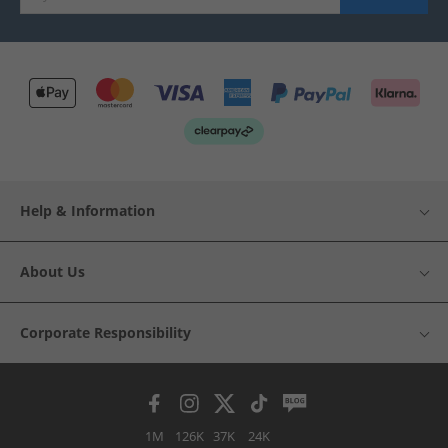
Help & Information
About Us
Corporate Responsibility
1M
126K
37K
24K