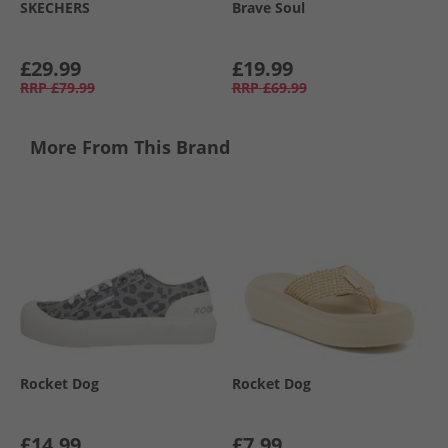
SKECHERS
Brave Soul
£29.99
£19.99
RRP
£79.99
RRP
£69.99
More From This Brand
Rocket Dog
Rocket Dog
£14.99
£7.99