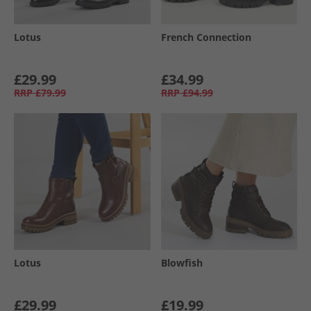
Lotus
French Connection
£29.99
£34.99
RRP
£79.99
RRP
£94.99
Lotus
Blowfish
£29.99
£19.99