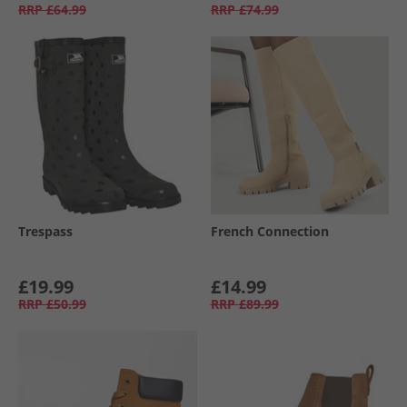
RRP
£64.99
RRP
£74.99
Trespass
French Connection
£19.99
£14.99
RRP
£50.99
RRP
£89.99