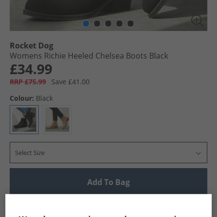
Rocket Dog
Womens Richie Heeled Chelsea Boots Black
£34.99
RRP £75.99
Save £41.00
Colour:
Black
Select Size
Add To Bag
UK Delivery from £4.99