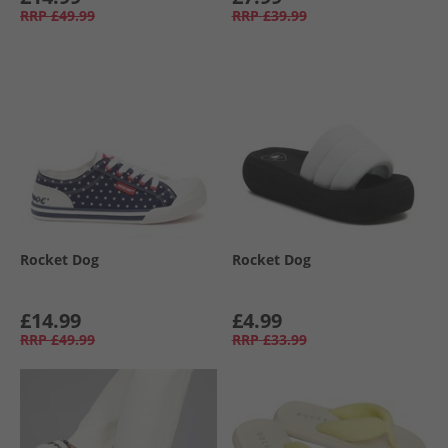
RRP
£49.99
RRP
£39.99
Rocket Dog
Rocket Dog
£14.99
£4.99
RRP
£49.99
RRP
£33.99