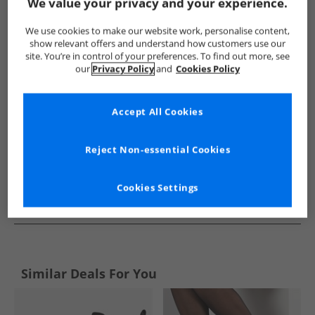
Show me more:
We value your privacy and your experience.
Rocket Dog
Womens Rocket Dog
Rocket Dog Boots
W
We use cookies to make our website work, personalise content,
show relevant offers and understand how customers use our
site. You’re in control of your preferences. To find out more, see
our
Privacy Policy
and
Cookies Policy
Accept All Cookies
Reject Non-essential Cookies
Cookies Settings
See more Details
Similar Deals For You