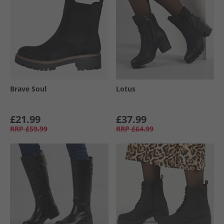
Brave Soul
Lotus
£21.99
£37.99
RRP
£59.99
RRP
£64.99