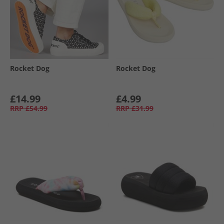
Rocket Dog
Rocket Dog
£14.99
£4.99
RRP
£54.99
RRP
£31.99