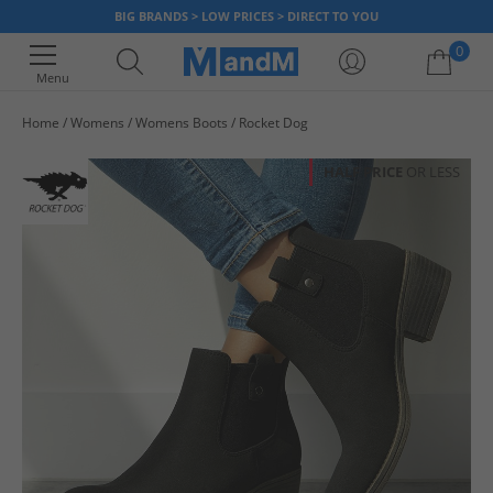
BIG BRANDS > LOW PRICES > DIRECT TO YOU
0
Menu
Home
Womens
Womens Boots
Rocket Dog
Your shopping bag is currently empty
HALF PRICE
OR LESS