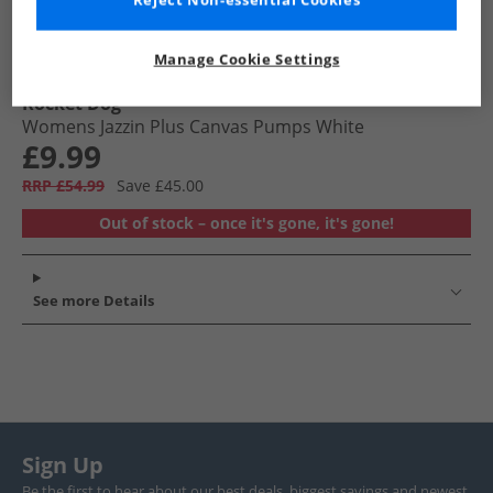
Reject Non-essential Cookies
Manage Cookie Settings
Rocket Dog
Womens Jazzin Plus Canvas Pumps White
£9.99
RRP £54.99
Save £45.00
Out of stock – once it's gone, it's gone!
See more Details
Sign Up
Be the first to hear about our best deals, biggest savings and newest