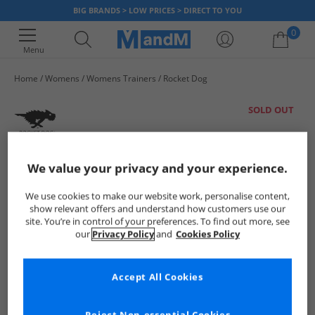
BIG BRANDS > LOW PRICES > DIRECT TO YOU
0
Menu
Home
Womens
Womens Trainers
Rocket Dog
Your shopping bag is currently empty
SOLD OUT
We value your privacy and your experience.
We use cookies to make our website work, personalise content,
show relevant offers and understand how customers use our
site. You’re in control of your preferences. To find out more, see
our
Privacy Policy
and
Cookies Policy
Accept All Cookies