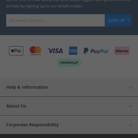
arrivals by signing up to our emails today!
SIGN UP
Help & Information
About Us
Corporate Responsibility