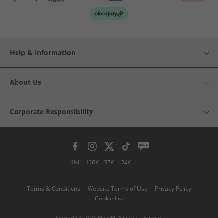
Help & Information
About Us
Corporate Responsibility
1M
126K
37K
24K
Terms & Conditions
Website Terms of Use
Privacy Policy
Cookie List
Copyright © 2026 MandM. All rights reserved.