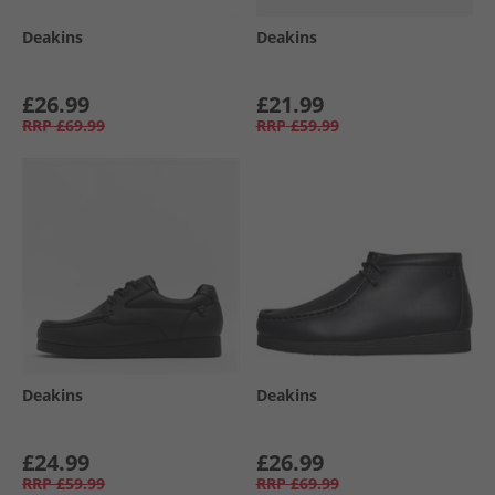
Deakins
Deakins
£26.99
£21.99
RRP
£69.99
RRP
£59.99
Deakins
Deakins
£24.99
£26.99
RRP
£59.99
RRP
£69.99