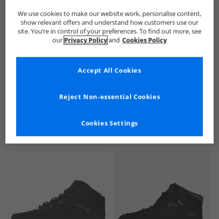
We use cookies to make our website work, personalise content,
show relevant offers and understand how customers use our
site. You’re in control of your preferences. To find out more, see
our
Privacy Policy
and
Cookies Policy
Accept All Cookies
See more Details
Reject Non-essential Cookies
Cookies Settings
Similar Deals For You