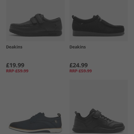
Deakins
Deakins
£19.99
£24.99
RRP
£59.99
RRP
£59.99