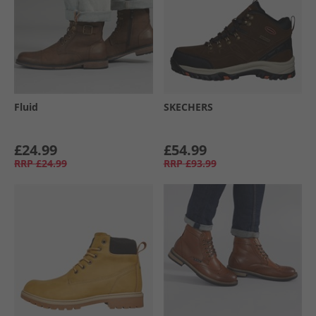
Fluid
SKECHERS
£24.99
£54.99
RRP
£24.99
RRP
£93.99