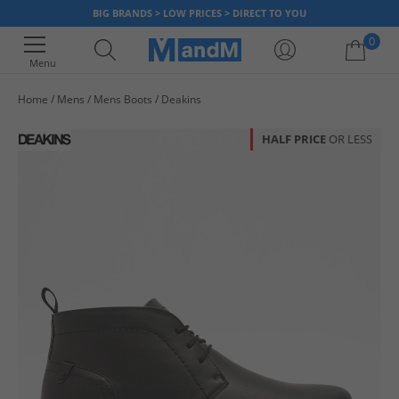
BIG BRANDS > LOW PRICES > DIRECT TO YOU
0
Menu
Home
Mens
Mens Boots
Deakins
Your shopping bag is currently empty
HALF PRICE
OR LESS