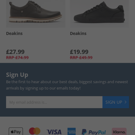
Deakins
Deakins
£27.99
£19.99
RRP
£74.99
RRP
£49.99
Sign Up
Be the first to hear about our best deals, biggest savings and newest
arrivals by signing up to our emails today!
SIGN UP