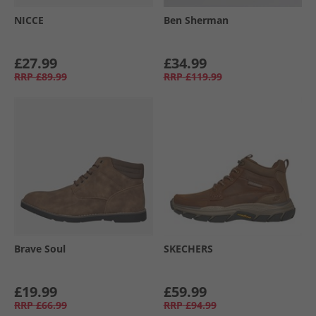
NICCE
Ben Sherman
£27.99
£34.99
RRP
£89.99
RRP
£119.99
Brave Soul
SKECHERS
£19.99
£59.99
RRP
£66.99
RRP
£94.99