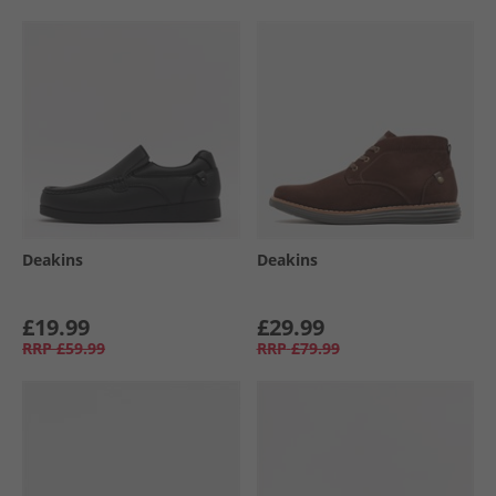
Deakins
Deakins
£19.99
£29.99
RRP
£59.99
RRP
£79.99