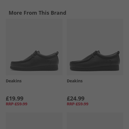
More From This Brand
Deakins
Deakins
£19.99
£24.99
RRP
£59.99
RRP
£59.99