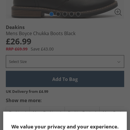
Deakins
Mens Boyce Chukka Boots Black
£26.99
RRP £69.99
Save £43.00
Select Size
Add To Bag
UK Delivery from £4.99
Show me more:
Deakins
Mens Deakins
Deakins Boots
Mens Boots
We value your privacy and your experience.