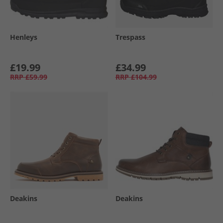
Henleys
Trespass
£19.99
£34.99
RRP
£59.99
RRP
£104.99
Deakins
Deakins