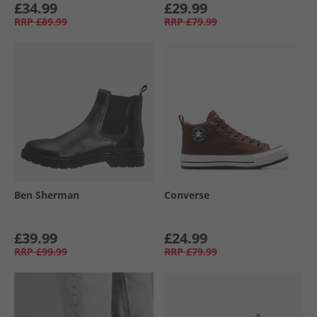
£34.99
£29.99
RRP
£89.99
RRP
£79.99
Ben Sherman
Converse
£39.99
£24.99
RRP
£99.99
RRP
£79.99