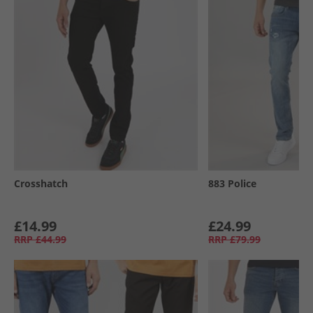
Crosshatch
883 Police
£14.99
£24.99
RRP
£44.99
RRP
£79.99