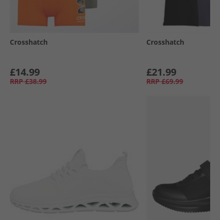
Crosshatch
Crosshatch
£14.99
£21.99
RRP
£38.99
RRP
£69.99