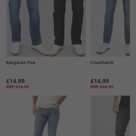
Kangaroo Poo
Crosshatch
£14.99
£14.99
RRP
£14.99
RRP
£44.99