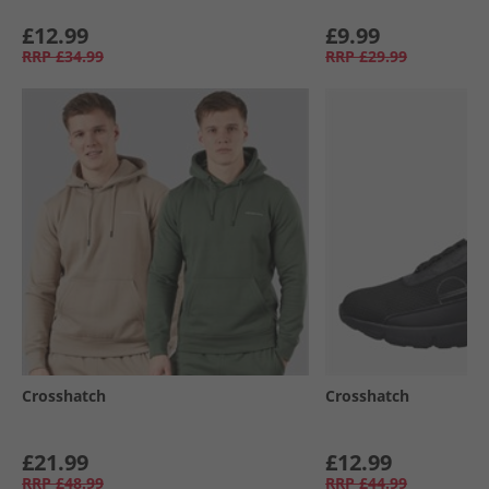
£12.99
£9.99
RRP
£34.99
RRP
£29.99
Crosshatch
Crosshatch
£21.99
£12.99
RRP
£48.99
RRP
£44.99