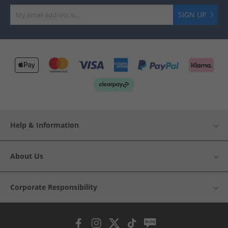
SIGN UP
Help & Information
About Us
Corporate Responsibility