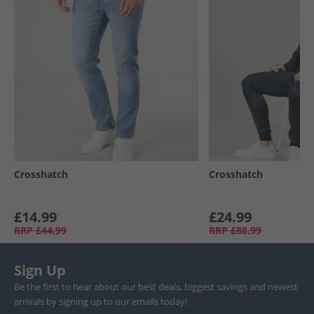
Crosshatch
Crosshatch
£14.99
£24.99
RRP
£44.99
RRP
£88.99
Sign Up
Be the first to hear about our best deals, biggest savings and newest
arrivals by signing up to our emails today!