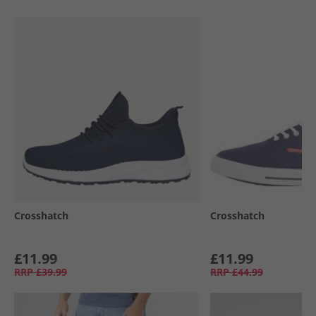
Crosshatch
Crosshatch
£11.99
£11.99
RRP
£39.99
RRP
£44.99