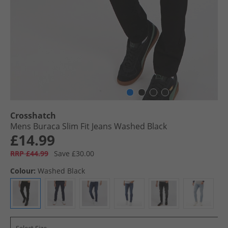
Crosshatch
Mens Buraca Slim Fit Jeans Washed Black
£14.99
RRP £44.99
Save £30.00
Colour:
Washed Black