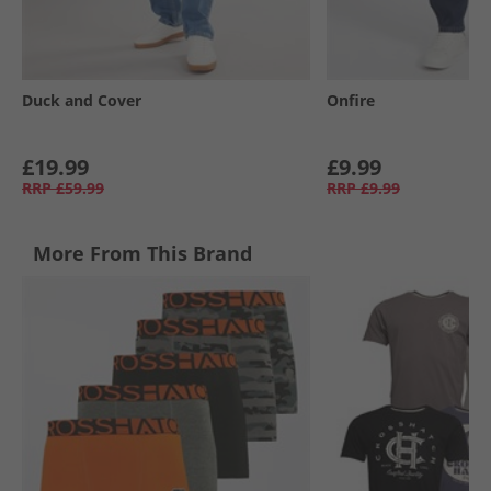
Duck and Cover
Onfire
£19.99
£9.99
RRP
£59.99
RRP
£9.99
More From This Brand