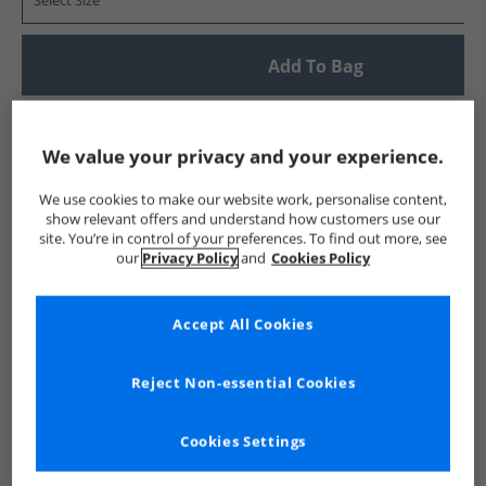
Select Size
Add To Bag
UK Delivery from £4.99
Show me more:
We value your privacy and your experience.
Crosshatch
Mens Crosshatch
Crosshatch Jeans
Mens 
We use cookies to make our website work, personalise content,
show relevant offers and understand how customers use our
site. You’re in control of your preferences. To find out more, see
our
Privacy Policy
and
Cookies Policy
Accept All Cookies
Reject Non-essential Cookies
Cookies Settings
See more Details