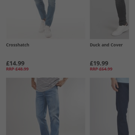
Crosshatch
Duck and Cover
£14.99
£19.99
RRP
£48.99
RRP
£64.99