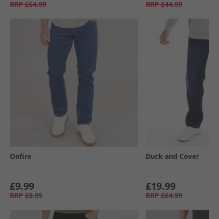
RRP
£64.99
RRP
£44.99
Onfire
Duck and Cover
£9.99
£19.99
RRP
£9.99
RRP
£64.99