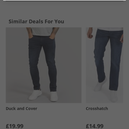
Similar Deals For You
Duck and Cover
Crosshatch
£19.99
£14.99