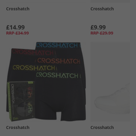
Crosshatch
Crosshatch
£14.99
£9.99
RRP
£34.99
RRP
£29.99
Crosshatch
Crosshatch