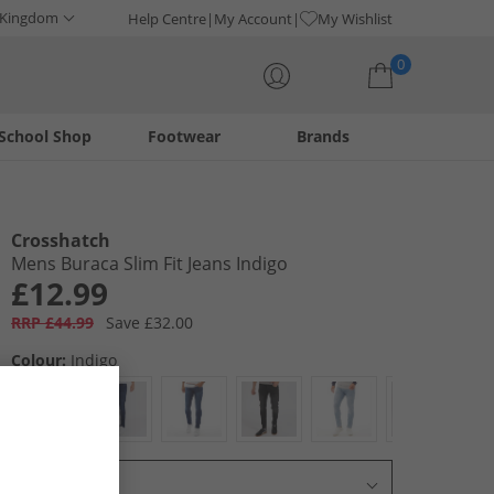
 Kingdom
Help Centre
My Account
My Wishlist
0
School Shop
Footwear
Brands
Your shopping bag is currently empty
Crosshatch
Mens Buraca Slim Fit Jeans Indigo
£12.99
RRP £44.99
Save £32.00
Colour:
Indigo
Select Size