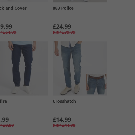
ck and Cover
883 Police
9.99
£24.99
P
£64.99
RRP
£79.99
fire
Crosshatch
.99
£14.99
P
£9.99
RRP
£44.99