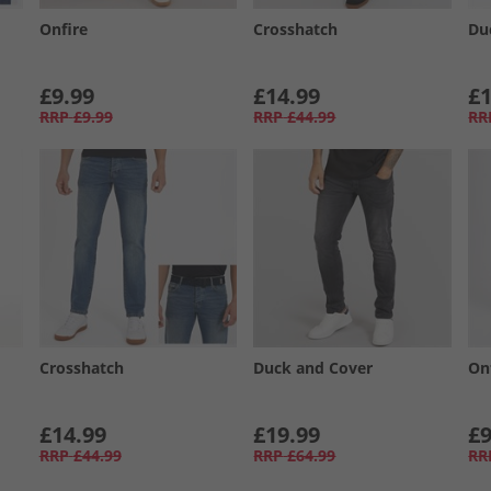
Onfire
Crosshatch
Du
£9.99
£14.99
£1
RRP
£9.99
RRP
£44.99
RR
Crosshatch
Duck and Cover
On
£14.99
£19.99
£9
RRP
£44.99
RRP
£64.99
RR