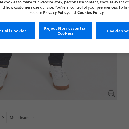
e cookies to make our website work, personalise content, show relevant of
nd how customers use our site. You’re in control of your preferences. To fi
see our
Privacy Policy
and
Cookies Policy
Reject Non-essential
t All Cookies
Cookies Se
Cookies
Mens Jeans