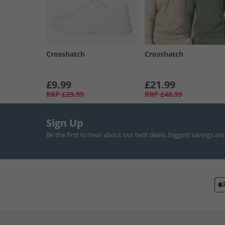
Crosshatch
Crosshatch
£9.99
£21.99
RRP
£29.99
RRP
£48.99
Sign Up
Be the first to hear about our best deals, biggest savings an