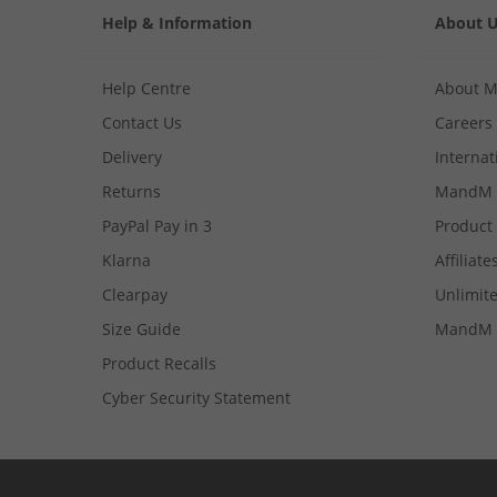
Help & Information
About 
Help Centre
About 
Contact Us
Careers
Delivery
Internat
Returns
MandM 
PayPal Pay in 3
Product
Klarna
Affiliate
Clearpay
Unlimite
Size Guide
MandM 
Product Recalls
Cyber Security Statement