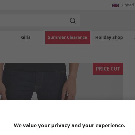
United
Girls
Summer Clearance
Holiday Shop
PRICE CUT
We value your privacy and your experience.