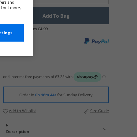
fers and
nd out more,
Add To Bag
UK Delivery from £4.99
ttings
Order in
0h 16m 43s
for Sunday Delivery
Add to Wishlist
Size Guide
Description