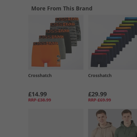
More From This Brand
Crosshatch
Crosshatch
£14.99
£29.99
RRP
£38.99
RRP
£69.99