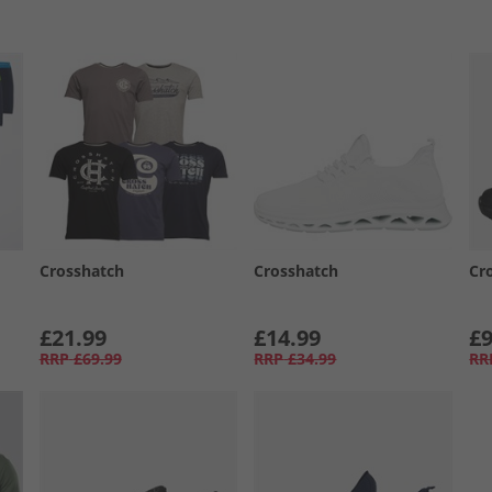
Crosshatch
Crosshatch
Cr
£21.99
£14.99
£9
RRP
£69.99
RRP
£34.99
RR