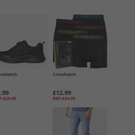
osshatch
Crosshatch
.99
£12.99
P
£29.99
RRP
£34.99