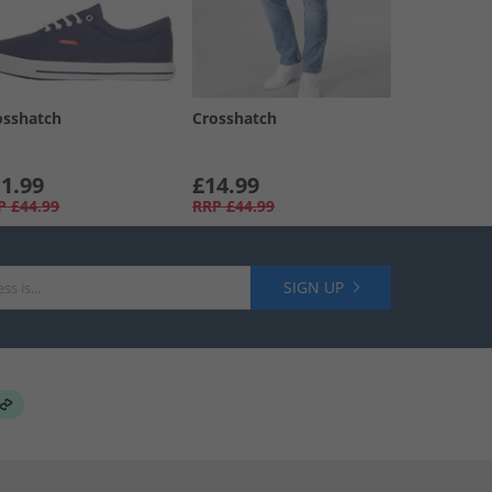
osshatch
Crosshatch
1.99
£14.99
P
£44.99
RRP
£44.99
SIGN UP