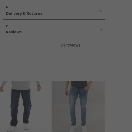
Delivery & Returns
Reviews