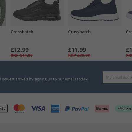
Crosshatch
Crosshatch
Cr
£12.99
£11.99
£1
RRP
£44.99
RRP
£39.99
RR
d newest arrivals by signing up to our emails today!