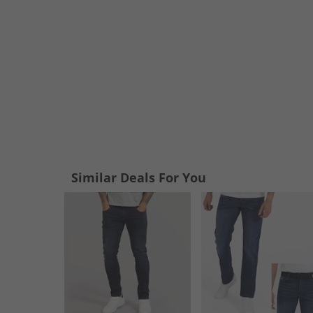
Similar Deals For You