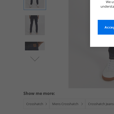
We us
understa
Accep
Show me more:
Crosshatch
Mens Crosshatch
Crosshatch Jeans