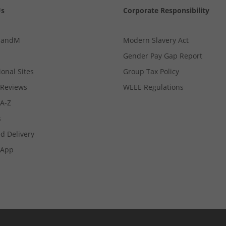
Us
Corporate Responsibility
MandM
Modern Slavery Act
Gender Pay Gap Report
ional Sites
Group Tax Policy
Reviews
WEEE Regulations
 A-Z
s
d Delivery
App