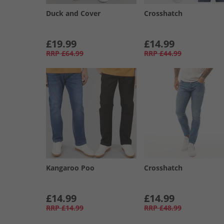
Duck and Cover
Crosshatch
£19.99
£14.99
RRP
£64.99
RRP
£44.99
Kangaroo Poo
Crosshatch
£14.99
£14.99
RRP
£14.99
RRP
£48.99