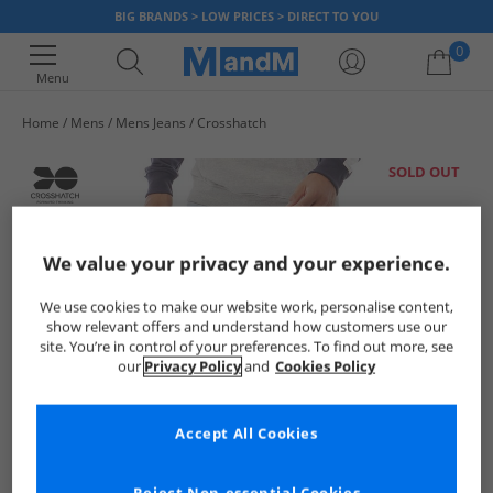
BIG BRANDS > LOW PRICES > DIRECT TO YOU
0
Menu
Home
Mens
Mens Jeans
Crosshatch
Your shopping bag is currently empty
SOLD OUT
We value your privacy and your experience.
We use cookies to make our website work, personalise content,
show relevant offers and understand how customers use our
site. You’re in control of your preferences. To find out more, see
our
Privacy Policy
and
Cookies Policy
Accept All Cookies