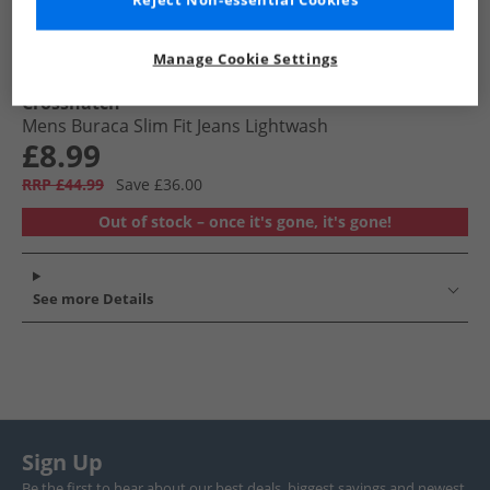
Reject Non-essential Cookies
Manage Cookie Settings
Crosshatch
Mens Buraca Slim Fit Jeans Lightwash
£8.99
RRP £44.99
Save £36.00
Out of stock – once it's gone, it's gone!
See more Details
Sign Up
Be the first to hear about our best deals, biggest savings and newest