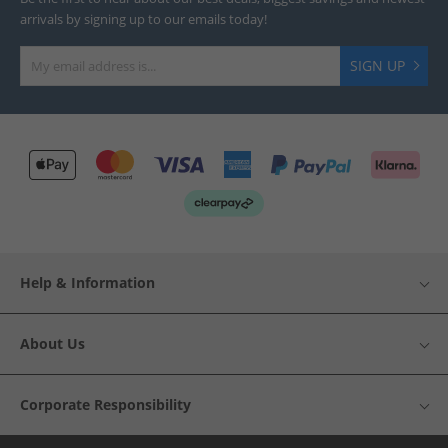
arrivals by signing up to our emails today!
SIGN UP
Help & Information
About Us
Corporate Responsibility