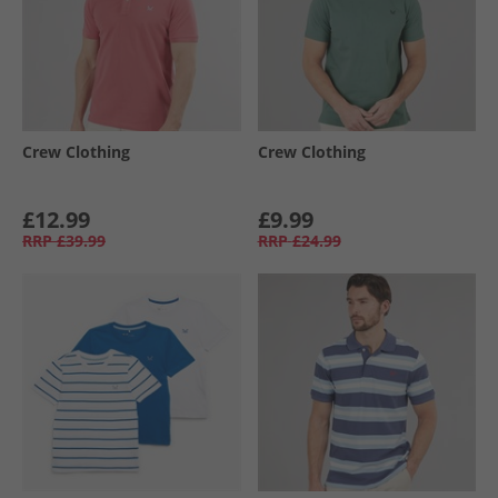
Crew Clothing
Crew Clothing
£12.99
£9.99
RRP
£39.99
RRP
£24.99