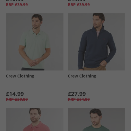
RRP
£39.99
RRP
£39.99
Crew Clothing
Crew Clothing
£14.99
£27.99
RRP
£39.99
RRP
£64.99