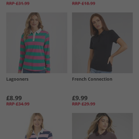
RRP
£31.99
RRP
£18.99
Lagooners
French Connection
£8.99
£9.99
RRP
£34.99
RRP
£29.99