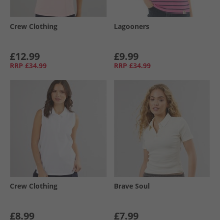
Crew Clothing
Lagooners
£12.99
£9.99
RRP
£34.99
RRP
£34.99
Crew Clothing
Brave Soul
£8.99
£7.99