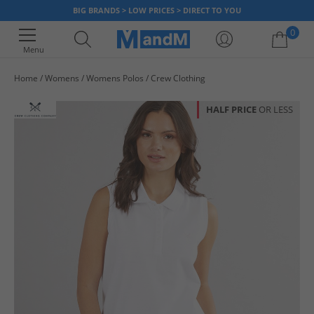
BIG BRANDS > LOW PRICES > DIRECT TO YOU
0
Menu
Home
Womens
Womens Polos
Crew Clothing
Your shopping bag is currently empty
HALF PRICE
OR LESS