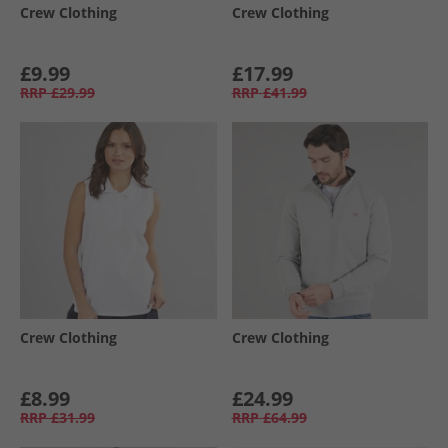
Crew Clothing
Crew Clothing
£9.99
£17.99
RRP
£29.99
RRP
£41.99
Crew Clothing
Crew Clothing
£8.99
£24.99
RRP
£31.99
RRP
£64.99