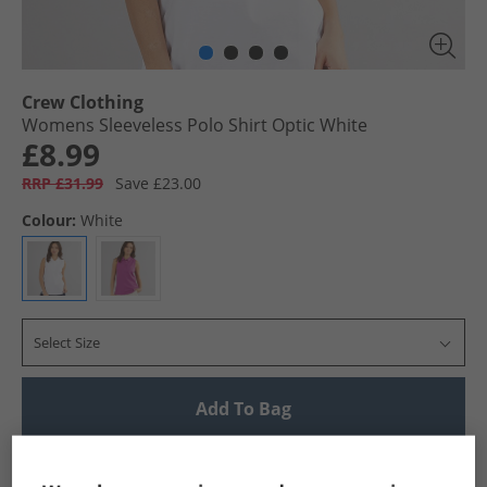
Crew Clothing
Womens Sleeveless Polo Shirt Optic White
£8.99
RRP £31.99
Save £23.00
Colour:
White
Select Size
Add To Bag
UK Delivery from £4.99