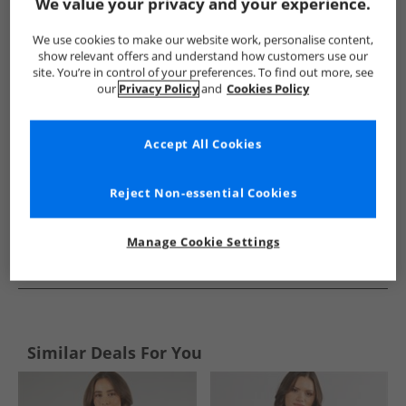
Show me more:
We value your privacy and your experience.
Crew Clothing
Womens Crew Clothing
Crew Clothing Polos
We use cookies to make our website work, personalise content,
show relevant offers and understand how customers use our
site. You’re in control of your preferences. To find out more, see
our
Privacy Policy
and
Cookies Policy
Accept All Cookies
Reject Non-essential Cookies
Manage Cookie Settings
See more Details
Similar Deals For You