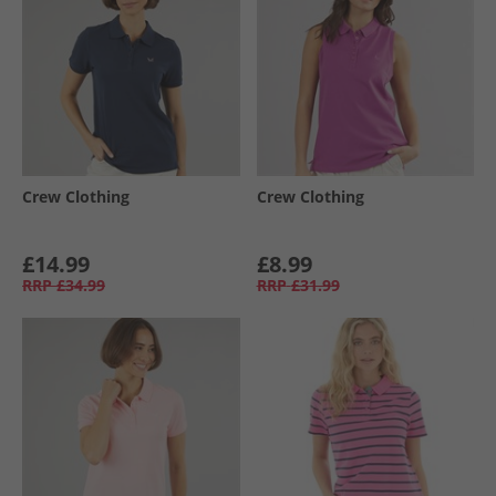
Crew Clothing
Crew Clothing
£14.99
£8.99
RRP
£34.99
RRP
£31.99