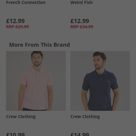
French Connection
Weird Fish
£12.99
£12.99
RRP
£29.99
RRP
£34.99
More From This Brand
Crew Clothing
Crew Clothing
£10.99
£14.99