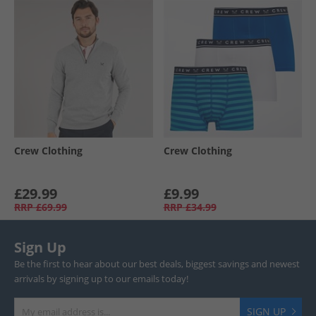
Crew Clothing
Crew Clothing
£29.99
£9.99
RRP
£69.99
RRP
£34.99
Sign Up
Be the first to hear about our best deals, biggest savings and newest
arrivals by signing up to our emails today!
SIGN UP