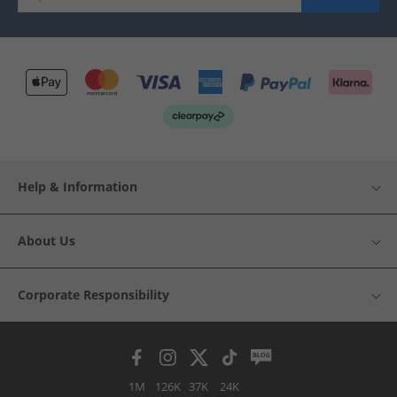
Help & Information
About Us
Corporate Responsibility
1M
126K
37K
24K