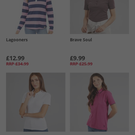
Lagooners
Brave Soul
£12.99
£9.99
RRP
£34.99
RRP
£25.99