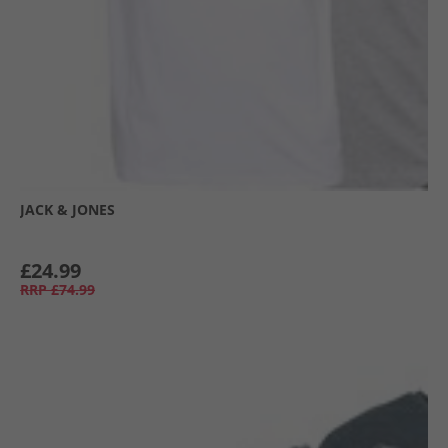
JACK & JONES
£24.99
RRP
£74.99