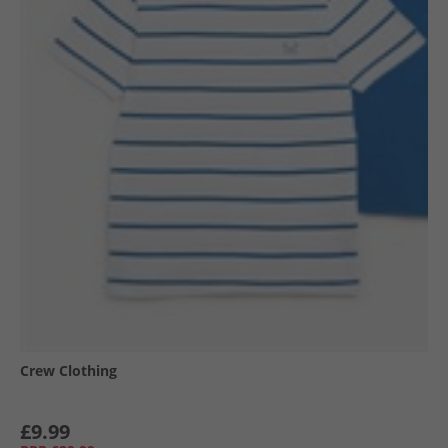
Crew Clothing
£9.99