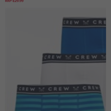
RRP
£29.99