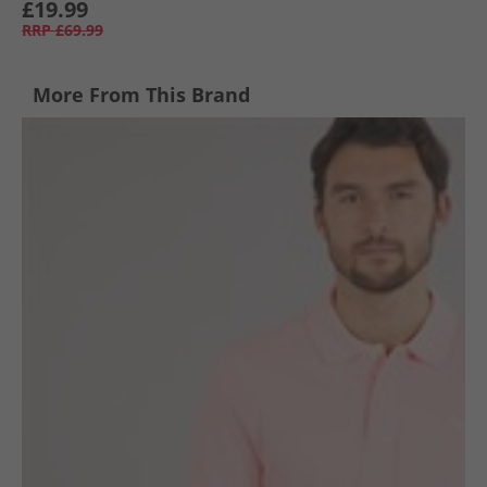
£19.99
RRP
£69.99
More From This Brand