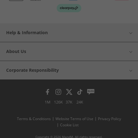
Help & Information
About Us
Corporate Responsibility
1M
126K
37K
24K
Terms & Conditions
Website Terms of Use
Privacy Policy
Cookie List
Copyright © 2026 MandM. All rights reserved.