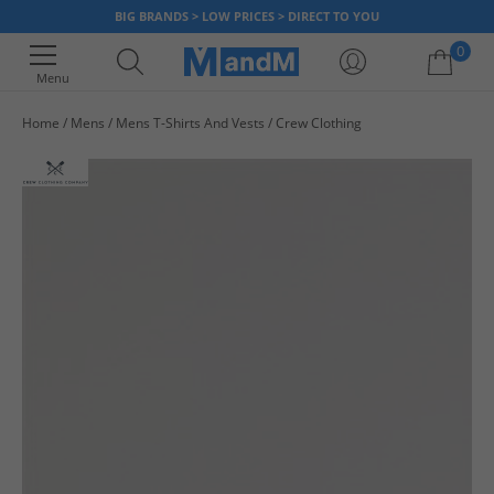
BIG BRANDS > LOW PRICES > DIRECT TO YOU
0
Menu
Home
Mens
Mens T-Shirts And Vests
Crew Clothing
Your shopping bag is currently empty