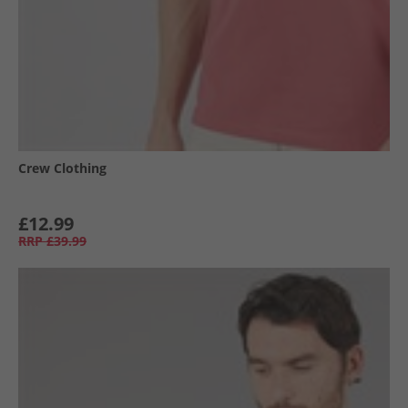
Crew Clothing
£12.99
RRP
£39.99