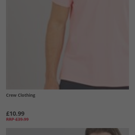
Crew Clothing
£10.99
RRP
£39.99