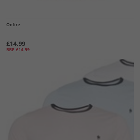
Onfire
£14.99
RRP
£14.99