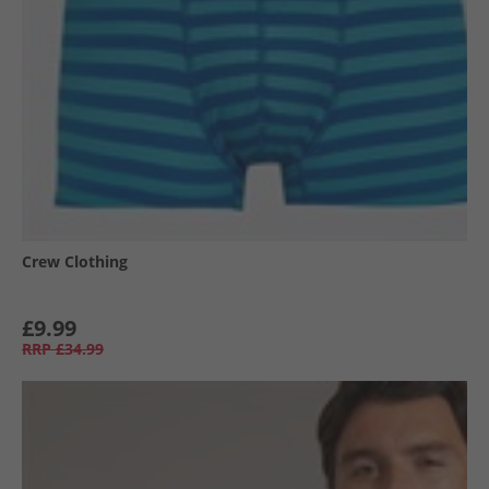
Crew Clothing
£9.99
RRP
£34.99