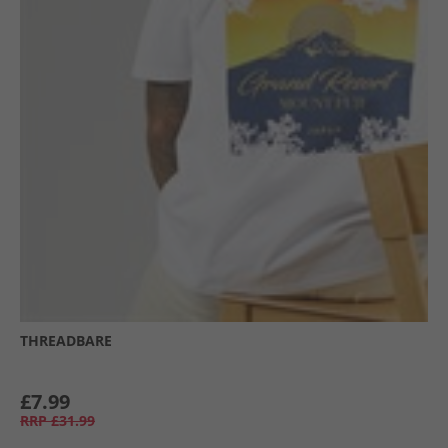
THREADBARE
£7.99
RRP
£31.99