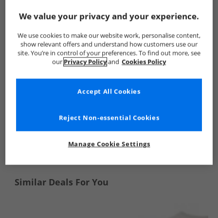
Crew Clothing
Mens Crew Clothing
Crew Clothing T-Shirts 
We value your privacy and your experience.
We use cookies to make our website work, personalise content,
show relevant offers and understand how customers use our
site. You’re in control of your preferences. To find out more, see
our
Privacy Policy
and
Cookies Policy
Accept All Cookies
Reject Non-essential Cookies
See more Details
Manage Cookie Settings
Similar Deals For You