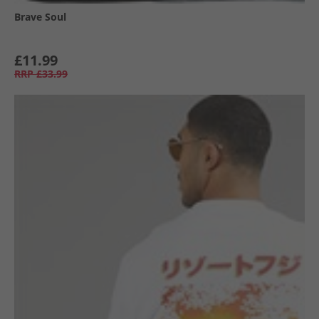
Brave Soul
£11.99
RRP
£33.99