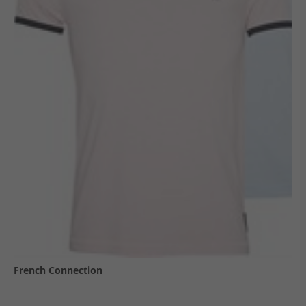
French Connection