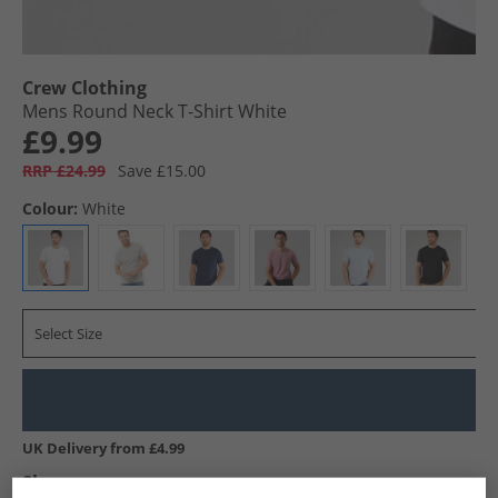
Crew Clothing
Mens Round Neck T-Shirt White
£9.99
RRP £24.99
Save £15.00
Colour:
White
Select Size
UK Delivery from £4.99
Show me more: