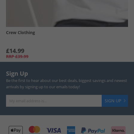
Crew Clothing
£14.99
RRP
£39.99
Sign Up
Be the first to hear about our best deals, biggest savings and newest
arrivals by signing up to our emails today!
SIGN UP