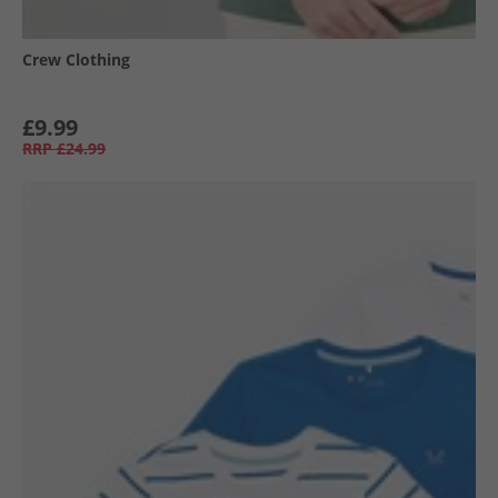
Crew Clothing
£9.99
RRP
£24.99