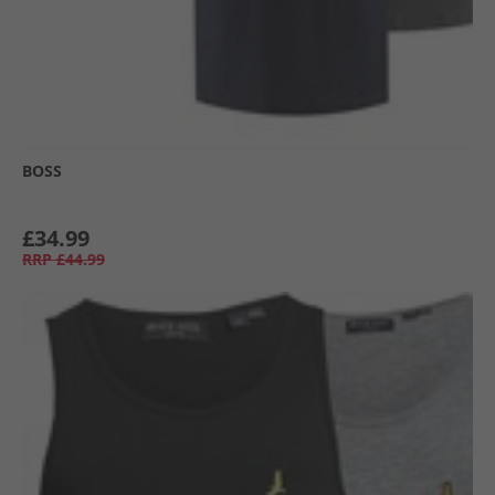
BOSS
£34.99
RRP
£44.99