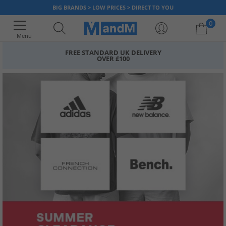
BIG BRANDS > LOW PRICES > DIRECT TO YOU
0
Menu
FREE STANDARD UK DELIVERY
OVER £100
Your shopping bag is currently empty