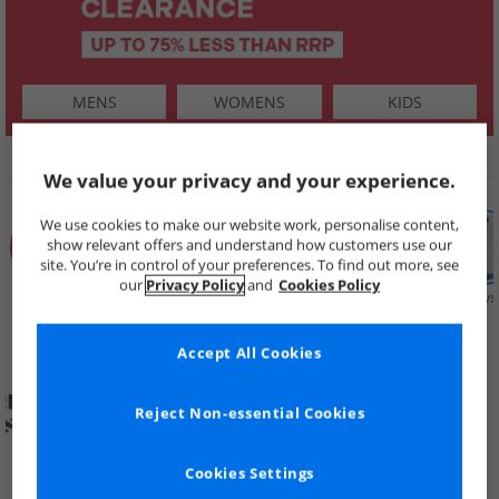
MENS
WOMENS
KIDS
SHOP BY
We value your privacy and your experience.
We use cookies to make our website work, personalise content,
show relevant offers and understand how customers use our
site. You’re in control of your preferences. To find out more, see
our
Privacy Policy
and
Cookies Policy
Summer
Price Cuts
New in
Mens
Womens
Boys
Clearance
Accept All Cookies
Reject Non-essential Cookies
Cookies Settings