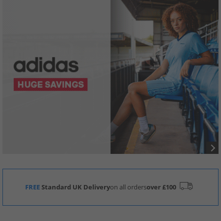
FREE
Standard UK Delivery
on all orders
over £100