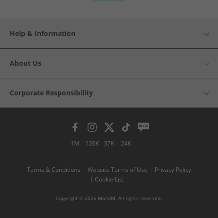
Help & Information
About Us
Corporate Responsibility
1M
126K
37K
24K
Terms & Conditions
Website Terms of Use
Privacy Policy
Cookie List
Copyright © 2026 MandM. All rights reserved.