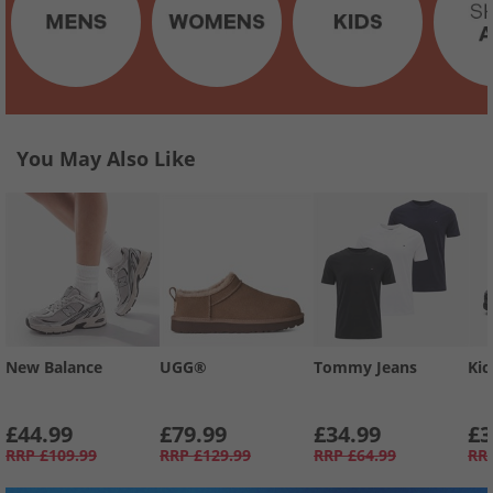
You May Also Like
New Balance
UGG®
Tommy Jeans
Kic
£44.99
£79.99
£34.99
£3
RRP
£109.99
RRP
£129.99
RRP
£64.99
RR