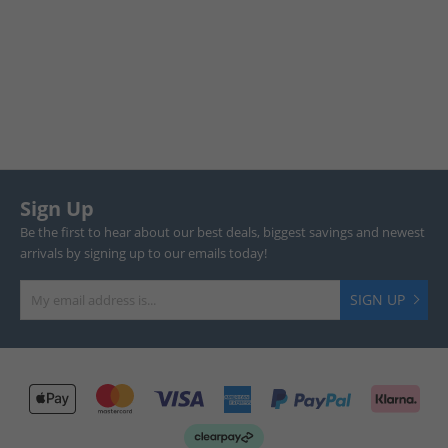
Sign Up
Be the first to hear about our best deals, biggest savings and newest
arrivals by signing up to our emails today!
SIGN UP