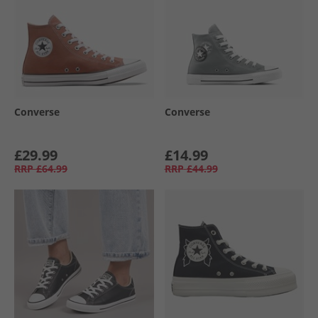
Converse
Converse
£29.99
£14.99
RRP
£64.99
RRP
£44.99