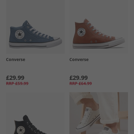
Converse
Converse
£29.99
£29.99
RRP
£59.99
RRP
£64.99