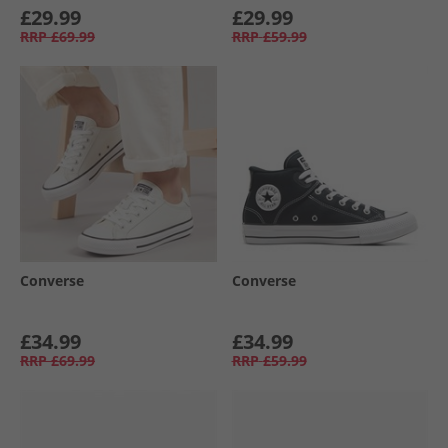
£29.99
£29.99
RRP
£69.99
RRP
£59.99
Converse
Converse
£34.99
£34.99
RRP
£69.99
RRP
£59.99