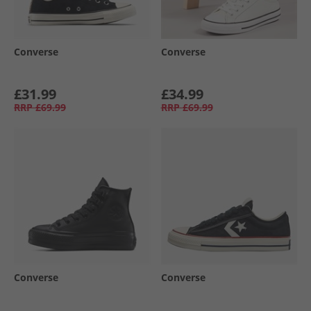
Converse
Converse
£31.99
£34.99
RRP
£69.99
RRP
£69.99
Converse
Converse