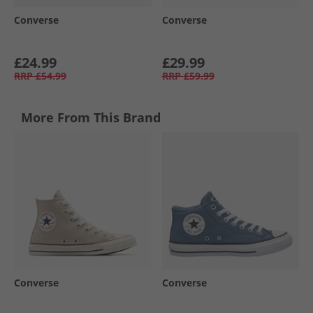
Converse
Converse
£24.99
£29.99
RRP
£54.99
RRP
£59.99
More From This Brand
Converse
Converse