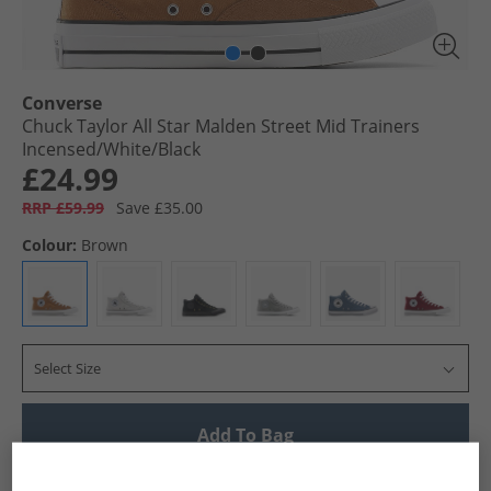
Converse
Chuck Taylor All Star Malden Street Mid Trainers
Incensed/​White/​Black
£24.99
RRP £59.99
Save £35.00
Colour:
Brown
Select Size
Add To Bag
UK Delivery from £4.99