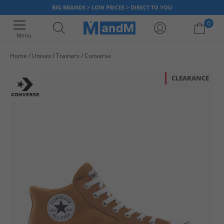
BIG BRANDS > LOW PRICES > DIRECT TO YOU
0
Menu
Home
Unisex
Trainers
Converse
Your shopping bag is currently empty
CLEARANCE