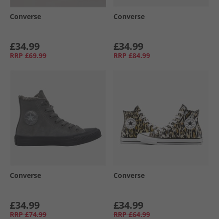
Converse
Converse
£34.99
£34.99
RRP
£69.99
RRP
£84.99
Converse
Converse
£34.99
£34.99
RRP
£74.99
RRP
£64.99