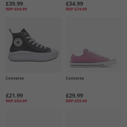
£39.99
£34.99
RRP
£94.99
RRP
£74.99
Converse
Converse
£21.99
£29.99
RRP
£54.99
RRP
£59.99