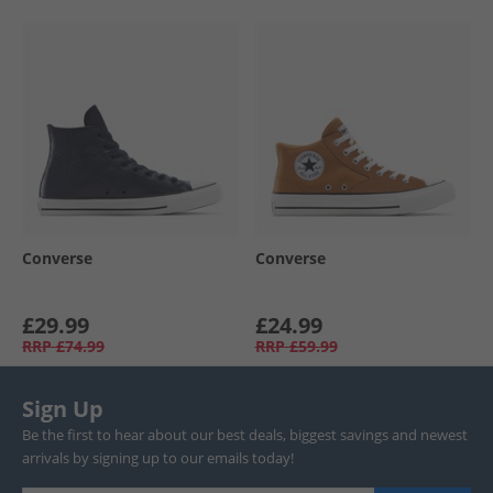
Converse
Converse
£29.99
£24.99
RRP
£74.99
RRP
£59.99
Sign Up
Be the first to hear about our best deals, biggest savings and newest
arrivals by signing up to our emails today!