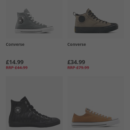
Converse
Converse
£14.99
£34.99
RRP
£44.99
RRP
£79.99