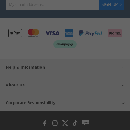
SIGN UP
Help & Information
About Us
Corporate Responsibility