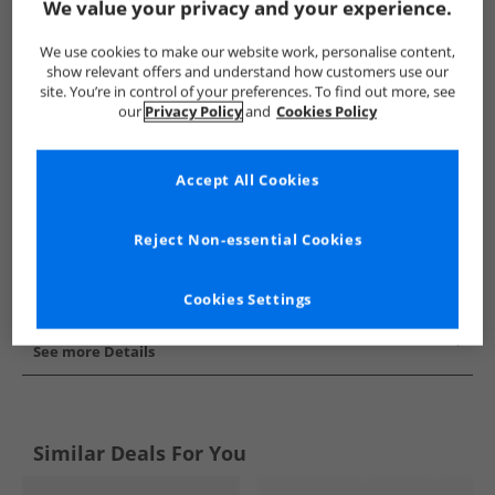
We value your privacy and your experience.
Show me more:
We use cookies to make our website work, personalise content,
Converse
Trainers
Converse Trainers
show relevant offers and understand how customers use our
site. You’re in control of your preferences. To find out more, see
our
Privacy Policy
and
Cookies Policy
Accept All Cookies
Reject Non-essential Cookies
Cookies Settings
See more Details
Similar Deals For You