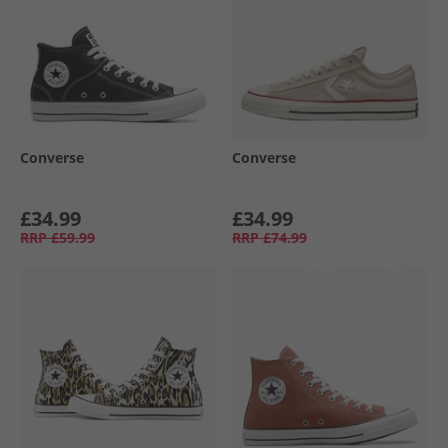
Converse
Converse
£34.99
£34.99
RRP
£59.99
RRP
£74.99