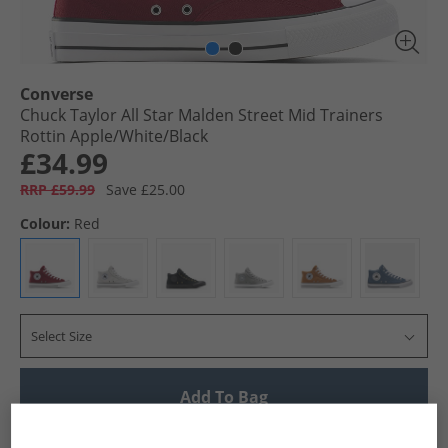
Converse
Chuck Taylor All Star Malden Street Mid Trainers
Rottin Apple/​White/​Black
£34.99
RRP £59.99
Save £25.00
Colour:
Red
Select Size
Add To Bag
UK Delivery from £4.99