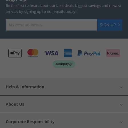
Be the first to hear about our best deals, biggest savings and newest
arrivals by signing up to our emails today!
SIGN UP
Help & Information
About Us
Corporate Responsibility