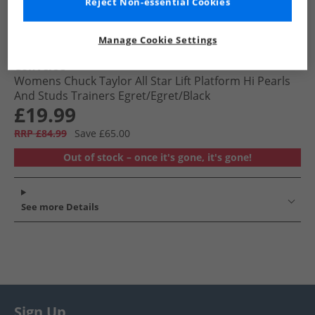
Reject Non-essential Cookies
Manage Cookie Settings
Converse
Womens Chuck Taylor All Star Lift Platform Hi Pearls
And Studs Trainers Egret/​Egret/​Black
£19.99
RRP £84.99
Save £65.00
Out of stock – once it's gone, it's gone!
See more Details
Sign Up