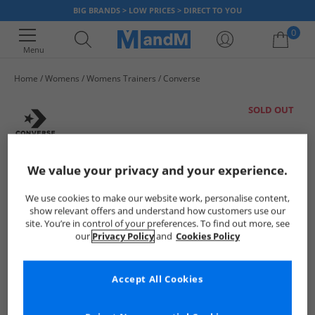
BIG BRANDS > LOW PRICES > DIRECT TO YOU
0
Menu
Home
Womens
Womens Trainers
Converse
Your shopping bag is currently empty
SOLD OUT
We value your privacy and your experience.
We use cookies to make our website work, personalise content,
show relevant offers and understand how customers use our
site. You’re in control of your preferences. To find out more, see
our
Privacy Policy
and
Cookies Policy
Accept All Cookies