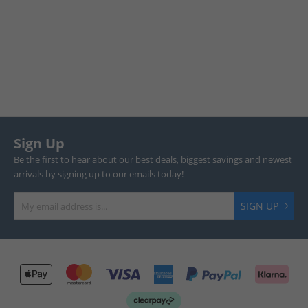
Sign Up
Be the first to hear about our best deals, biggest savings and newest
arrivals by signing up to our emails today!
SIGN UP