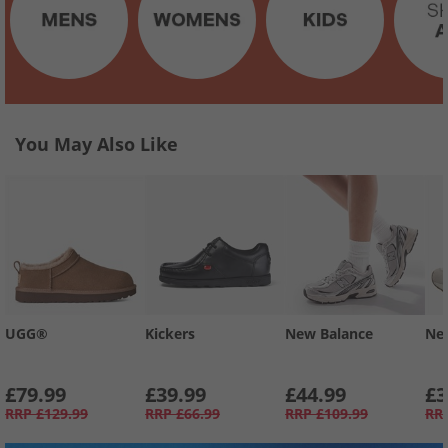
You May Also Like
UGG®
Kickers
New Balance
Ne
£79.99
£39.99
£44.99
£3
RRP
£129.99
RRP
£66.99
RRP
£109.99
RR