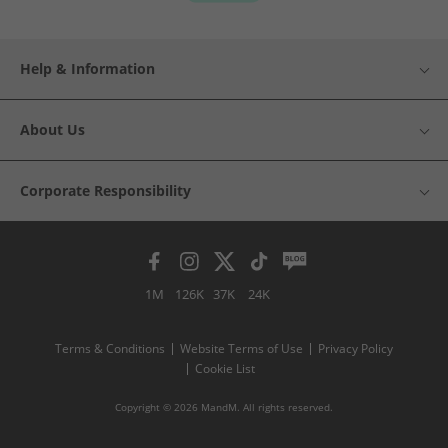
Help & Information
About Us
Corporate Responsibility
1M
126K
37K
24K
Terms & Conditions
Website Terms of Use
Privacy Policy
Cookie List
Copyright © 2026 MandM. All rights reserved.