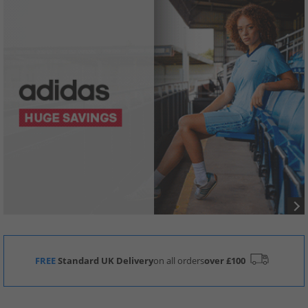
FREE
Standard UK Delivery
on all orders
over £100