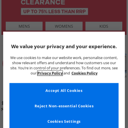
MENS
WOMENS
KIDS
SHOP BY
We value your privacy and your experience.
We use cookies to make our website work, personalise content,
show relevant offers and understand how customers use our
site. You’re in control of your preferences. To find out more, see
our
Privacy Policy
and
Cookies Policy
Summer
Price Cuts
New in
Mens
Womens
Boys
Clearance
Accept All Cookies
Reject Non-essential Cookies
Cookies Settings