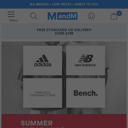
BIG BRANDS > LOW PRICES > DIRECT TO YOU
0
Menu
FREE STANDARD UK DELIVERY
OVER £100
Your shopping bag is currently empty