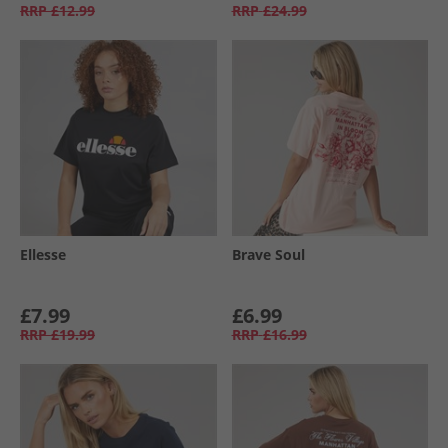
RRP
£12.99
RRP
£24.99
Ellesse
Brave Soul
£7.99
£6.99
RRP
£19.99
RRP
£16.99