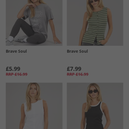
Brave Soul
Brave Soul
£5.99
£7.99
RRP
£16.99
RRP
£16.99