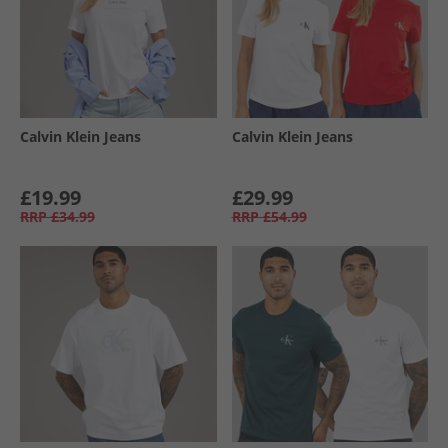
Calvin Klein Jeans
Calvin Klein Jeans
£19.99
£29.99
RRP
£34.99
RRP
£54.99