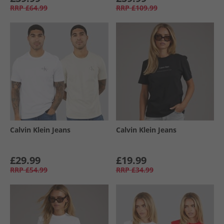
RRP
£64.99
RRP
£109.99
Calvin Klein Jeans
Calvin Klein Jeans
£29.99
£19.99
RRP
£54.99
RRP
£34.99