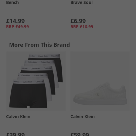
Bench
Brave Soul
£14.99
£6.99
RRP
£49.99
RRP
£16.99
More From This Brand
Calvin Klein
Calvin Klein
£39.99
£59.99