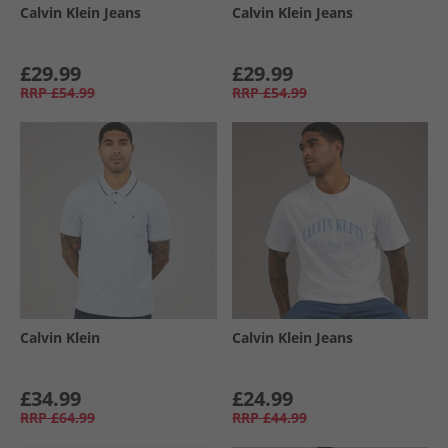
Calvin Klein Jeans
Calvin Klein Jeans
£29.99
£29.99
RRP
£54.99
RRP
£54.99
Calvin Klein
Calvin Klein Jeans
£34.99
£24.99
RRP
£64.99
RRP
£44.99