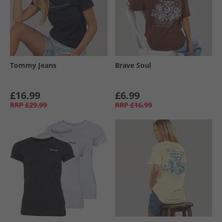
Tommy Jeans
Brave Soul
£16.99
£6.99
RRP
£29.99
RRP
£16.99