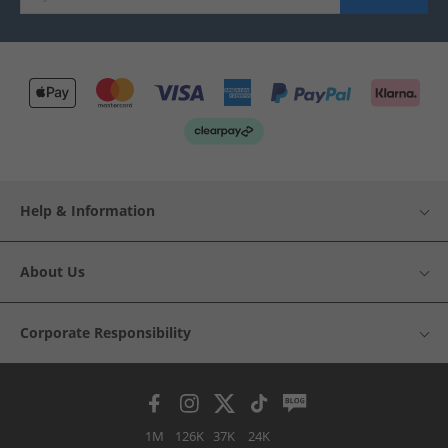
Help & Information
About Us
Corporate Responsibility
1M
126K
37K
24K