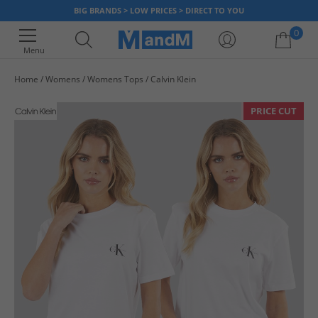
BIG BRANDS > LOW PRICES > DIRECT TO YOU
0
Menu
Home
Womens
Womens Tops
Calvin Klein
Your shopping bag is currently empty
PRICE CUT