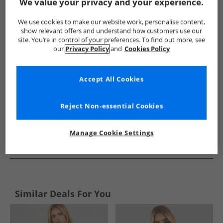
Show me more:
We value your privacy and your experience.
Calvin Klein
Womens Calvin Klein
Calvin Klein Tops
Wo
We use cookies to make our website work, personalise content,
show relevant offers and understand how customers use our
site. You’re in control of your preferences. To find out more, see
our
Privacy Policy
and
Cookies Policy
Accept All Cookies
Reject Non-essential Cookies
Manage Cookie Settings
See more Details
Similar Deals For You