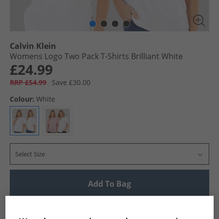
Calvin Klein
Womens Logo Two Pack T-Shirts Brilliant White
£24.99
RRP £54.99
Save £30.00
Colour:
White
Select Size
Add To Bag
UK Delivery from £4.99