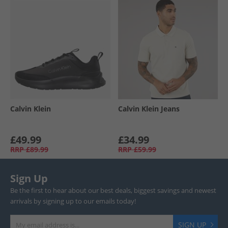
Calvin Klein
Calvin Klein Jeans
£49.99
£34.99
RRP
£89.99
RRP
£59.99
Sign Up
Be the first to hear about our best deals, biggest savings and newest
arrivals by signing up to our emails today!
SIGN UP