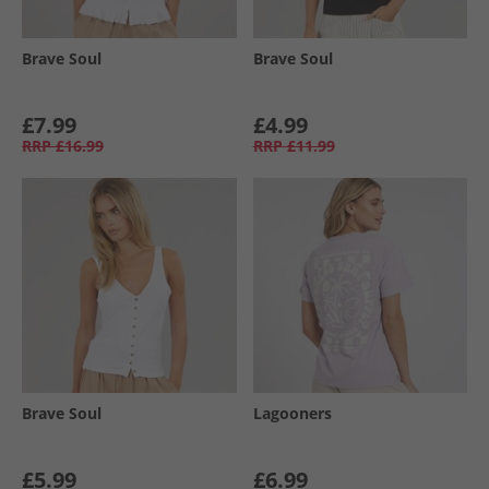
Brave Soul
Brave Soul
£7.99
£4.99
RRP
£16.99
RRP
£11.99
Brave Soul
Lagooners
£5.99
£6.99