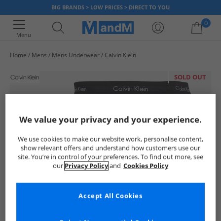
BIG BRANDS > LOW PRICES > DIRECT TO YOU
0
Menu
Home
Mens
Mens Underwear
Calvin Klein
Your shopping bag is currently empty
SOLD OUT
We value your privacy and your experience.
We use cookies to make our website work, personalise content,
show relevant offers and understand how customers use our
site. You’re in control of your preferences. To find out more, see
our
Privacy Policy
and
Cookies Policy
Accept All Cookies