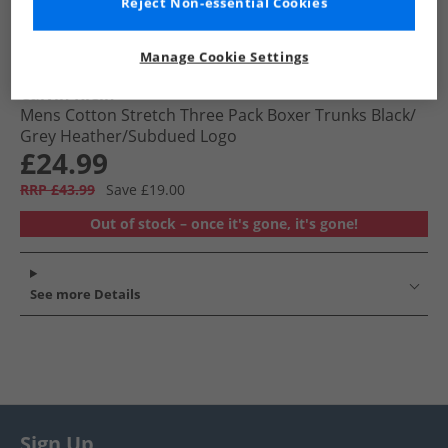
Reject Non-essential Cookies
Manage Cookie Settings
Calvin Klein
Mens Cotton Stretch Three Pack Boxer Trunks Black/​
Grey Heather/​Subdued Logo
£24.99
RRP £43.99
Save £19.00
Out of stock – once it's gone, it's gone!
See more Details
Sign Up