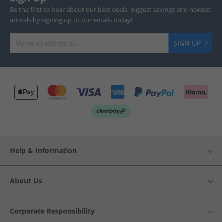
Be the first to hear about our best deals, biggest savings and newest
arrivals by signing up to our emails today!
SIGN UP
Help & Information
About Us
Corporate Responsibility