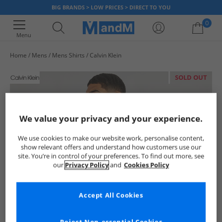
BIG BRANDS > LOW PRICES > DIRECT TO YOU
0
Menu
Home
Mens
Mens Shirts
Calvin Klein
Your shopping bag is currently empty
SOLD OUT
We value your privacy and your experience.
We use cookies to make our website work, personalise content,
show relevant offers and understand how customers use our
site. You’re in control of your preferences. To find out more, see
our
Privacy Policy
and
Cookies Policy
Accept All Cookies