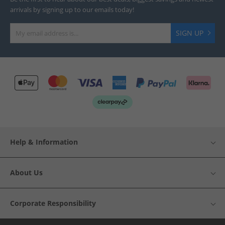
arrivals by signing up to our emails today!
SIGN UP
Help & Information
About Us
Corporate Responsibility