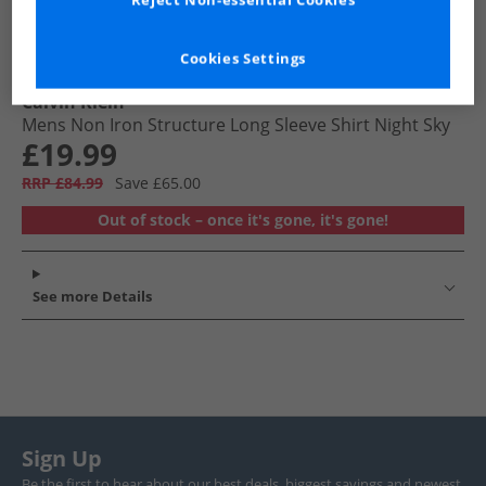
Reject Non-essential Cookies
Cookies Settings
Calvin Klein
Mens Non Iron Structure Long Sleeve Shirt Night Sky
£19.99
RRP £84.99
Save £65.00
Out of stock – once it's gone, it's gone!
See more Details
Sign Up
Be the first to hear about our best deals, biggest savings and newest